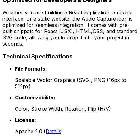
Whether you are building a React application, a mobile
interface, or a static website, the
Audio Capture
icon is
optimized for seamless integration. It comes with pre-
built snippets for React (JSX), HTML/CSS, and standard
SVG code, allowing you to drop it into your project in
seconds.
Technical Specifications
File Formats:
Scalable Vector Graphics (SVG), PNG (16px to
512px)
Customizability:
Color, Stroke Width, Rotation, Flip (H/V)
License:
Apache 2.0
(
Details
)