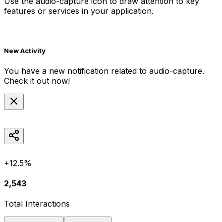
Use the
audio-capture
icon to draw attention to key
features or services in your application.
New Activity
You have a new notification related to
audio-capture
.
Check it out now!
+12.5%
2,543
Total Interactions