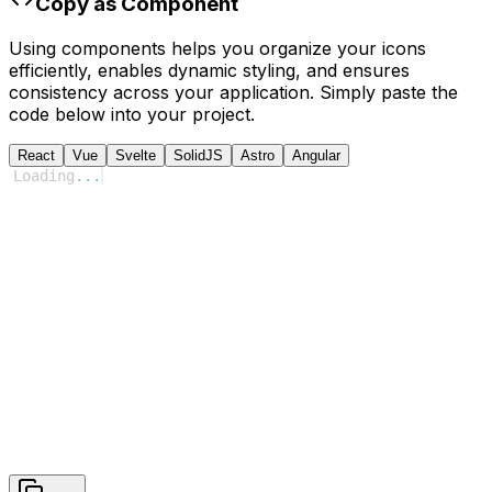
Copy as Component
Using components helps you organize your icons
efficiently, enables dynamic styling, and ensures
consistency across your application. Simply paste the
code below into your project.
React
Vue
Svelte
SolidJS
Astro
Angular
Loading
...