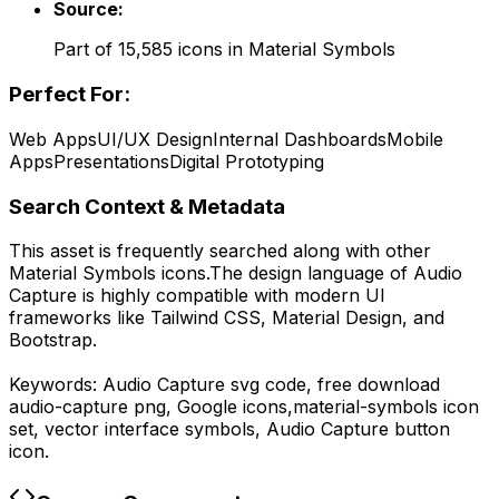
Source:
Part of
15,585
icons in
Material Symbols
Perfect For:
Web Apps
UI/UX Design
Internal Dashboards
Mobile
Apps
Presentations
Digital Prototyping
Search Context & Metadata
This asset is frequently searched along with other
Material Symbols
icons.
The design language of
Audio
Capture
is highly compatible with modern UI
frameworks like Tailwind CSS, Material Design, and
Bootstrap.
Keywords:
Audio Capture
svg code,
free download
audio-capture
png,
Google
icons,
material-symbols
icon
set, vector interface symbols,
Audio Capture
button
icon.