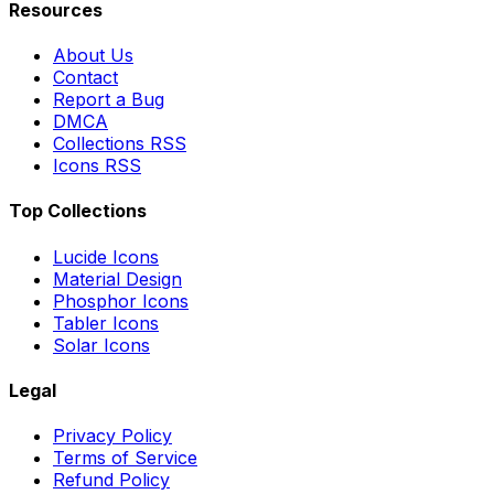
Resources
About Us
Contact
Report a Bug
DMCA
Collections RSS
Icons RSS
Top Collections
Lucide Icons
Material Design
Phosphor Icons
Tabler Icons
Solar Icons
Legal
Privacy Policy
Terms of Service
Refund Policy