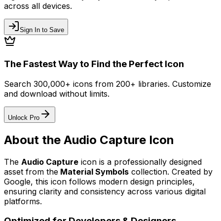
across all devices.
Sign In to Save
The Fastest Way to Find the Perfect Icon
Search 300,000+ icons from 200+ libraries. Customize
and download without limits.
Unlock Pro
About the
Audio Capture
Icon
The
Audio Capture
icon
is a professionally designed
asset from the
Material Symbols
collection. Created by
Google
, this icon follows modern design principles,
ensuring clarity and consistency across various digital
platforms.
Optimized for Developers & Designers