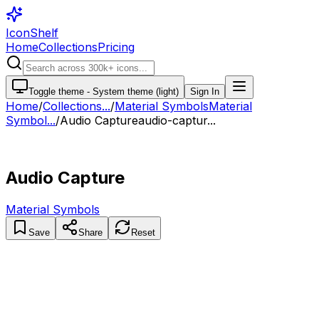
IconShelf
Home
Collections
Pricing
Toggle theme -
System theme (light)
Sign In
Home
/
Collections
...
/
Material Symbols
Material
Symbol...
/
Audio Capture
audio-captur...
Audio Capture
Material Symbols
Save
Share
Reset