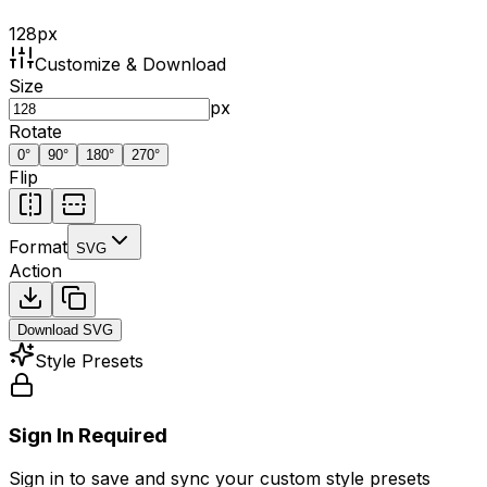
128
px
Customize & Download
Size
px
Rotate
0
°
90
°
180
°
270
°
Flip
Format
SVG
Action
Download
SVG
Style Presets
Sign In Required
Sign in to save and sync your custom style presets