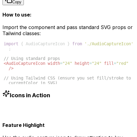
Copy
How to use:
Import the component and pass standard SVG props or
Tailwind classes:
import
{
AudioCaptureIcon
}
from
'./AudioCaptureIcon'
;
// Using standard props
<
AudioCaptureIcon
width
=
"24"
height
=
"24"
fill
=
"red"
/>
// Using Tailwind CSS (ensure you set fill/stroke to 
currentColor in SVG)
<
AudioCaptureIcon
className
=
"w-6 h-6 text-blue-500"
/>
Icons in Action
Feature Highlight