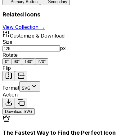
Primary Button
Secondary
Related Icons
View Collection →
Customize & Download
Size
px
Rotate
0
°
90
°
180
°
270
°
Flip
Format
SVG
Action
Download
SVG
The Fastest Way to Find the Perfect Icon