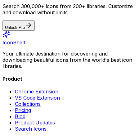
Search 300,000+ icons from 200+ libraries. Customize
and download without limits.
Unlock Pro
IconShelf
Your ultimate destination for discovering and
downloading beautiful icons from the world's best icon
libraries.
Product
Chrome Extension
VS Code Extension
Collections
Pricing
Blog
Product Updates
Search Icons