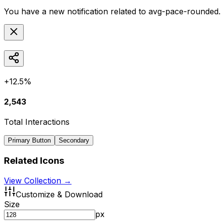
You have a new notification related to
avg-pace-rounded
+12.5%
2,543
Total Interactions
Primary Button
Secondary
Related Icons
View Collection →
Customize & Download
Size
px