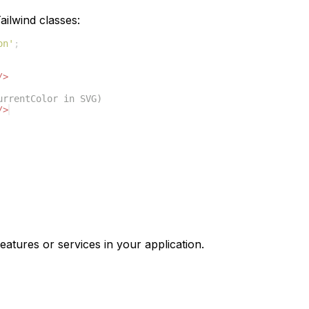
ilwind classes:
on'
;
/>
urrentColor in SVG)
/>
eatures or services in your application.