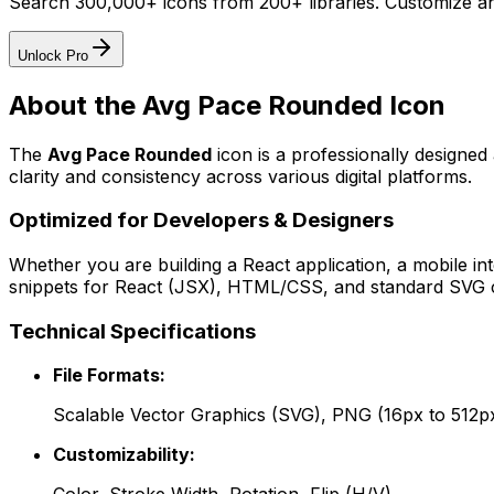
Search 300,000+ icons from 200+ libraries. Customize an
Unlock Pro
About the
Avg Pace Rounded
Icon
The
Avg Pace Rounded
icon
is a professionally designed
clarity and consistency across various digital platforms.
Optimized for Developers & Designers
Whether you are building a React application, a mobile int
snippets for React (JSX), HTML/CSS, and standard SVG cod
Technical Specifications
File Formats:
Scalable Vector Graphics (SVG), PNG (16px to 512p
Customizability: