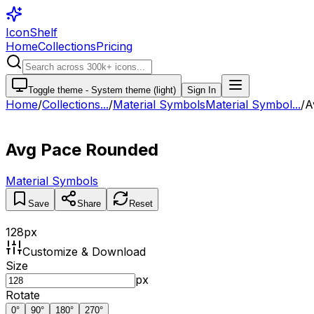
IconShelf
Home
Collections
Pricing
Toggle theme -
System theme (light)
Sign In
Home
/
Collections
...
/
Material Symbols
Material Symbol...
/
A
Avg Pace Rounded
Material Symbols
Save
Share
Reset
128
px
Customize & Download
Size
px
Rotate
0
°
90
°
180
°
270
°