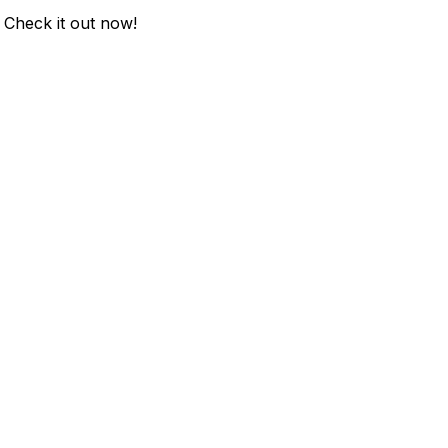
. Check it out now!