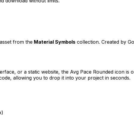
d download without limits.
 asset from the
Material Symbols
collection. Created by
Go
erface, or a static website, the
Avg Pace Rounded
icon is o
e, allowing you to drop it into your project in seconds.
x)