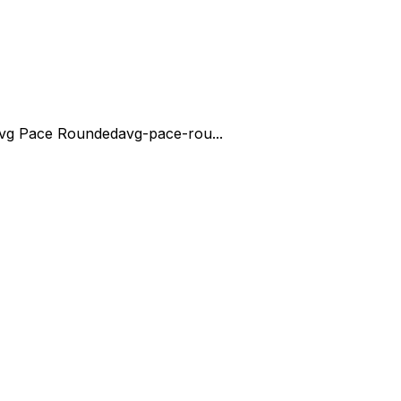
vg Pace Rounded
avg-pace-rou...