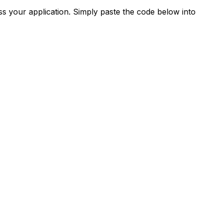
s your application. Simply paste the code below into