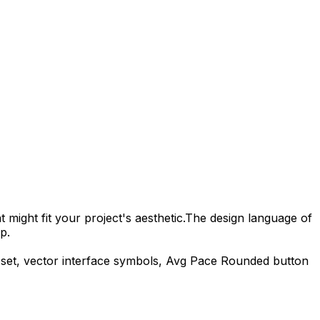
 might fit your project's aesthetic.
The design language of
p.
set, vector interface symbols,
Avg Pace Rounded
button