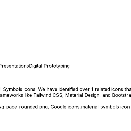
Presentations
Digital Prototyping
al Symbols
icons.
We have identified over 1 related icons that
rameworks like Tailwind CSS, Material Design, and Bootstra
vg-pace-rounded
png,
Google
icons,
material-symbols
icon 