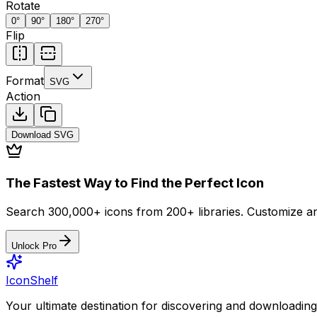
Rotate
0
°
90
°
180
°
270
°
Flip
Format
SVG
Action
Download
SVG
The Fastest Way to Find the Perfect Icon
Search 300,000+ icons from 200+ libraries. Customize an
Unlock Pro
IconShelf
Your ultimate destination for discovering and downloading 