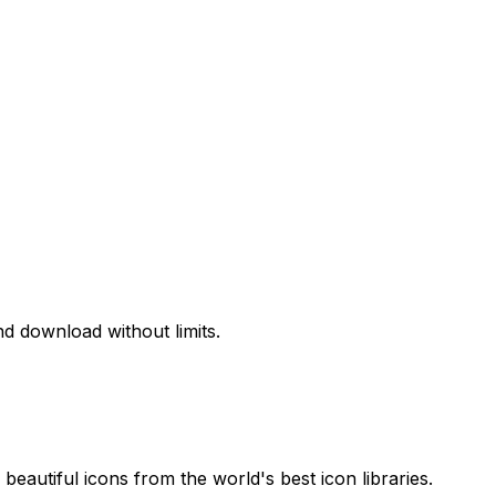
d download without limits.
beautiful icons from the world's best icon libraries.