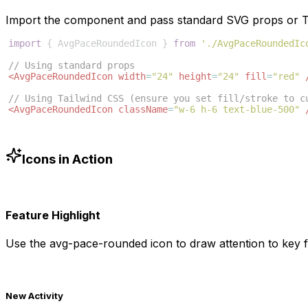
Import the component and pass standard SVG props or Ta
import
{
AvgPaceRoundedIcon
}
from
'./AvgPaceRoundedIc
// Using standard props
<
AvgPaceRoundedIcon
width
=
"24"
height
=
"24"
fill
=
"red"
// Using Tailwind CSS (ensure you set fill/stroke to c
<
AvgPaceRoundedIcon
className
=
"w-6 h-6 text-blue-500"
Icons in Action
Feature Highlight
Use the
avg-pace-rounded
icon to draw attention to key f
New Activity