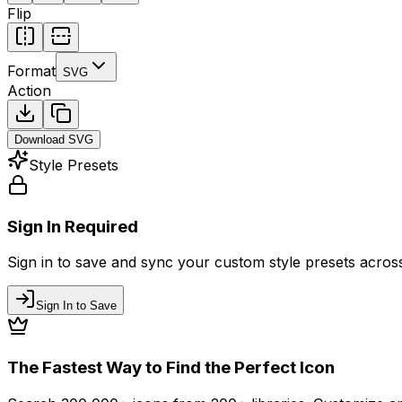
Flip
Format
SVG
Action
Download
SVG
Style Presets
Sign In Required
Sign in to save and sync your custom style presets across 
Sign In to Save
The Fastest Way to Find the Perfect Icon