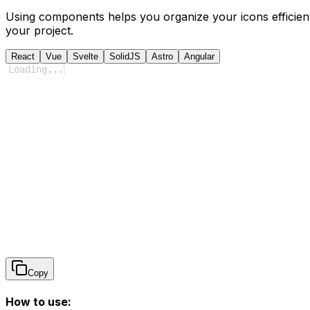
Using components helps you organize your icons efficient
your project.
React
Vue
Svelte
SolidJS
Astro
Angular
Loading
...
Copy
How to use: