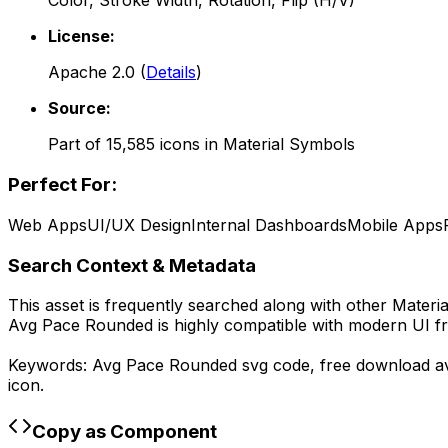
Color, Stroke Width, Rotation, Flip (H/V)
License:
Apache 2.0
(
Details
)
Source:
Part of
15,585
icons in
Material Symbols
Perfect For:
Web Apps
UI/UX Design
Internal Dashboards
Mobile Apps
Search Context & Metadata
This asset is frequently searched along with other
Materi
Avg Pace Rounded
is highly compatible with modern UI f
Keywords:
Avg Pace Rounded
svg code,
free download
a
icon.
Copy as Component