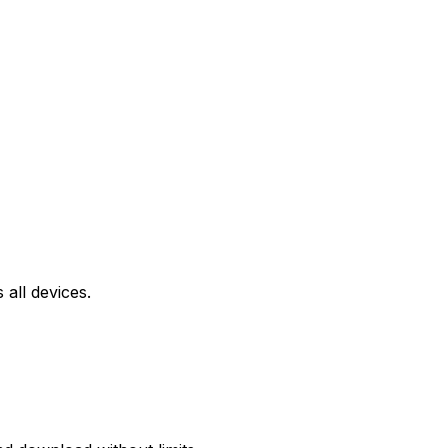
all devices.