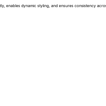
ly, enables dynamic styling, and ensures consistency acros