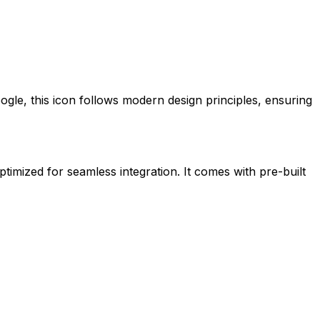
ogle
, this icon follows modern design principles, ensuring
ptimized for seamless integration. It comes with pre-built