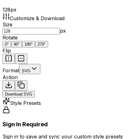
128
px
Customize & Download
Size
px
Rotate
0
°
90
°
180
°
270
°
Flip
Format
SVG
Action
Download
SVG
Style Presets
Sign In Required
Sign in to save and sync your custom style presets