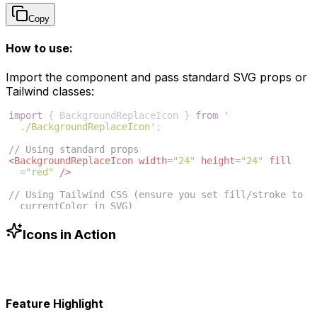
Copy
How to use:
Import the component and pass standard SVG props or
Tailwind classes:
import
{
BackgroundReplaceIcon
}
from
'
./BackgroundReplaceIcon'
;
// Using standard props
<
BackgroundReplaceIcon
width
=
"24"
height
=
"24"
fill
=
"red"
/>
// Using Tailwind CSS (ensure you set fill/stroke to 
currentColor in SVG)
<
BackgroundReplaceIcon
className
=
"w-6 h-6 text-blue
-500"
/>
Icons in Action
Feature Highlight