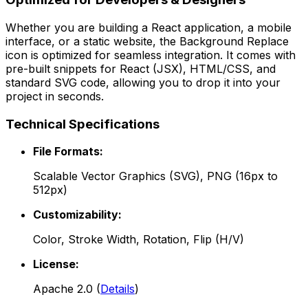
Whether you are building a React application, a mobile
interface, or a static website, the
Background Replace
icon is optimized for seamless integration. It comes with
pre-built snippets for React (JSX), HTML/CSS, and
standard SVG code, allowing you to drop it into your
project in seconds.
Technical Specifications
File Formats:
Scalable Vector Graphics (SVG), PNG (16px to
512px)
Customizability:
Color, Stroke Width, Rotation, Flip (H/V)
License:
Apache 2.0
(
Details
)