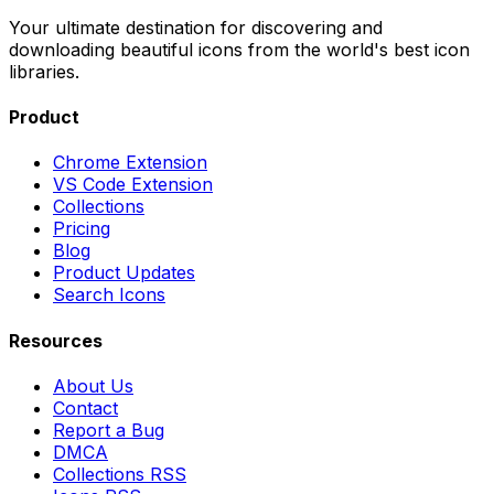
Your ultimate destination for discovering and
downloading beautiful icons from the world's best icon
libraries.
Product
Chrome Extension
VS Code Extension
Collections
Pricing
Blog
Product Updates
Search Icons
Resources
About Us
Contact
Report a Bug
DMCA
Collections RSS