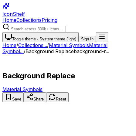
IconShelf
Home
Collections
Pricing
Toggle theme -
System theme (light)
Sign In
Home
/
Collections
...
/
Material Symbols
Material
Symbol...
/
Background Replace
background-r...
Background Replace
Material Symbols
Save
Share
Reset