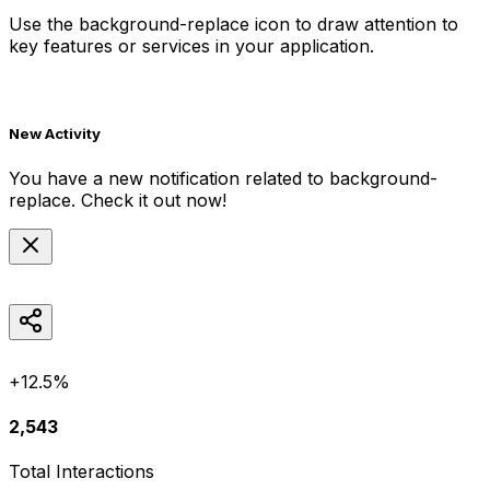
Use the
background-replace
icon to draw attention to
key features or services in your application.
New Activity
You have a new notification related to
background-
replace
. Check it out now!
+12.5%
2,543
Total Interactions