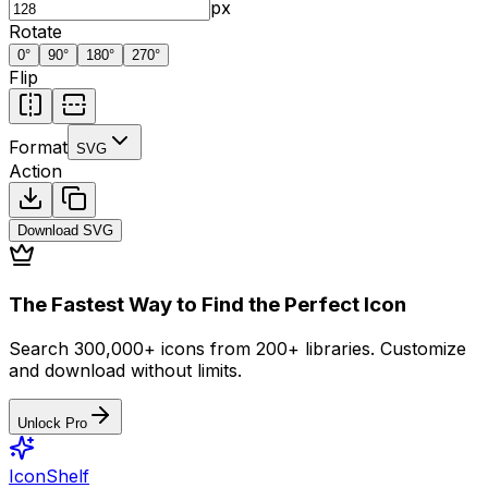
px
Rotate
0
°
90
°
180
°
270
°
Flip
Format
SVG
Action
Download
SVG
The Fastest Way to Find the Perfect Icon
Search 300,000+ icons from 200+ libraries. Customize
and download without limits.
Unlock Pro
IconShelf