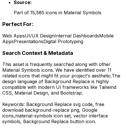
Source:
Part of
15,585
icons in
Material Symbols
Perfect For:
Web Apps
UI/UX Design
Internal Dashboards
Mobile
Apps
Presentations
Digital Prototyping
Search Context & Metadata
This asset is frequently searched along with other
Material Symbols
icons.
We have identified over 11
related icons that might fit your project's aesthetic.
The
design language of
Background Replace
is highly
compatible with modern UI frameworks like Tailwind
CSS, Material Design, and Bootstrap.
Keywords:
Background Replace
svg code,
free
download
background-replace
png,
Google
icons,
material-symbols
icon set, vector interface
symbols,
Background Replace
button icon.