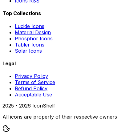
Icons RSS
Top Collections
Lucide Icons
Material Design
Phosphor Icons
Tabler Icons
Solar Icons
Legal
Privacy Policy
Terms of Service
Refund Policy
Acceptable Use
2025 -
2026
IconShelf
All icons are property of their respective owners