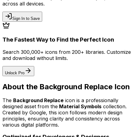
across all devices.
Sign In to Save
The Fastest Way to Find the Perfect Icon
Search 300,000+ icons from 200+ libraries. Customize
and download without limits.
Unlock Pro
About the
Background Replace
Icon
The
Background Replace
icon
is a professionally
designed asset from the
Material Symbols
collection.
Created by
Google
, this icon follows modern design
principles, ensuring clarity and consistency across
various digital platforms.
Optimized for Developers & Designers