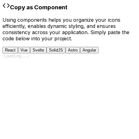
Copy as Component
Using components helps you organize your icons
efficiently, enables dynamic styling, and ensures
consistency across your application. Simply paste the
code below into your project.
React
Vue
Svelte
SolidJS
Astro
Angular
Loading
...