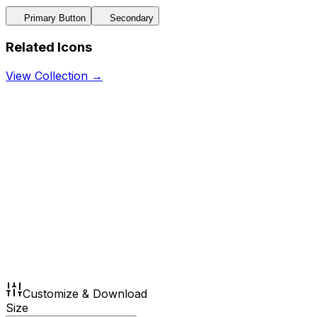
Primary Button
Secondary
Related Icons
View Collection →
Customize & Download
Size