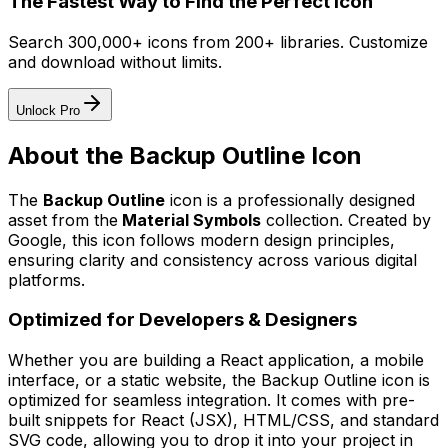
The Fastest Way to Find the Perfect Icon
Search 300,000+ icons from 200+ libraries. Customize
and download without limits.
Unlock Pro
About the
Backup Outline
Icon
The
Backup Outline
icon
is a professionally designed
asset from the
Material Symbols
collection. Created by
Google
, this icon follows modern design principles,
ensuring clarity and consistency across various digital
platforms.
Optimized for Developers & Designers
Whether you are building a React application, a mobile
interface, or a static website, the
Backup Outline
icon is
optimized for seamless integration. It comes with pre-
built snippets for React (JSX), HTML/CSS, and standard
SVG code, allowing you to drop it into your project in