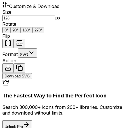
Customize & Download
Size
px
Rotate
0
°
90
°
180
°
270
°
Flip
Format
SVG
Action
Download
SVG
The Fastest Way to Find the Perfect Icon
Search 300,000+ icons from 200+ libraries. Customize
and download without limits.
Unlock Pro