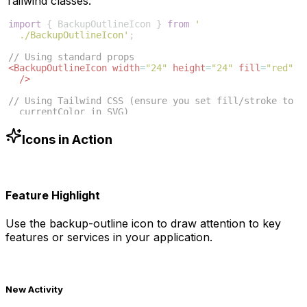
Tailwind classes:
import
{
BackupOutlineIcon
}
from
'
./BackupOutlineIcon'
;
// Using standard props
<
BackupOutlineIcon
width
=
"24"
height
=
"24"
fill
=
"red"
/>
// Using Tailwind CSS (ensure you set fill/stroke to 
currentColor in SVG)
<
BackupOutlineIcon
className
=
"w-6 h-6 text-blue-500"
/>
Icons in Action
Feature Highlight
Use the
backup-outline
icon to draw attention to key
features or services in your application.
New Activity