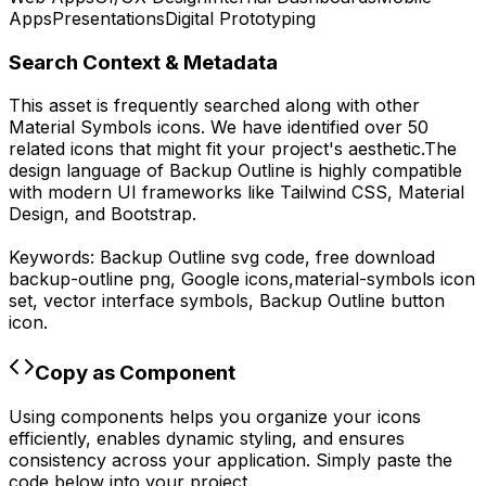
Apps
Presentations
Digital Prototyping
Search Context & Metadata
This asset is frequently searched along with other
Material Symbols
icons.
We have identified over 50
related icons that might fit your project's aesthetic.
The
design language of
Backup Outline
is highly compatible
with modern UI frameworks like Tailwind CSS, Material
Design, and Bootstrap.
Keywords:
Backup Outline
svg code,
free download
backup-outline
png,
Google
icons,
material-symbols
icon
set, vector interface symbols,
Backup Outline
button
icon.
Copy as Component
Using components helps you organize your icons
efficiently, enables dynamic styling, and ensures
consistency across your application. Simply paste the
code below into your project.