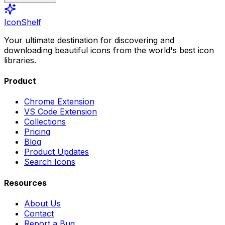
IconShelf
Your ultimate destination for discovering and
downloading beautiful icons from the world's best icon
libraries.
Product
Chrome Extension
VS Code Extension
Collections
Pricing
Blog
Product Updates
Search Icons
Resources
About Us
Contact
Report a Bug