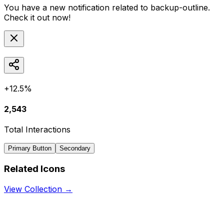
You have a new notification related to
backup-outline
.
Check it out now!
+12.5%
2,543
Total Interactions
Primary Button
Secondary
Related Icons
View Collection →