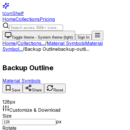
IconShelf
Home
Collections
Pricing
Toggle theme -
System theme (light)
Sign In
Home
/
Collections
...
/
Material Symbols
Material
Symbol...
/
Backup Outline
backup-outli...
Backup Outline
Material Symbols
Save
Share
Reset
128
px
Customize & Download
Size
px
Rotate