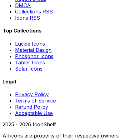
DMCA
Collections RSS
Icons RSS
Top Collections
Lucide Icons
Material Design
Phosphor Icons
Tabler Icons
Solar Icons
Legal
Privacy Policy
Terms of Service
Refund Policy
Acceptable Use
2025 -
2026
IconShelf
All icons are property of their respective owners