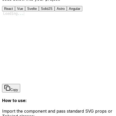
React
Vue
Svelte
SolidJS
Astro
Angular
Loading
...
Copy
How to use:
Import the component and pass standard SVG props or