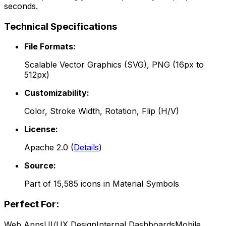
seconds.
Technical Specifications
File Formats:
Scalable Vector Graphics (SVG), PNG (16px to
512px)
Customizability:
Color, Stroke Width, Rotation, Flip (H/V)
License:
Apache 2.0
(
Details
)
Source:
Part of
15,585
icons in
Material Symbols
Perfect For:
Web Apps
UI/UX Design
Internal Dashboards
Mobile