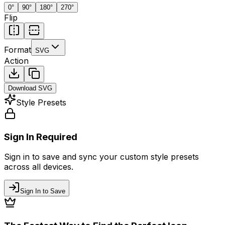
0
°
90
°
180
°
270
°
Flip
Format
SVG
Action
Download
SVG
Style Presets
Sign In Required
Sign in to save and sync your custom style presets
across all devices.
Sign In to Save