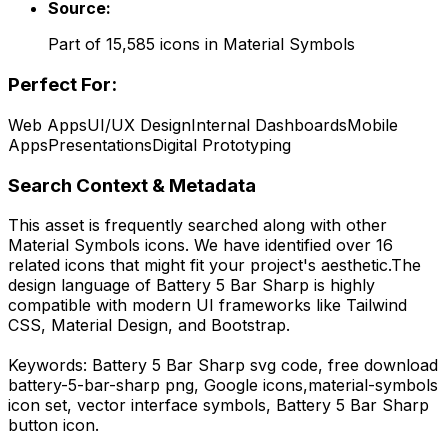
Source:
Part of
15,585
icons in
Material Symbols
Perfect For:
Web Apps
UI/UX Design
Internal Dashboards
Mobile
Apps
Presentations
Digital Prototyping
Search Context & Metadata
This asset is frequently searched along with other
Material Symbols
icons.
We have identified over 16
related icons that might fit your project's aesthetic.
The
design language of
Battery 5 Bar Sharp
is highly
compatible with modern UI frameworks like Tailwind
CSS, Material Design, and Bootstrap.
Keywords:
Battery 5 Bar Sharp
svg code,
free download
battery-5-bar-sharp
png,
Google
icons,
material-symbols
icon set, vector interface symbols,
Battery 5 Bar Sharp
button icon.