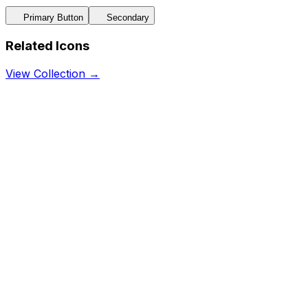
Primary Button
Secondary
Related Icons
View Collection →