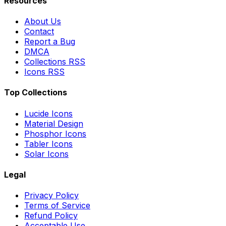
Resources
About Us
Contact
Report a Bug
DMCA
Collections RSS
Icons RSS
Top Collections
Lucide Icons
Material Design
Phosphor Icons
Tabler Icons
Solar Icons
Legal
Privacy Policy
Terms of Service
Refund Policy
Acceptable Use