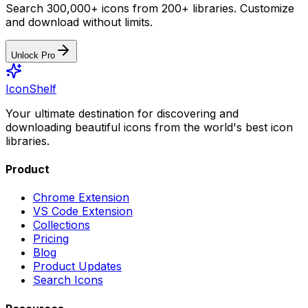
Search 300,000+ icons from 200+ libraries. Customize
and download without limits.
Unlock Pro
IconShelf
Your ultimate destination for discovering and
downloading beautiful icons from the world's best icon
libraries.
Product
Chrome Extension
VS Code Extension
Collections
Pricing
Blog
Product Updates
Search Icons