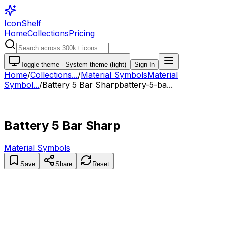
IconShelf
Home
Collections
Pricing
Toggle theme -
System theme (light)
Sign In
Home
/
Collections
...
/
Material Symbols
Material
Symbol...
/
Battery 5 Bar Sharp
battery-5-ba...
Battery 5 Bar Sharp
Material Symbols
Save
Share
Reset