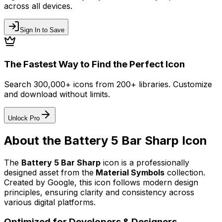
across all devices.
Sign In to Save
The Fastest Way to Find the Perfect Icon
Search 300,000+ icons from 200+ libraries. Customize
and download without limits.
Unlock Pro
About the
Battery 5 Bar Sharp
Icon
The
Battery 5 Bar Sharp
icon
is a professionally
designed asset from the
Material Symbols
collection.
Created by
Google
, this icon follows modern design
principles, ensuring clarity and consistency across
various digital platforms.
Optimized for Developers & Designers