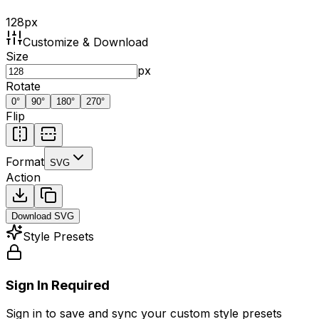
128
px
Customize & Download
Size
px
Rotate
0
°
90
°
180
°
270
°
Flip
Format
SVG
Action
Download
SVG
Style Presets
Sign In Required
Sign in to save and sync your custom style presets