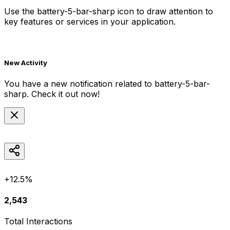
Use the
battery-5-bar-sharp
icon to draw attention to
key features or services in your application.
New Activity
You have a new notification related to
battery-5-bar-
sharp
. Check it out now!
+12.5%
2,543
Total Interactions