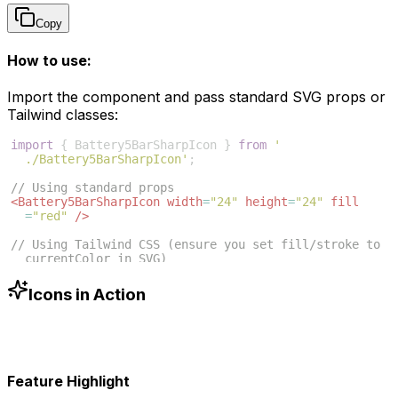
Copy
How to use:
Import the component and pass standard SVG props or
Tailwind classes:
import
{
Battery5BarSharpIcon
}
from
'
./Battery5BarSharpIcon'
;
// Using standard props
<
Battery5BarSharpIcon
width
=
"24"
height
=
"24"
fill
=
"red"
/>
// Using Tailwind CSS (ensure you set fill/stroke to 
currentColor in SVG)
<
Battery5BarSharpIcon
className
=
"w-6 h-6 text-blue
-500"
/>
Icons in Action
Feature Highlight