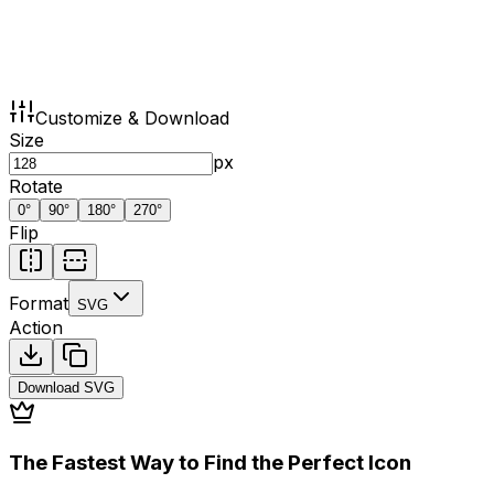
Customize & Download
Size
px
Rotate
0
°
90
°
180
°
270
°
Flip
Format
SVG
Action
Download
SVG
The Fastest Way to Find the Perfect Icon