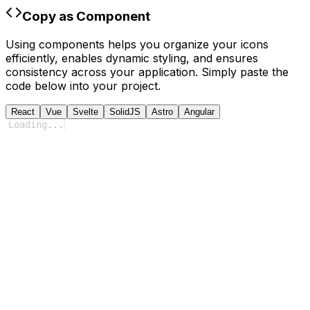
Copy as Component
Using components helps you organize your icons
efficiently, enables dynamic styling, and ensures
consistency across your application. Simply paste the
code below into your project.
React
Vue
Svelte
SolidJS
Astro
Angular
Loading
...