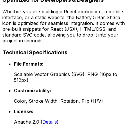
Whether you are building a React application, a mobile
interface, or a static website, the
Battery 5 Bar Sharp
icon is optimized for seamless integration. It comes with
pre-built snippets for React (JSX), HTML/CSS, and
standard SVG code, allowing you to drop it into your
project in seconds.
Technical Specifications
File Formats:
Scalable Vector Graphics (SVG), PNG (16px to
512px)
Customizability:
Color, Stroke Width, Rotation, Flip (H/V)
License:
Apache 2.0
(
Details
)