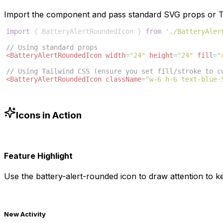
Import the component and pass standard SVG props or Ta
import
{
BatteryAlertRoundedIcon
}
from
'./BatteryAler
// Using standard props
<
BatteryAlertRoundedIcon
width
=
"24"
height
=
"24"
fill
=
"
// Using Tailwind CSS (ensure you set fill/stroke to c
<
BatteryAlertRoundedIcon
className
=
"w-6 h-6 text-blue-
Icons in Action
Feature Highlight
Use the
battery-alert-rounded
icon to draw attention to ke
New Activity