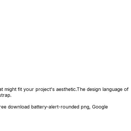
 might fit your project's aesthetic.
The design language of
trap.
ree download
battery-alert-rounded
png,
Google