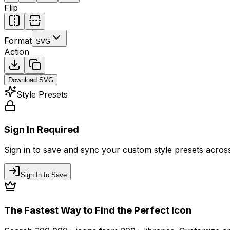
Flip
Format
SVG
Action
Download
SVG
Style Presets
Sign In Required
Sign in to save and sync your custom style presets across 
Sign In to Save
The Fastest Way to Find the Perfect Icon