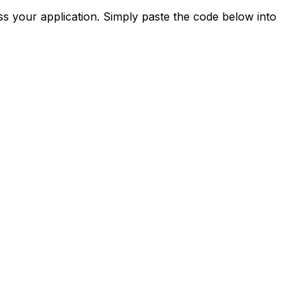
s your application. Simply paste the code below into