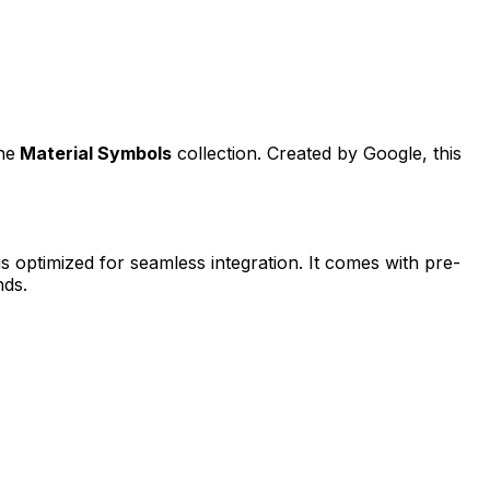
he
Material Symbols
collection. Created by
Google
, this
is optimized for seamless integration. It comes with pre-
nds.