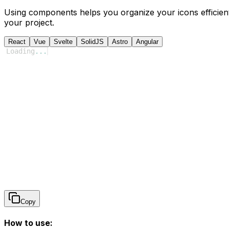
Using components helps you organize your icons efficient
your project.
React
Vue
Svelte
SolidJS
Astro
Angular
Loading
...
Copy
How to use: