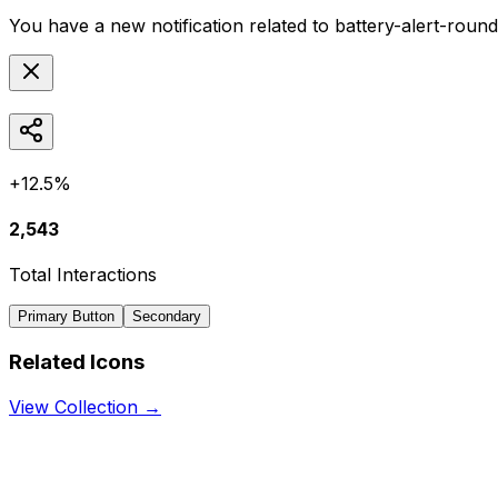
You have a new notification related to
battery-alert-roun
+12.5%
2,543
Total Interactions
Primary Button
Secondary
Related Icons
View Collection →