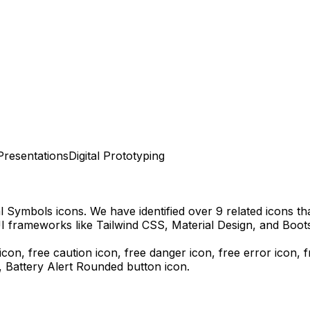
Presentations
Digital Prototyping
al Symbols
icons.
We have identified over 9 related icons that
I frameworks like Tailwind CSS, Material Design, and Boots
icon, free caution icon, free danger icon, free error icon,
f
s,
Battery Alert Rounded
button icon.