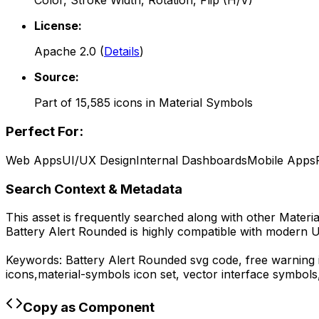
Color, Stroke Width, Rotation, Flip (H/V)
License:
Apache 2.0
(
Details
)
Source:
Part of
15,585
icons in
Material Symbols
Perfect For:
Web Apps
UI/UX Design
Internal Dashboards
Mobile Apps
Search Context & Metadata
This asset is frequently searched along with other
Materi
Battery Alert Rounded
is highly compatible with modern U
Keywords:
Battery Alert Rounded
svg code,
free warning 
icons,
material-symbols
icon set, vector interface symbol
Copy as Component