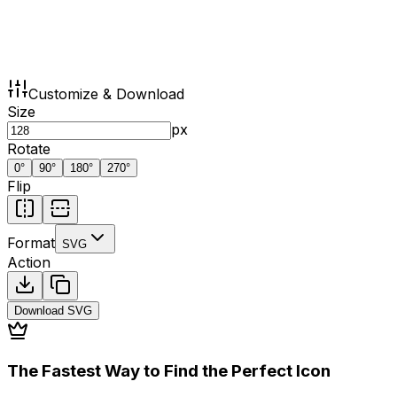
Customize & Download
Size
px
Rotate
0
°
90
°
180
°
270
°
Flip
Format
SVG
Action
Download
SVG
The Fastest Way to Find the Perfect Icon