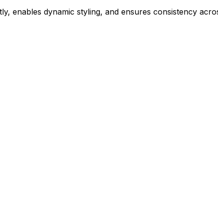
ly, enables dynamic styling, and ensures consistency acros