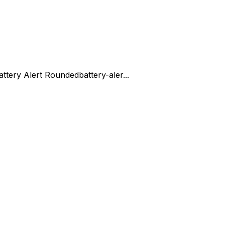
attery Alert Rounded
battery-aler...