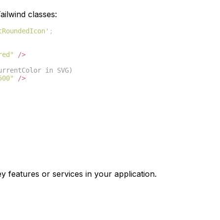
ilwind classes:
tRoundedIcon'
;
red"
/>
urrentColor in SVG)
500"
/>
y features or services in your application.