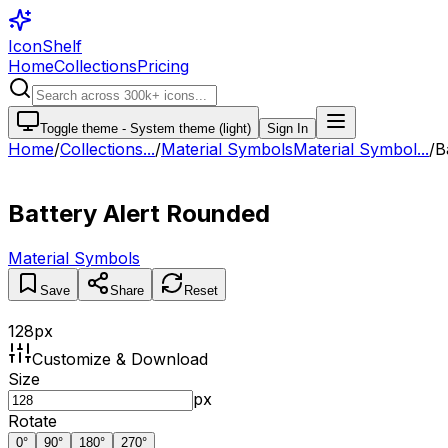
IconShelf
Home
Collections
Pricing
Toggle theme -
System theme (light)
Sign In
Home
/
Collections
...
/
Material Symbols
Material Symbol...
/
B
Battery Alert Rounded
Material Symbols
Save
Share
Reset
128
px
Customize & Download
Size
px
Rotate
0
°
90
°
180
°
270
°