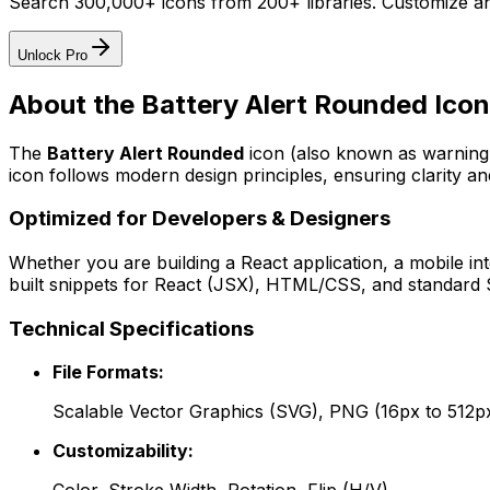
Search 300,000+ icons from 200+ libraries. Customize an
Unlock Pro
About the
Battery Alert Rounded
Icon
The
Battery Alert Rounded
icon
(also known as warning
icon follows modern design principles, ensuring clarity an
Optimized for Developers & Designers
Whether you are building a React application, a mobile int
built snippets for React (JSX), HTML/CSS, and standard S
Technical Specifications
File Formats:
Scalable Vector Graphics (SVG), PNG (16px to 512p
Customizability: