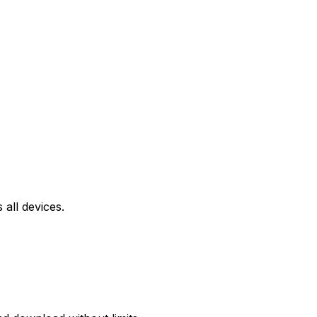
all devices.