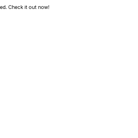
ded
. Check it out now!