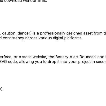
d download without limits.
, caution, danger)
is a professionally designed asset from t
d consistency across various digital platforms.
erface, or a static website, the
Battery Alert Rounded
icon 
VG code, allowing you to drop it into your project in seco
x)