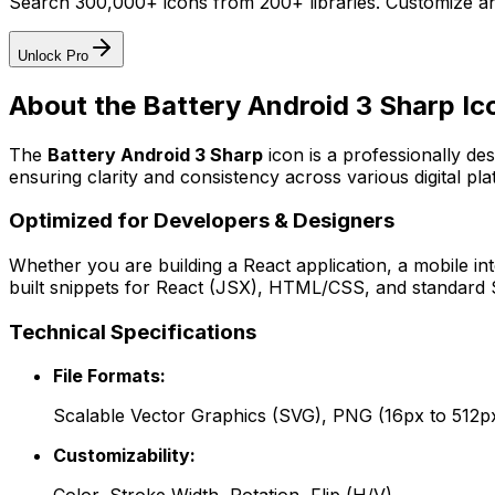
Search 300,000+ icons from 200+ libraries. Customize an
Unlock Pro
About the
Battery Android 3 Sharp
Ic
The
Battery Android 3 Sharp
icon
is a professionally de
ensuring clarity and consistency across various digital pla
Optimized for Developers & Designers
Whether you are building a React application, a mobile int
built snippets for React (JSX), HTML/CSS, and standard S
Technical Specifications
File Formats:
Scalable Vector Graphics (SVG), PNG (16px to 512p
Customizability: