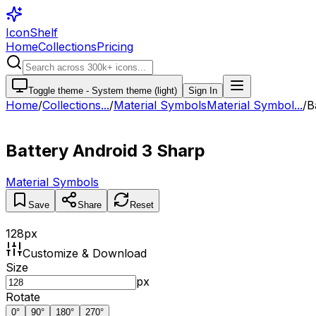
IconShelf
Home
Collections
Pricing
Toggle theme -
System theme (light)
Sign In
Home
/
Collections
...
/
Material Symbols
Material Symbol...
/
B
Battery Android 3 Sharp
Material Symbols
Save
Share
Reset
128
px
Customize & Download
Size
px
Rotate
0
°
90
°
180
°
270
°