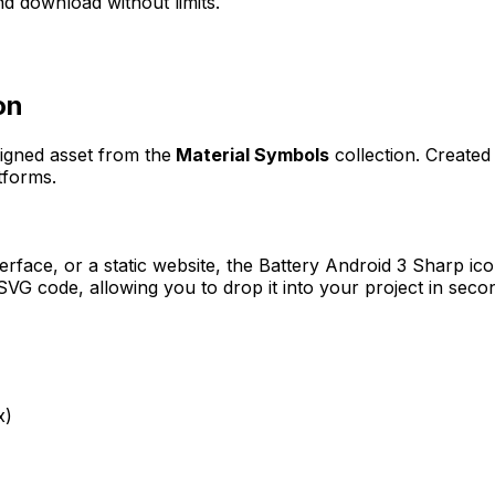
d download without limits.
on
signed asset from the
Material Symbols
collection. Create
tforms.
erface, or a static website, the
Battery Android 3 Sharp
ico
VG code, allowing you to drop it into your project in seco
x)