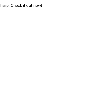
sharp
. Check it out now!