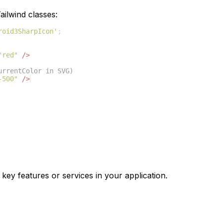
ilwind classes:
roid3SharpIcon'
;
"red"
/>
urrentColor in SVG)
-500"
/>
 key features or services in your application.