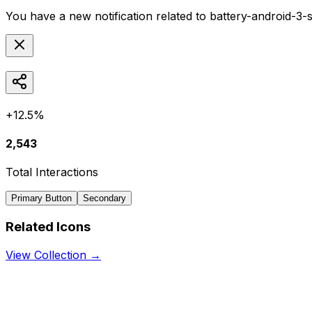
You have a new notification related to
battery-android-3-
+12.5%
2,543
Total Interactions
Primary Button
Secondary
Related Icons
View Collection →