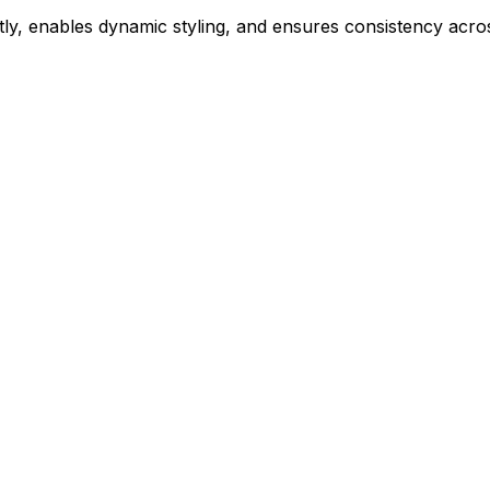
ly, enables dynamic styling, and ensures consistency acros