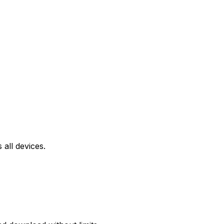
all devices.