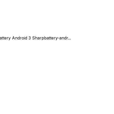
attery Android 3 Sharp
battery-andr...