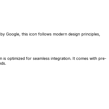
d by
Google
, this icon follows modern design principles,
n is optimized for seamless integration. It comes with pre-
nds.