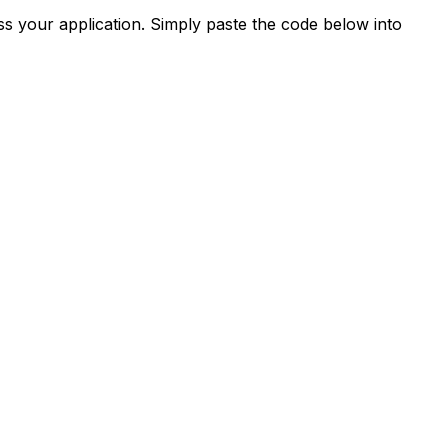
s your application. Simply paste the code below into