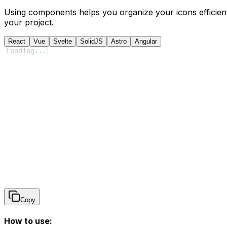
Using components helps you organize your icons efficient
your project.
React
Vue
Svelte
SolidJS
Astro
Angular
Loading
...
Copy
How to use: