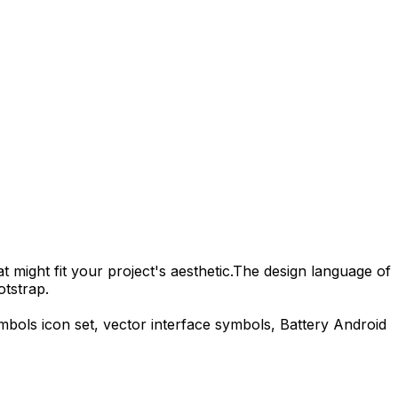
 might fit your project's aesthetic.
The design language of
otstrap.
ymbols
icon set, vector interface symbols,
Battery Android