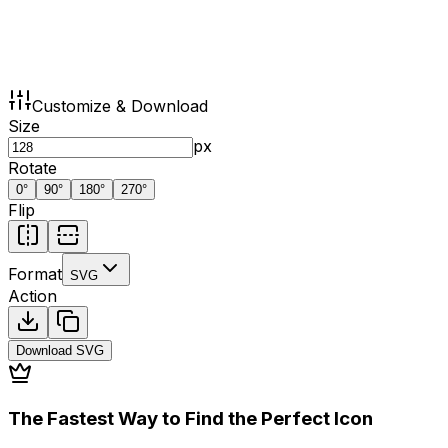
Customize & Download
Size
px
Rotate
0
°
90
°
180
°
270
°
Flip
Format
SVG
Action
Download
SVG
The Fastest Way to Find the Perfect Icon