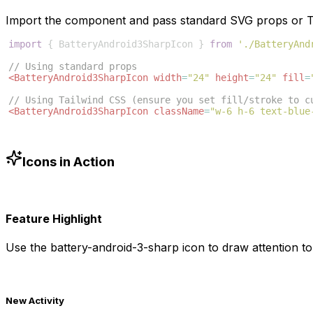
Import the component and pass standard SVG props or Ta
import
{
BatteryAndroid3SharpIcon
}
from
'./BatteryAnd
// Using standard props
<
BatteryAndroid3SharpIcon
width
=
"24"
height
=
"24"
fill
=
// Using Tailwind CSS (ensure you set fill/stroke to c
<
BatteryAndroid3SharpIcon
className
=
"w-6 h-6 text-blue
Icons in Action
Feature Highlight
Use the
battery-android-3-sharp
icon to draw attention to
New Activity