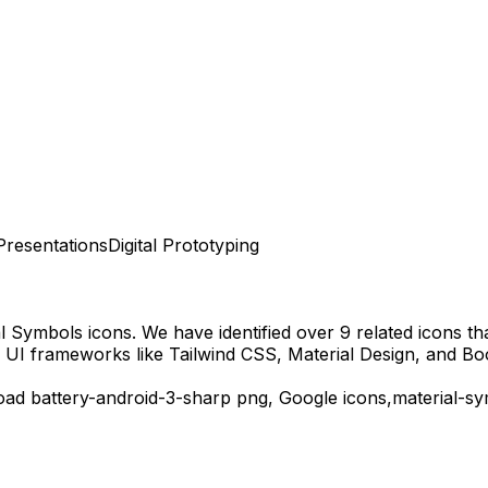
Presentations
Digital Prototyping
al Symbols
icons.
We have identified over 9 related icons that
 UI frameworks like Tailwind CSS, Material Design, and Bo
load
battery-android-3-sharp
png,
Google
icons,
material-s