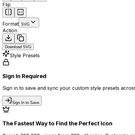
Flip
Format
SVG
Action
Download
SVG
Style Presets
Sign In Required
Sign in to save and sync your custom style presets across 
Sign In to Save
The Fastest Way to Find the Perfect Icon