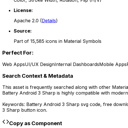
Color, Stroke Width, Rotation, Flip (H/V)
License:
Apache 2.0
(
Details
)
Source:
Part of
15,585
icons in
Material Symbols
Perfect For:
Web Apps
UI/UX Design
Internal Dashboards
Mobile Apps
Search Context & Metadata
This asset is frequently searched along with other
Materi
Battery Android 3 Sharp
is highly compatible with modern
Keywords:
Battery Android 3 Sharp
svg code,
free down
3 Sharp
button icon.
Copy as Component