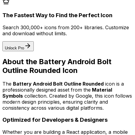
The Fastest Way to Find the Perfect Icon
Search 300,000+ icons from 200+ libraries. Customize
and download without limits.
Unlock Pro
About the
Battery Android Bolt
Outline Rounded
Icon
The
Battery Android Bolt Outline Rounded
icon
is a
professionally designed asset from the
Material
Symbols
collection. Created by
Google
, this icon follows
modern design principles, ensuring clarity and
consistency across various digital platforms.
Optimized for Developers & Designers
Whether you are building a React application, a mobile