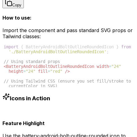
Copy
How to use:
Import the component and pass standard SVG props or
Tailwind classes:
import
{
BatteryAndroidBoltOutlineRoundedIcon
}
from
'./BatteryAndroidBoltOutlineRoundedIcon'
;
// Using standard props
<
BatteryAndroidBoltOutlineRoundedIcon
width
=
"24"
height
=
"24"
fill
=
"red"
/>
// Using Tailwind CSS (ensure you set fill/stroke to 
currentColor in SVG)
<
BatteryAndroidBoltOutlineRoundedIcon
className
=
"w-6 
h-6 text-blue-500"
/>
Icons in Action
Feature Highlight
Use the
battery-android-bolt-outline-rounded
icon to