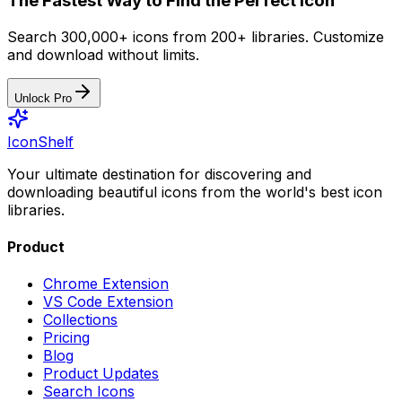
The Fastest Way to Find the Perfect Icon
Search 300,000+ icons from 200+ libraries. Customize
and download without limits.
Unlock Pro
IconShelf
Your ultimate destination for discovering and
downloading beautiful icons from the world's best icon
libraries.
Product
Chrome Extension
VS Code Extension
Collections
Pricing
Blog
Product Updates
Search Icons