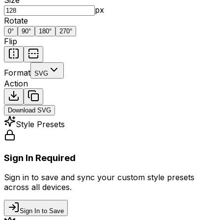
px
Rotate
0
°
90
°
180
°
270
°
Flip
Format
SVG
Action
Download
SVG
Style Presets
Sign In Required
Sign in to save and sync your custom style presets
across all devices.
Sign In to Save