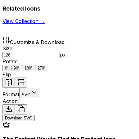
Related Icons
View Collection →
Customize & Download
Size
px
Rotate
0
°
90
°
180
°
270
°
Flip
Format
SVG
Action
Download
SVG