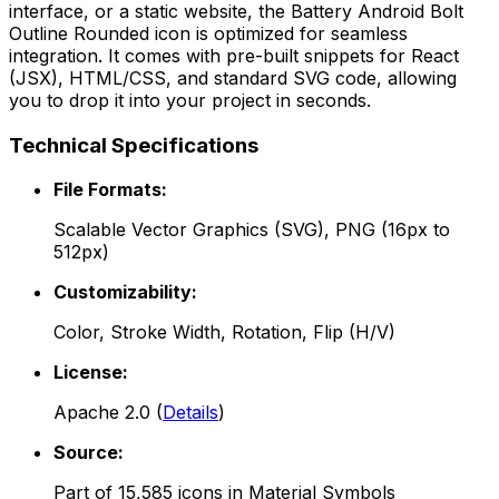
interface, or a static website, the
Battery Android Bolt
Outline Rounded
icon is optimized for seamless
integration. It comes with pre-built snippets for React
(JSX), HTML/CSS, and standard SVG code, allowing
you to drop it into your project in seconds.
Technical Specifications
File Formats:
Scalable Vector Graphics (SVG), PNG (16px to
512px)
Customizability:
Color, Stroke Width, Rotation, Flip (H/V)
License:
Apache 2.0
(
Details
)
Source:
Part of
15,585
icons in
Material Symbols