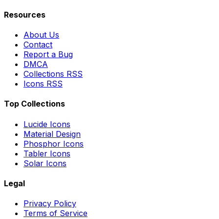
Resources
About Us
Contact
Report a Bug
DMCA
Collections RSS
Icons RSS
Top Collections
Lucide Icons
Material Design
Phosphor Icons
Tabler Icons
Solar Icons
Legal
Privacy Policy
Terms of Service