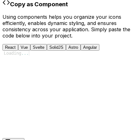
Copy as Component
Using components helps you organize your icons
efficiently, enables dynamic styling, and ensures
consistency across your application. Simply paste the
code below into your project.
React
Vue
Svelte
SolidJS
Astro
Angular
Loading
...