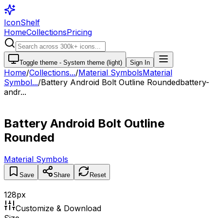
IconShelf
Home
Collections
Pricing
Toggle theme -
System theme (light)
Sign In
Home
/
Collections
...
/
Material Symbols
Material
Symbol...
/
Battery Android Bolt Outline Rounded
battery-
andr...
Battery Android Bolt Outline
Rounded
Material Symbols
Save
Share
Reset
128
px
Customize & Download
Size