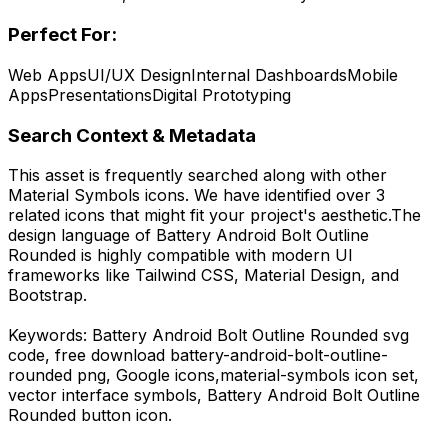
Perfect For:
Web Apps
UI/UX Design
Internal Dashboards
Mobile
Apps
Presentations
Digital Prototyping
Search Context & Metadata
This asset is frequently searched along with other
Material Symbols
icons.
We have identified over 3
related icons that might fit your project's aesthetic.
The
design language of
Battery Android Bolt Outline
Rounded
is highly compatible with modern UI
frameworks like Tailwind CSS, Material Design, and
Bootstrap.
Keywords:
Battery Android Bolt Outline Rounded
svg
code,
free download
battery-android-bolt-outline-
rounded
png,
Google
icons,
material-symbols
icon set,
vector interface symbols,
Battery Android Bolt Outline
Rounded
button icon.