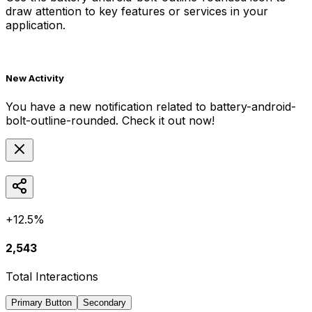
draw attention to key features or services in your
application.
New Activity
You have a new notification related to
battery-android-
bolt-outline-rounded
. Check it out now!
+12.5%
2,543
Total Interactions
Primary Button
Secondary