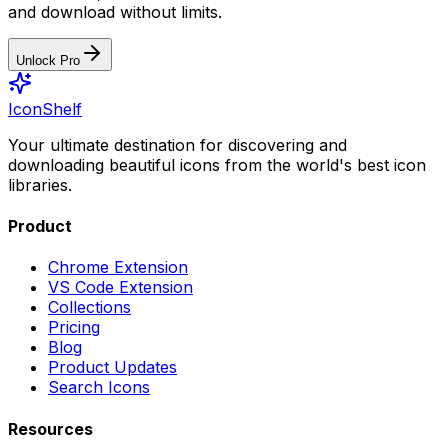
and download without limits.
Unlock Pro
IconShelf
Your ultimate destination for discovering and
downloading beautiful icons from the world's best icon
libraries.
Product
Chrome Extension
VS Code Extension
Collections
Pricing
Blog
Product Updates
Search Icons
Resources