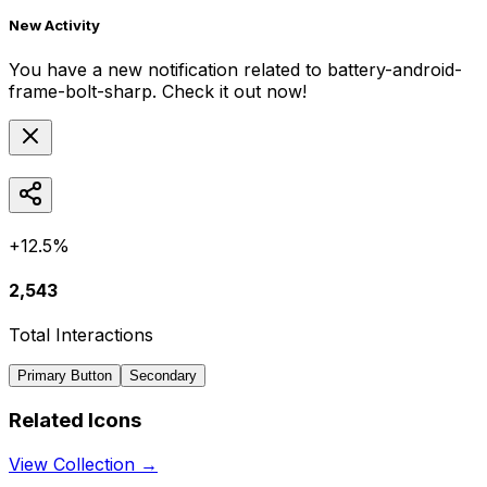
New Activity
You have a new notification related to
battery-android-
frame-bolt-sharp
. Check it out now!
+12.5%
2,543
Total Interactions
Primary Button
Secondary
Related Icons
View Collection →