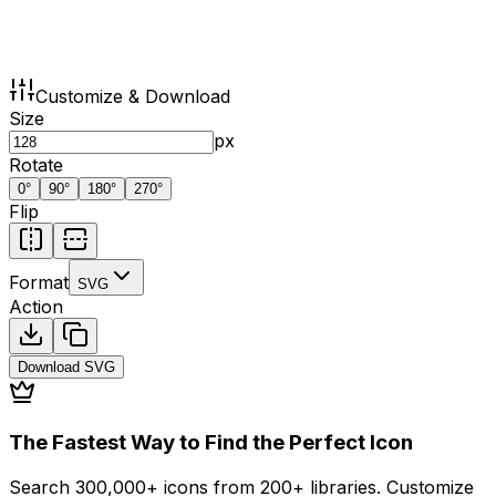
Customize & Download
Size
px
Rotate
0
°
90
°
180
°
270
°
Flip
Format
SVG
Action
Download
SVG
The Fastest Way to Find the Perfect Icon
Search 300,000+ icons from 200+ libraries. Customize