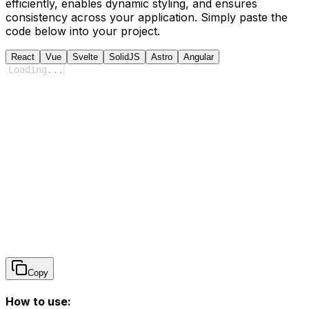
efficiently, enables dynamic styling, and ensures
consistency across your application. Simply paste the
code below into your project.
React
Vue
Svelte
SolidJS
Astro
Angular
Loading
...
Copy
How to use: