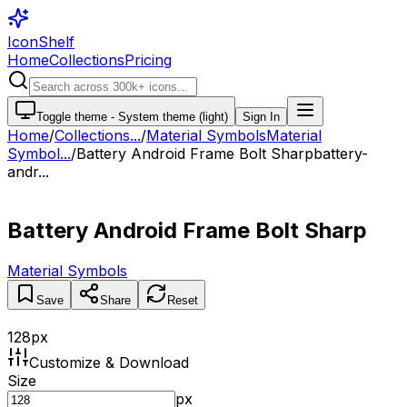
IconShelf
Home
Collections
Pricing
Toggle theme -
System theme (light)
Sign In
Home
/
Collections
...
/
Material Symbols
Material
Symbol...
/
Battery Android Frame Bolt Sharp
battery-
andr...
Battery Android Frame Bolt Sharp
Material Symbols
Save
Share
Reset
128
px
Customize & Download
Size
px