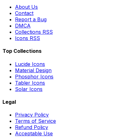
About Us
Contact
Report a Bug
DMCA
Collections RSS
Icons RSS
Top Collections
Lucide Icons
Material Design
Phosphor Icons
Tabler Icons
Solar Icons
Legal
Privacy Policy
Terms of Service
Refund Policy
Acceptable Use