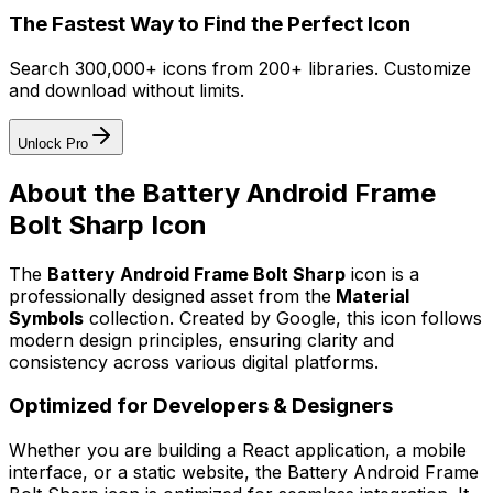
The Fastest Way to Find the Perfect Icon
Search 300,000+ icons from 200+ libraries. Customize
and download without limits.
Unlock Pro
About the
Battery Android Frame
Bolt Sharp
Icon
The
Battery Android Frame Bolt Sharp
icon
is a
professionally designed asset from the
Material
Symbols
collection. Created by
Google
, this icon follows
modern design principles, ensuring clarity and
consistency across various digital platforms.
Optimized for Developers & Designers
Whether you are building a React application, a mobile
interface, or a static website, the
Battery Android Frame