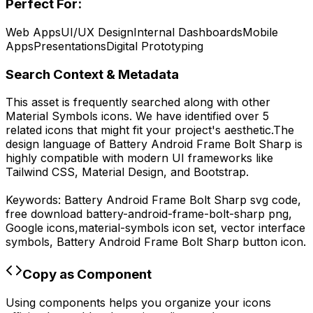
Perfect For:
Web Apps
UI/UX Design
Internal Dashboards
Mobile
Apps
Presentations
Digital Prototyping
Search Context & Metadata
This asset is frequently searched along with other
Material Symbols
icons.
We have identified over 5
related icons that might fit your project's aesthetic.
The
design language of
Battery Android Frame Bolt Sharp
is
highly compatible with modern UI frameworks like
Tailwind CSS, Material Design, and Bootstrap.
Keywords:
Battery Android Frame Bolt Sharp
svg code,
free download
battery-android-frame-bolt-sharp
png,
Google
icons,
material-symbols
icon set, vector interface
symbols,
Battery Android Frame Bolt Sharp
button icon.
Copy as Component
Using components helps you organize your icons