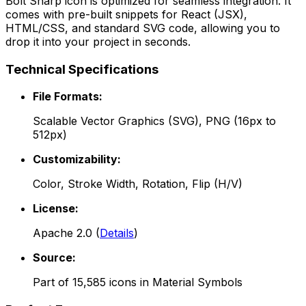
Bolt Sharp
icon is optimized for seamless integration. It
comes with pre-built snippets for React (JSX),
HTML/CSS, and standard SVG code, allowing you to
drop it into your project in seconds.
Technical Specifications
File Formats:
Scalable Vector Graphics (SVG), PNG (16px to
512px)
Customizability:
Color, Stroke Width, Rotation, Flip (H/V)
License:
Apache 2.0
(
Details
)
Source:
Part of
15,585
icons in
Material Symbols