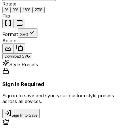
Rotate
0
°
90
°
180
°
270
°
Flip
Format
SVG
Action
Download
SVG
Style Presets
Sign In Required
Sign in to save and sync your custom style presets
across all devices.
Sign In to Save