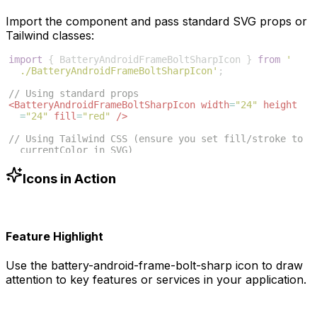
Import the component and pass standard SVG props or
Tailwind classes:
import
{
BatteryAndroidFrameBoltSharpIcon
}
from
'
./BatteryAndroidFrameBoltSharpIcon'
;
// Using standard props
<
BatteryAndroidFrameBoltSharpIcon
width
=
"24"
height
=
"24"
fill
=
"red"
/>
// Using Tailwind CSS (ensure you set fill/stroke to 
currentColor in SVG)
<
BatteryAndroidFrameBoltSharpIcon
className
=
"w-6 h-6 
text-blue-500"
/>
Icons in Action
Feature Highlight
Use the
battery-android-frame-bolt-sharp
icon to draw
attention to key features or services in your application.