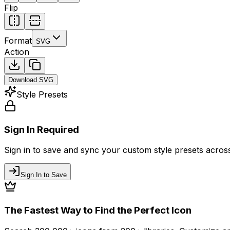
Flip
Format
SVG
Action
Download
SVG
Style Presets
Sign In Required
Sign in to save and sync your custom style presets across 
Sign In to Save
The Fastest Way to Find the Perfect Icon