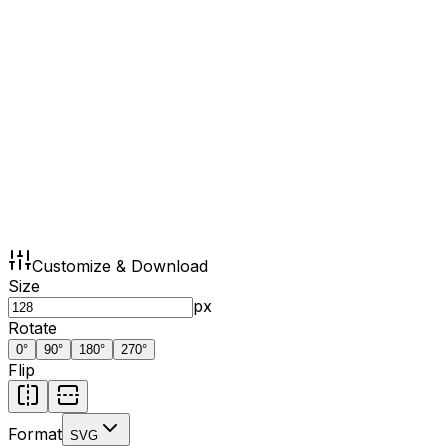
Customize & Download
Size
px
Rotate
0
°
90
°
180
°
270
°
Flip
Format
SVG