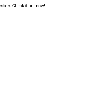
estion
. Check it out now!