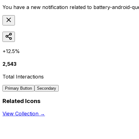
You have a new notification related to
battery-android-qu
+12.5%
2,543
Total Interactions
Primary Button
Secondary
Related Icons
View Collection →