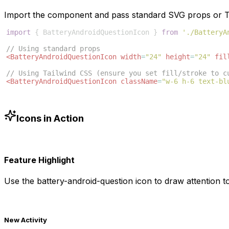
Import the component and pass standard SVG props or Ta
import
{
BatteryAndroidQuestionIcon
}
from
'./BatteryA
// Using standard props
<
BatteryAndroidQuestionIcon
width
=
"24"
height
=
"24"
fil
// Using Tailwind CSS (ensure you set fill/stroke to c
<
BatteryAndroidQuestionIcon
className
=
"w-6 h-6 text-bl
Icons in Action
Feature Highlight
Use the
battery-android-question
icon to draw attention to
New Activity