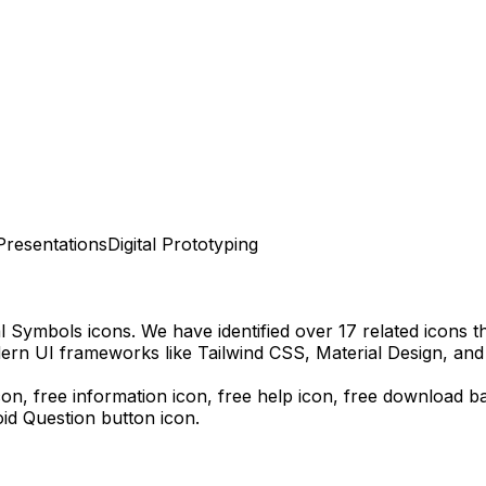
Presentations
Digital Prototyping
al Symbols
icons.
We have identified over 17 related icons tha
ern UI frameworks like Tailwind CSS, Material Design, and
icon, free information icon, free help icon,
free download
ba
id Question
button icon.