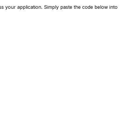
s your application. Simply paste the code below into