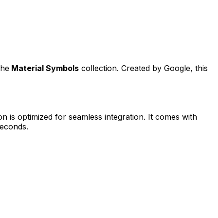
the
Material Symbols
collection. Created by
Google
, this
on is optimized for seamless integration. It comes with
seconds.