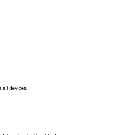
all devices.