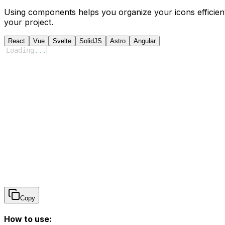
Using components helps you organize your icons efficient
your project.
React
Vue
Svelte
SolidJS
Astro
Angular
Loading
...
Copy
How to use: