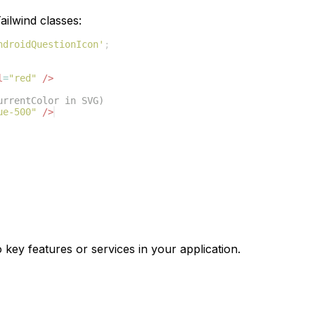
ilwind classes:
ndroidQuestionIcon'
;
l
=
"red"
/>
urrentColor in SVG)
ue-500"
/>
 key features or services in your application.