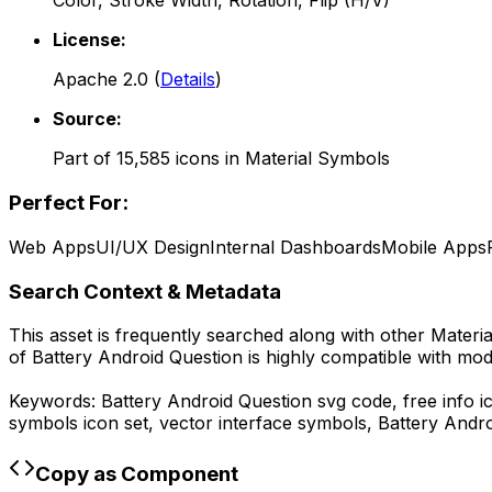
Color, Stroke Width, Rotation, Flip (H/V)
License:
Apache 2.0
(
Details
)
Source:
Part of
15,585
icons in
Material Symbols
Perfect For:
Web Apps
UI/UX Design
Internal Dashboards
Mobile Apps
Search Context & Metadata
This asset is frequently searched along with other
Materi
of
Battery Android Question
is highly compatible with mod
Keywords:
Battery Android Question
svg code,
free info 
symbols
icon set, vector interface symbols,
Battery Andro
Copy as Component