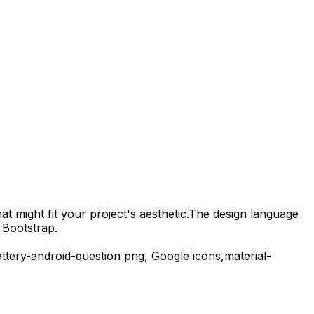
t might fit your project's aesthetic.
The design language
 Bootstrap.
ttery-android-question
png,
Google
icons,
material-