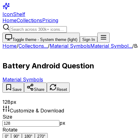
IconShelf
Home
Collections
Pricing
Toggle theme -
System theme (light)
Sign In
Home
/
Collections
...
/
Material Symbols
Material Symbol...
/
B
Battery Android Question
Material Symbols
Save
Share
Reset
128
px
Customize & Download
Size
px
Rotate
0
°
90
°
180
°
270
°