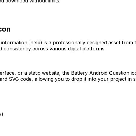
d download without limits.
con
 information, help)
is a professionally designed asset from 
d consistency across various digital platforms.
erface, or a static website, the
Battery Android Question
ic
rd SVG code, allowing you to drop it into your project in 
x)