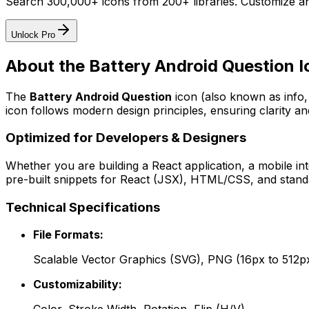
Search 300,000+ icons from 200+ libraries. Customize an
Unlock Pro
About the
Battery Android Question
I
The
Battery Android Question
icon
(also known as info,
icon follows modern design principles, ensuring clarity an
Optimized for Developers & Designers
Whether you are building a React application, a mobile int
pre-built snippets for React (JSX), HTML/CSS, and standa
Technical Specifications
File Formats:
Scalable Vector Graphics (SVG), PNG (16px to 512p
Customizability: