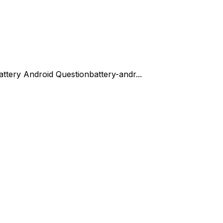
attery Android Question
battery-andr...