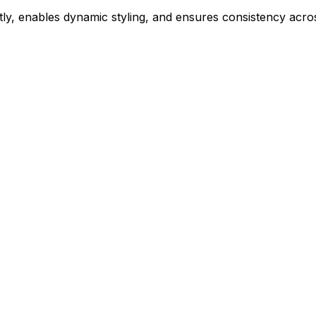
ly, enables dynamic styling, and ensures consistency acros