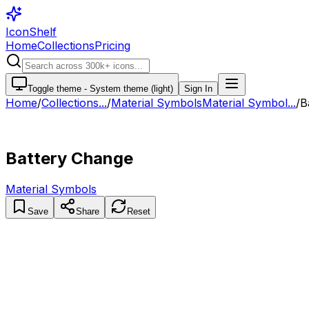
IconShelf
Home
Collections
Pricing
Toggle theme -
System theme (light)
Sign In
Home
/
Collections
...
/
Material Symbols
Material Symbol...
/
B
Battery Change
Material Symbols
Save
Share
Reset