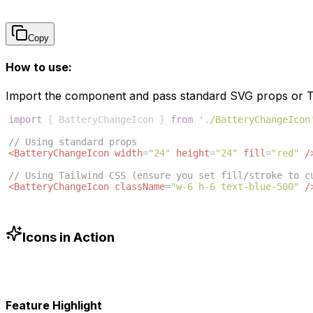
Copy
How to use:
Import the component and pass standard SVG props or Ta
import
{
BatteryChangeIcon
}
from
'./BatteryChangeIcon
// Using standard props
<
BatteryChangeIcon
width
=
"24"
height
=
"24"
fill
=
"red"
/
// Using Tailwind CSS (ensure you set fill/stroke to c
<
BatteryChangeIcon
className
=
"w-6 h-6 text-blue-500"
/
Icons in Action
Feature Highlight