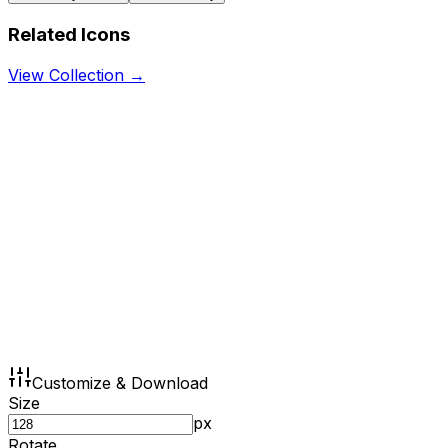
Related Icons
View Collection →
Customize & Download
Size
px
Rotate