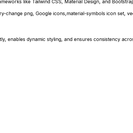
ameworks like Tailwind CSS, Material Design, and Bootstra
ery-change
png,
Google
icons,
material-symbols
icon set, ve
ly, enables dynamic styling, and ensures consistency acros