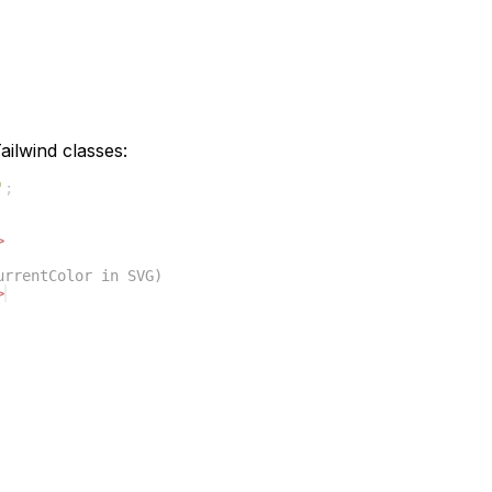
ilwind classes:
'
;
>
urrentColor in SVG)
>