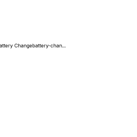
attery Change
battery-chan...