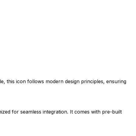
le
, this icon follows modern design principles, ensuring
mized for seamless integration. It comes with pre-built