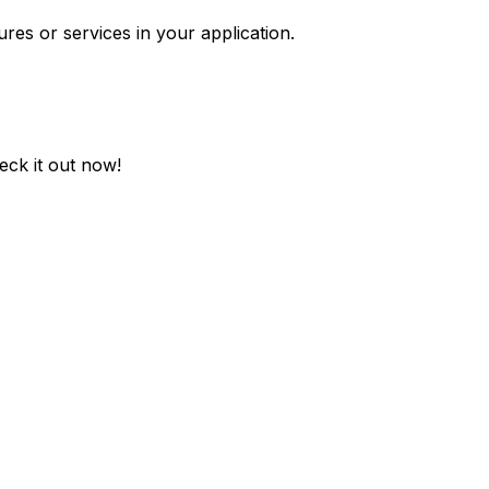
ures or services in your application.
eck it out now!