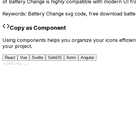
of
Battery Change
is highly compatible with modern UI fr
Keywords:
Battery Change
svg code,
free download
batt
Copy as Component
Using components helps you organize your icons efficient
your project.
React
Vue
Svelte
SolidJS
Astro
Angular
Loading
...