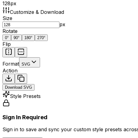
128
px
Customize & Download
Size
px
Rotate
0
°
90
°
180
°
270
°
Flip
Format
SVG
Action
Download
SVG
Style Presets
Sign In Required
Sign in to save and sync your custom style presets across 