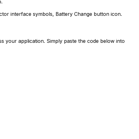
p.
ctor interface symbols,
Battery Change
button icon.
s your application. Simply paste the code below into