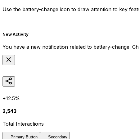
Use the
battery-change
icon to draw attention to key feat
New Activity
You have a new notification related to
battery-change
. Ch
+12.5%
2,543
Total Interactions
Primary Button
Secondary