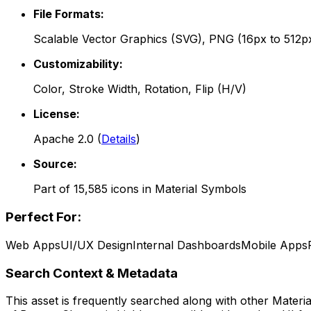
File Formats:
Scalable Vector Graphics (SVG), PNG (16px to 512p
Customizability:
Color, Stroke Width, Rotation, Flip (H/V)
License:
Apache 2.0
(
Details
)
Source:
Part of
15,585
icons in
Material Symbols
Perfect For:
Web Apps
UI/UX Design
Internal Dashboards
Mobile Apps
Search Context & Metadata
This asset is frequently searched along with other
Materi