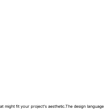
t might fit your project's aesthetic.
The design language