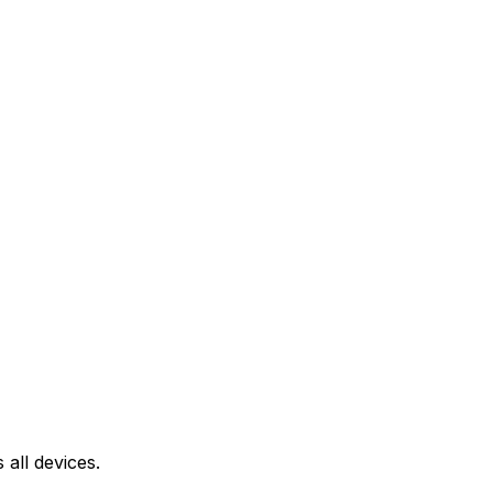
all devices.