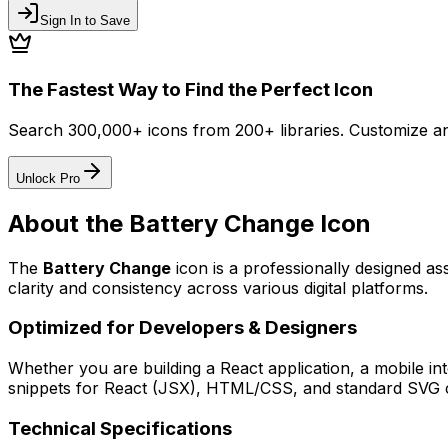
Sign In to Save
The Fastest Way to Find the Perfect Icon
Search 300,000+ icons from 200+ libraries. Customize an
Unlock Pro
About the
Battery Change
Icon
The
Battery Change
icon
is a professionally designed as
clarity and consistency across various digital platforms.
Optimized for Developers & Designers
Whether you are building a React application, a mobile int
snippets for React (JSX), HTML/CSS, and standard SVG cod
Technical Specifications