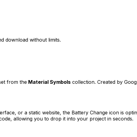
d download without limits.
set from the
Material Symbols
collection. Created by
Goog
erface, or a static website, the
Battery Change
icon is opti
e, allowing you to drop it into your project in seconds.