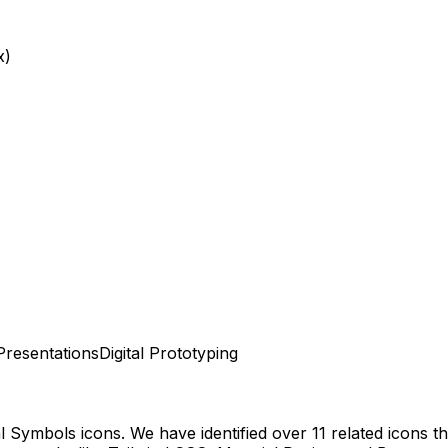
x)
Presentations
Digital Prototyping
al Symbols
icons.
We have identified over 11 related icons tha