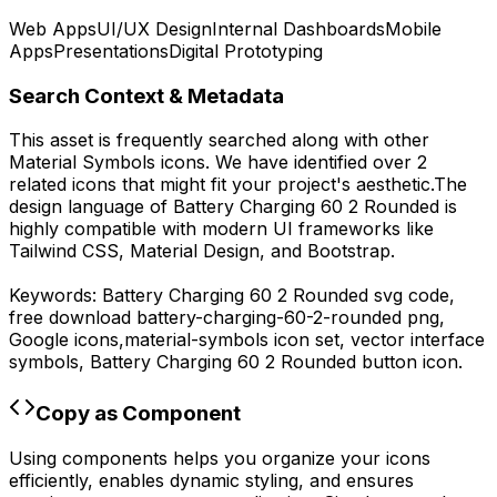
Web Apps
UI/UX Design
Internal Dashboards
Mobile
Apps
Presentations
Digital Prototyping
Search Context & Metadata
This asset is frequently searched along with other
Material Symbols
icons.
We have identified over 2
related icons that might fit your project's aesthetic.
The
design language of
Battery Charging 60 2 Rounded
is
highly compatible with modern UI frameworks like
Tailwind CSS, Material Design, and Bootstrap.
Keywords:
Battery Charging 60 2 Rounded
svg code,
free download
battery-charging-60-2-rounded
png,
Google
icons,
material-symbols
icon set, vector interface
symbols,
Battery Charging 60 2 Rounded
button icon.
Copy as Component
Using components helps you organize your icons
efficiently, enables dynamic styling, and ensures