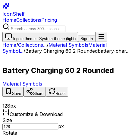
IconShelf
Home
Collections
Pricing
Toggle theme -
System theme (light)
Sign In
Home
/
Collections
...
/
Material Symbols
Material
Symbol...
/
Battery Charging 60 2 Rounded
battery-char...
Battery Charging 60 2 Rounded
Material Symbols
Save
Share
Reset
128
px
Customize & Download
Size
px
Rotate