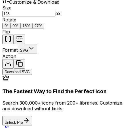
Customize & Download
Size
px
Rotate
0
°
90
°
180
°
270
°
Flip
Format
SVG
Action
Download
SVG
The Fastest Way to Find the Perfect Icon
Search 300,000+ icons from 200+ libraries. Customize
and download without limits.
Unlock Pro