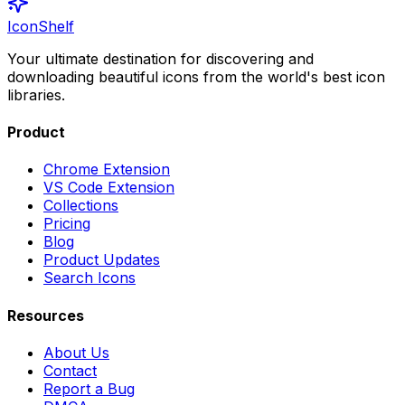
IconShelf
Your ultimate destination for discovering and
downloading beautiful icons from the world's best icon
libraries.
Product
Chrome Extension
VS Code Extension
Collections
Pricing
Blog
Product Updates
Search Icons
Resources
About Us
Contact
Report a Bug