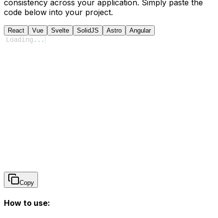
consistency across your application. Simply paste the
code below into your project.
React
Vue
Svelte
SolidJS
Astro
Angular
Loading
...
Copy
How to use: