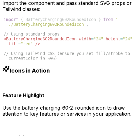
Import the component and pass standard SVG props or
Tailwind classes:
import
{
BatteryCharging602RoundedIcon
}
from
'
./BatteryCharging602RoundedIcon'
;
// Using standard props
<
BatteryCharging602RoundedIcon
width
=
"24"
height
=
"24"
fill
=
"red"
/>
// Using Tailwind CSS (ensure you set fill/stroke to 
currentColor in SVG)
<
BatteryCharging602RoundedIcon
className
=
"w-6 h-6 
text-blue-500"
/>
Icons in Action
Feature Highlight
Use the
battery-charging-60-2-rounded
icon to draw
attention to key features or services in your application.