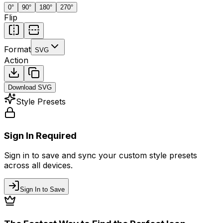
0
°
90
°
180
°
270
°
Flip
Format
SVG
Action
Download
SVG
Style Presets
Sign In Required
Sign in to save and sync your custom style presets
across all devices.
Sign In to Save