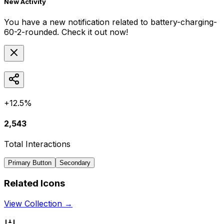
New Activity
You have a new notification related to
battery-charging-
60-2-rounded
. Check it out now!
+12.5%
2,543
Total Interactions
Primary Button
Secondary
Related Icons
View Collection →