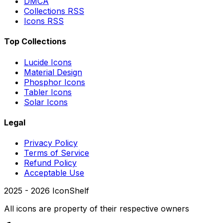
DMCA
Collections RSS
Icons RSS
Top Collections
Lucide Icons
Material Design
Phosphor Icons
Tabler Icons
Solar Icons
Legal
Privacy Policy
Terms of Service
Refund Policy
Acceptable Use
2025 -
2026
IconShelf
All icons are property of their respective owners