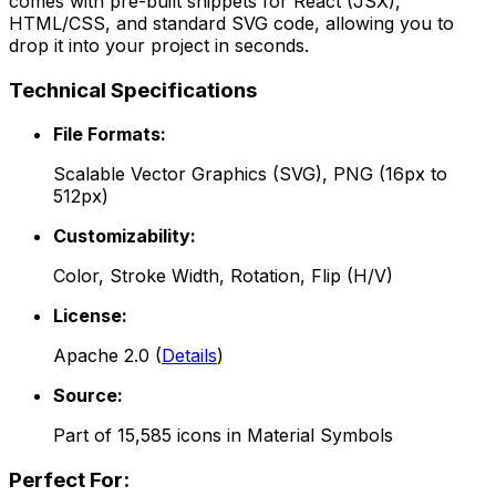
comes with pre-built snippets for React (JSX),
HTML/CSS, and standard SVG code, allowing you to
drop it into your project in seconds.
Technical Specifications
File Formats:
Scalable Vector Graphics (SVG), PNG (16px to
512px)
Customizability:
Color, Stroke Width, Rotation, Flip (H/V)
License:
Apache 2.0
(
Details
)
Source:
Part of
15,585
icons in
Material Symbols
Perfect For: