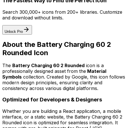
The Fastest Way to Find the Perfect Icon
Search 300,000+ icons from 200+ libraries. Customize
and download without limits.
Unlock Pro
About the
Battery Charging 60 2
Rounded
Icon
The
Battery Charging 60 2 Rounded
icon
is a
professionally designed asset from the
Material
Symbols
collection. Created by
Google
, this icon follows
modern design principles, ensuring clarity and
consistency across various digital platforms.
Optimized for Developers & Designers
Whether you are building a React application, a mobile
interface, or a static website, the
Battery Charging 60 2
Rounded
icon is optimized for seamless integration. It