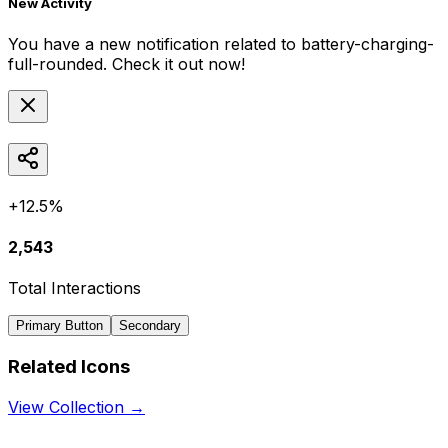
New Activity
You have a new notification related to
battery-charging-
full-rounded
. Check it out now!
+12.5%
2,543
Total Interactions
Primary Button
Secondary
Related Icons
View Collection →