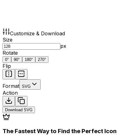
Customize & Download
Size
px
Rotate
0
°
90
°
180
°
270
°
Flip
Format
SVG
Action
Download
SVG
The Fastest Way to Find the Perfect Icon