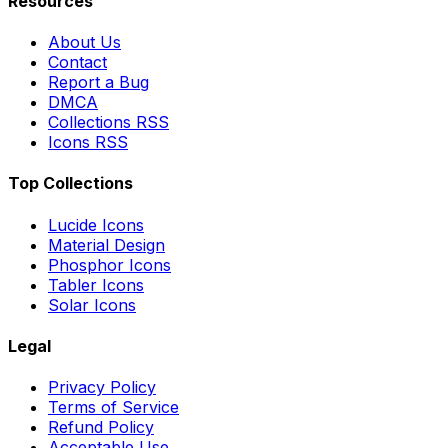
Resources
About Us
Contact
Report a Bug
DMCA
Collections RSS
Icons RSS
Top Collections
Lucide Icons
Material Design
Phosphor Icons
Tabler Icons
Solar Icons
Legal
Privacy Policy
Terms of Service
Refund Policy
Acceptable Use