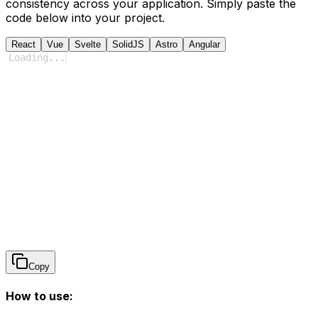
consistency across your application. Simply paste the
code below into your project.
React
Vue
Svelte
SolidJS
Astro
Angular
Loading
...
Copy
How to use: