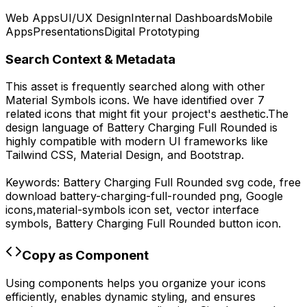
Web Apps
UI/UX Design
Internal Dashboards
Mobile
Apps
Presentations
Digital Prototyping
Search Context & Metadata
This asset is frequently searched along with other
Material Symbols
icons.
We have identified over 7
related icons that might fit your project's aesthetic.
The
design language of
Battery Charging Full Rounded
is
highly compatible with modern UI frameworks like
Tailwind CSS, Material Design, and Bootstrap.
Keywords:
Battery Charging Full Rounded
svg code,
free
download
battery-charging-full-rounded
png,
Google
icons,
material-symbols
icon set, vector interface
symbols,
Battery Charging Full Rounded
button icon.
Copy as Component
Using components helps you organize your icons
efficiently, enables dynamic styling, and ensures