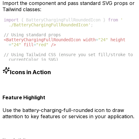
Import the component and pass standard SVG props or
Tailwind classes:
import
{
BatteryChargingFullRoundedIcon
}
from
'
./BatteryChargingFullRoundedIcon'
;
// Using standard props
<
BatteryChargingFullRoundedIcon
width
=
"24"
height
=
"24"
fill
=
"red"
/>
// Using Tailwind CSS (ensure you set fill/stroke to 
currentColor in SVG)
<
BatteryChargingFullRoundedIcon
className
=
"w-6 h-6 
text-blue-500"
/>
Icons in Action
Feature Highlight
Use the
battery-charging-full-rounded
icon to draw
attention to key features or services in your application.