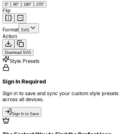
0
°
90
°
180
°
270
°
Flip
Format
SVG
Action
Download
SVG
Style Presets
Sign In Required
Sign in to save and sync your custom style presets
across all devices.
Sign In to Save