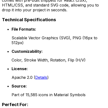
comes with pre-built snippets for React (JSX),
HTML/CSS, and standard SVG code, allowing you to
drop it into your project in seconds.
Technical Specifications
File Formats:
Scalable Vector Graphics (SVG), PNG (16px to
512px)
Customizability:
Color, Stroke Width, Rotation, Flip (H/V)
License:
Apache 2.0
(
Details
)
Source:
Part of
15,585
icons in
Material Symbols
Perfect For: