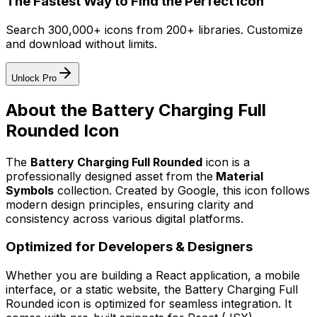
The Fastest Way to Find the Perfect Icon
Search 300,000+ icons from 200+ libraries. Customize
and download without limits.
Unlock Pro
About the
Battery Charging Full
Rounded
Icon
The
Battery Charging Full Rounded
icon
is a
professionally designed asset from the
Material
Symbols
collection. Created by
Google
, this icon follows
modern design principles, ensuring clarity and
consistency across various digital platforms.
Optimized for Developers & Designers
Whether you are building a React application, a mobile
interface, or a static website, the
Battery Charging Full
Rounded
icon is optimized for seamless integration. It