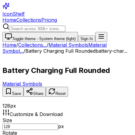
IconShelf
Home
Collections
Pricing
Toggle theme -
System theme (light)
Sign In
Home
/
Collections
...
/
Material Symbols
Material
Symbol...
/
Battery Charging Full Rounded
battery-char...
Battery Charging Full Rounded
Material Symbols
Save
Share
Reset
128
px
Customize & Download
Size
px
Rotate