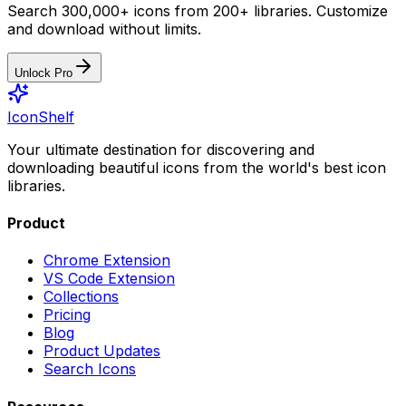
Search 300,000+ icons from 200+ libraries. Customize
and download without limits.
Unlock Pro
IconShelf
Your ultimate destination for discovering and
downloading beautiful icons from the world's best icon
libraries.
Product
Chrome Extension
VS Code Extension
Collections
Pricing
Blog
Product Updates
Search Icons