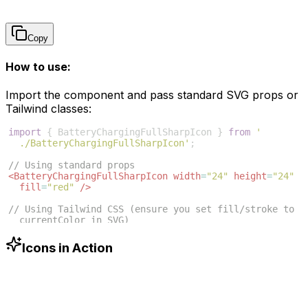
Copy
How to use:
Import the component and pass standard SVG props or
Tailwind classes:
import
{
BatteryChargingFullSharpIcon
}
from
'
./BatteryChargingFullSharpIcon'
;
// Using standard props
<
BatteryChargingFullSharpIcon
width
=
"24"
height
=
"24"
fill
=
"red"
/>
// Using Tailwind CSS (ensure you set fill/stroke to 
currentColor in SVG)
<
BatteryChargingFullSharpIcon
className
=
"w-6 h-6 text
-blue-500"
/>
Icons in Action