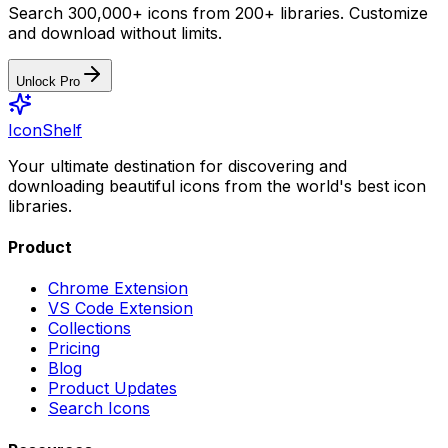
Search 300,000+ icons from 200+ libraries. Customize
and download without limits.
Unlock Pro
IconShelf
Your ultimate destination for discovering and
downloading beautiful icons from the world's best icon
libraries.
Product
Chrome Extension
VS Code Extension
Collections
Pricing
Blog
Product Updates
Search Icons