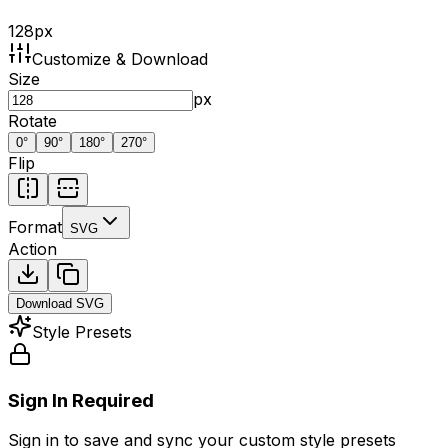
128
px
Customize & Download
Size
px
Rotate
0
°
90
°
180
°
270
°
Flip
Format
SVG
Action
Download
SVG
Style Presets
Sign In Required
Sign in to save and sync your custom style presets