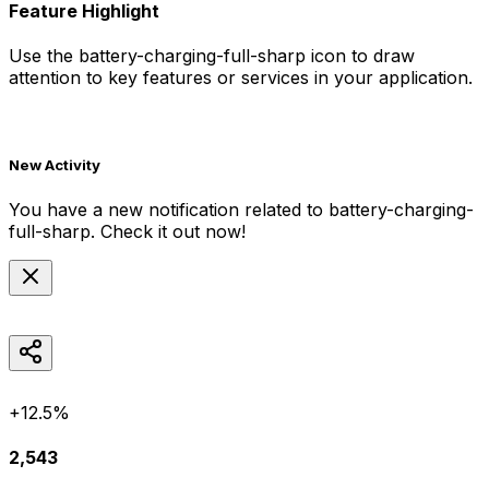
Feature Highlight
Use the
battery-charging-full-sharp
icon to draw
attention to key features or services in your application.
New Activity
You have a new notification related to
battery-charging-
full-sharp
. Check it out now!
+12.5%
2,543