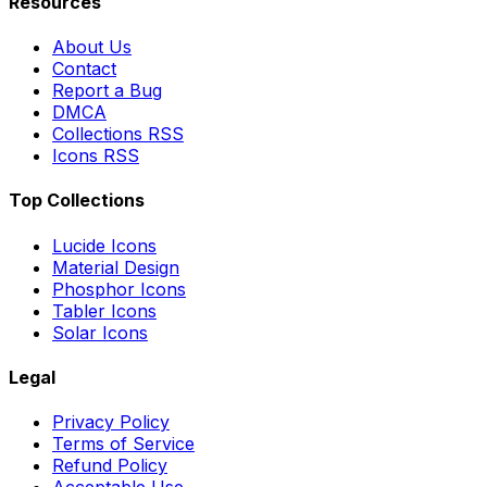
Resources
About Us
Contact
Report a Bug
DMCA
Collections RSS
Icons RSS
Top Collections
Lucide Icons
Material Design
Phosphor Icons
Tabler Icons
Solar Icons
Legal
Privacy Policy
Terms of Service
Refund Policy