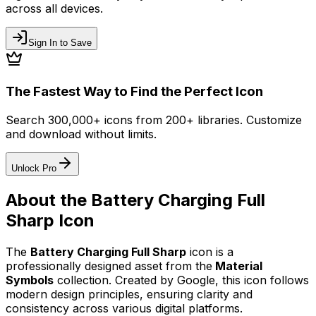
across all devices.
Sign In to Save
The Fastest Way to Find the Perfect Icon
Search 300,000+ icons from 200+ libraries. Customize
and download without limits.
Unlock Pro
About the
Battery Charging Full
Sharp
Icon
The
Battery Charging Full Sharp
icon
is a
professionally designed asset from the
Material
Symbols
collection. Created by
Google
, this icon follows
modern design principles, ensuring clarity and
consistency across various digital platforms.