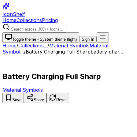
IconShelf
Home
Collections
Pricing
Toggle theme -
System theme (light)
Sign In
Home
/
Collections
...
/
Material Symbols
Material
Symbol...
/
Battery Charging Full Sharp
battery-char...
Battery Charging Full Sharp
Material Symbols
Save
Share
Reset