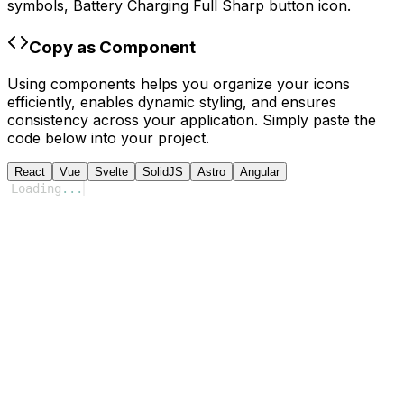
symbols,
Battery Charging Full Sharp
button icon.
Copy as Component
Using components helps you organize your icons
efficiently, enables dynamic styling, and ensures
consistency across your application. Simply paste the
code below into your project.
React
Vue
Svelte
SolidJS
Astro
Angular
Loading
...