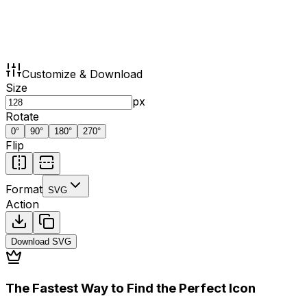
Customize & Download
Size
px
Rotate
0
°
90
°
180
°
270
°
Flip
Format
SVG
Action
Download
SVG
The Fastest Way to Find the Perfect Icon