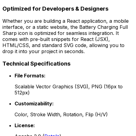
Optimized for Developers & Designers
Whether you are building a React application, a mobile
interface, or a static website, the
Battery Charging Full
Sharp
icon is optimized for seamless integration. It
comes with pre-built snippets for React (JSX),
HTML/CSS, and standard SVG code, allowing you to
drop it into your project in seconds.
Technical Specifications
File Formats:
Scalable Vector Graphics (SVG), PNG (16px to
512px)
Customizability:
Color, Stroke Width, Rotation, Flip (H/V)
License: