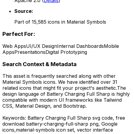
Apache 2.0
(
Details
)
Source:
Part of
15,585
icons in
Material Symbols
Perfect For:
Web Apps
UI/UX Design
Internal Dashboards
Mobile
Apps
Presentations
Digital Prototyping
Search Context & Metadata
This asset is frequently searched along with other
Material Symbols
icons.
We have identified over 31
related icons that might fit your project's aesthetic.
The
design language of
Battery Charging Full Sharp
is highly
compatible with modern UI frameworks like Tailwind
CSS, Material Design, and Bootstrap.
Keywords:
Battery Charging Full Sharp
svg code,
free
download
battery-charging-full-sharp
png,
Google
icons,
material-symbols
icon set, vector interface