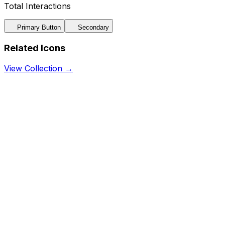
Total Interactions
Primary Button
Secondary
Related Icons
View Collection →