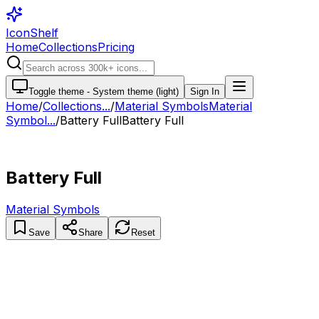
IconShelf
Home
Collections
Pricing
Toggle theme -
System theme (light)
Sign In
Home
/
Collections
...
/
Material Symbols
Material
Symbol...
/
Battery Full
Battery Full
Battery Full
Material Symbols
Save
Share
Reset