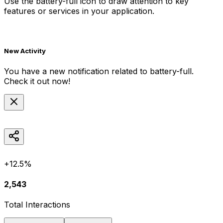
Use the
battery-full
icon to draw attention to key
features or services in your application.
New Activity
You have a new notification related to
battery-full
.
Check it out now!
+12.5%
2,543
Total Interactions