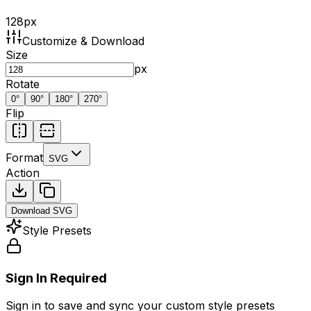
128
px
Customize & Download
Size
px
Rotate
0
°
90
°
180
°
270
°
Flip
Format
SVG
Action
Download
SVG
Style Presets
Sign In Required
Sign in to save and sync your custom style presets