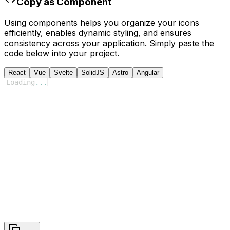
Copy as Component
Using components helps you organize your icons
efficiently, enables dynamic styling, and ensures
consistency across your application. Simply paste the
code below into your project.
React
Vue
Svelte
SolidJS
Astro
Angular
Loading
...