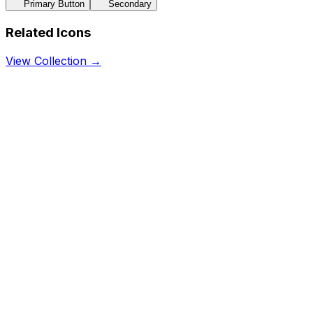
Primary Button
Secondary
Related Icons
View Collection →