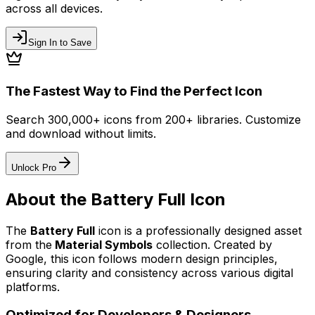
across all devices.
Sign In to Save
The Fastest Way to Find the Perfect Icon
Search 300,000+ icons from 200+ libraries. Customize
and download without limits.
Unlock Pro
About the
Battery Full
Icon
The
Battery Full
icon
is a professionally designed asset
from the
Material Symbols
collection. Created by
Google
, this icon follows modern design principles,
ensuring clarity and consistency across various digital
platforms.
Optimized for Developers & Designers