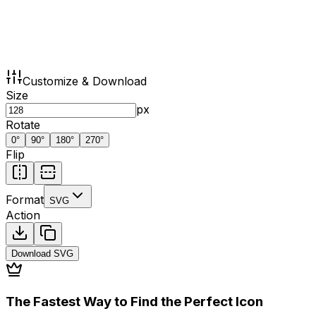
Customize & Download
Size
px
Rotate
0
°
90
°
180
°
270
°
Flip
Format
SVG
Action
Download
SVG
The Fastest Way to Find the Perfect Icon