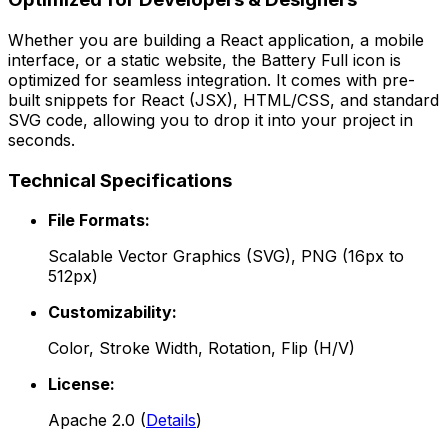
Whether you are building a React application, a mobile
interface, or a static website, the
Battery Full
icon is
optimized for seamless integration. It comes with pre-
built snippets for React (JSX), HTML/CSS, and standard
SVG code, allowing you to drop it into your project in
seconds.
Technical Specifications
File Formats:
Scalable Vector Graphics (SVG), PNG (16px to
512px)
Customizability:
Color, Stroke Width, Rotation, Flip (H/V)
License:
Apache 2.0
(
Details
)