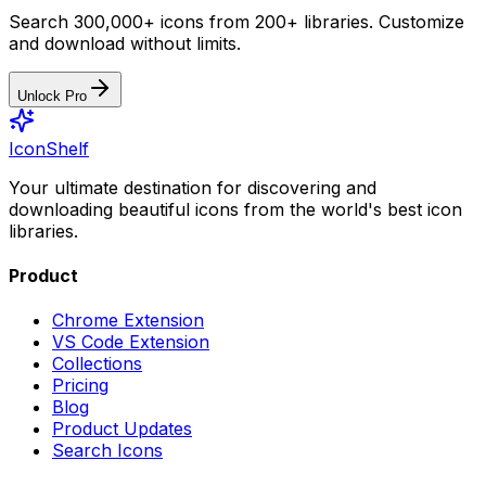
Search 300,000+ icons from 200+ libraries. Customize
and download without limits.
Unlock Pro
IconShelf
Your ultimate destination for discovering and
downloading beautiful icons from the world's best icon
libraries.
Product
Chrome Extension
VS Code Extension
Collections
Pricing
Blog
Product Updates
Search Icons