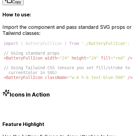
Copy
How to use:
Import the component and pass standard SVG props or
Tailwind classes:
import
{
BatteryFullIcon
}
from
'./BatteryFullIcon'
;
// Using standard props
<
BatteryFullIcon
width
=
"24"
height
=
"24"
fill
=
"red"
/>
// Using Tailwind CSS (ensure you set fill/stroke to 
currentColor in SVG)
<
BatteryFullIcon
className
=
"w-6 h-6 text-blue-500"
/>
Icons in Action
Feature Highlight