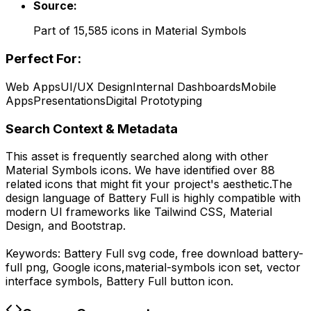
Source:
Part of
15,585
icons in
Material Symbols
Perfect For:
Web Apps
UI/UX Design
Internal Dashboards
Mobile
Apps
Presentations
Digital Prototyping
Search Context & Metadata
This asset is frequently searched along with other
Material Symbols
icons.
We have identified over 88
related icons that might fit your project's aesthetic.
The
design language of
Battery Full
is highly compatible with
modern UI frameworks like Tailwind CSS, Material
Design, and Bootstrap.
Keywords:
Battery Full
svg code,
free download
battery-
full
png,
Google
icons,
material-symbols
icon set, vector
interface symbols,
Battery Full
button icon.