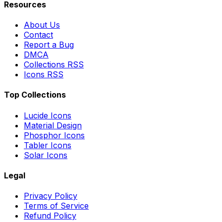
Resources
About Us
Contact
Report a Bug
DMCA
Collections RSS
Icons RSS
Top Collections
Lucide Icons
Material Design
Phosphor Icons
Tabler Icons
Solar Icons
Legal
Privacy Policy
Terms of Service
Refund Policy