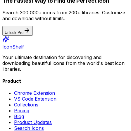
The Fastest Way to Find the Perfect Icon
Search 300,000+ icons from 200+ libraries. Customize
and download without limits.
Unlock Pro
IconShelf
Your ultimate destination for discovering and
downloading beautiful icons from the world's best icon
libraries.
Product
Chrome Extension
VS Code Extension
Collections
Pricing
Blog
Product Updates
Search Icons