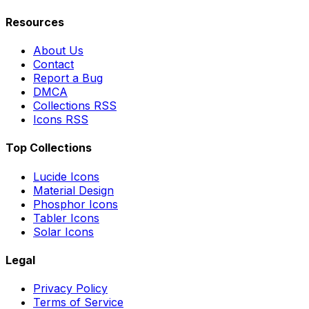
Resources
About Us
Contact
Report a Bug
DMCA
Collections RSS
Icons RSS
Top Collections
Lucide Icons
Material Design
Phosphor Icons
Tabler Icons
Solar Icons
Legal
Privacy Policy
Terms of Service