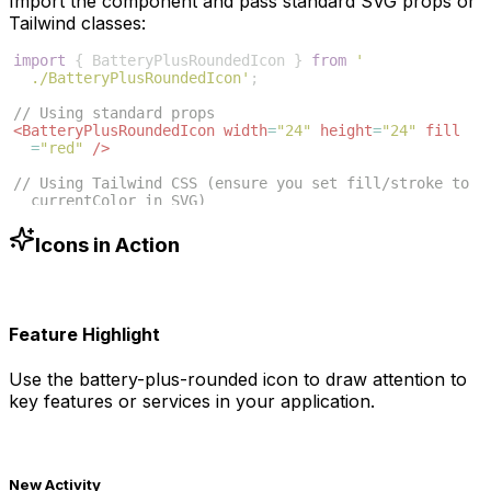
Import the component and pass standard SVG props or
Tailwind classes:
import
{
BatteryPlusRoundedIcon
}
from
'
./BatteryPlusRoundedIcon'
;
// Using standard props
<
BatteryPlusRoundedIcon
width
=
"24"
height
=
"24"
fill
=
"red"
/>
// Using Tailwind CSS (ensure you set fill/stroke to 
currentColor in SVG)
<
BatteryPlusRoundedIcon
className
=
"w-6 h-6 text-blue
-500"
/>
Icons in Action
Feature Highlight
Use the
battery-plus-rounded
icon to draw attention to
key features or services in your application.
New Activity