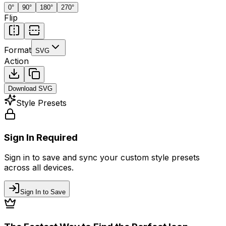
0
°
90
°
180
°
270
°
Flip
Format
SVG
Action
Download
SVG
Style Presets
Sign In Required
Sign in to save and sync your custom style presets
across all devices.
Sign In to Save