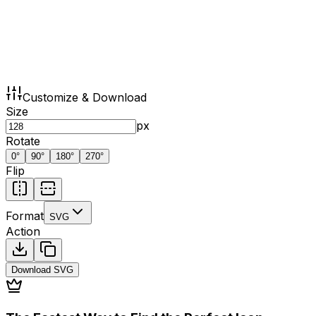
Customize & Download
Size
px
Rotate
0
°
90
°
180
°
270
°
Flip
Format
SVG
Action
Download
SVG