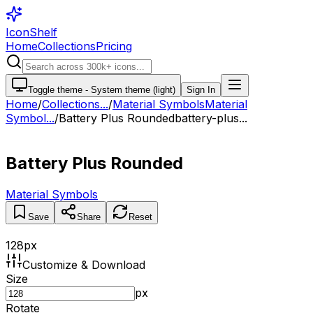
IconShelf
Home
Collections
Pricing
Toggle theme -
System theme (light)
Sign In
Home
/
Collections
...
/
Material Symbols
Material
Symbol...
/
Battery Plus Rounded
battery-plus...
Battery Plus Rounded
Material Symbols
Save
Share
Reset
128
px
Customize & Download
Size
px
Rotate