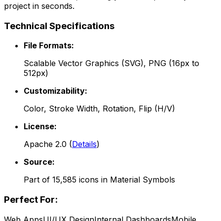
project in seconds.
Technical Specifications
File Formats:
Scalable Vector Graphics (SVG), PNG (16px to
512px)
Customizability:
Color, Stroke Width, Rotation, Flip (H/V)
License:
Apache 2.0
(
Details
)
Source:
Part of
15,585
icons in
Material Symbols
Perfect For:
Web Apps
UI/UX Design
Internal Dashboards
Mobile