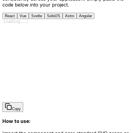
code below into your project.
React
Vue
Svelte
SolidJS
Astro
Angular
Loading
...
Copy
How to use: