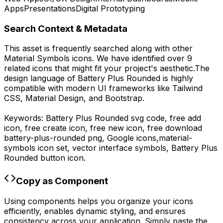
Apps
Presentations
Digital Prototyping
Search Context & Metadata
This asset is frequently searched along with other
Material Symbols
icons.
We have identified over 9
related icons that might fit your project's aesthetic.
The
design language of
Battery Plus Rounded
is highly
compatible with modern UI frameworks like Tailwind
CSS, Material Design, and Bootstrap.
Keywords:
Battery Plus Rounded
svg code,
free add
icon, free create icon, free new icon,
free download
battery-plus-rounded
png,
Google
icons,
material-
symbols
icon set, vector interface symbols,
Battery Plus
Rounded
button icon.
Copy as Component
Using components helps you organize your icons
efficiently, enables dynamic styling, and ensures
consistency across your application. Simply paste the