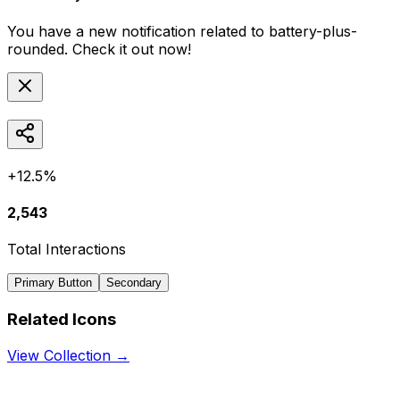
You have a new notification related to
battery-plus-
rounded
. Check it out now!
+12.5%
2,543
Total Interactions
Primary Button
Secondary
Related Icons
View Collection →