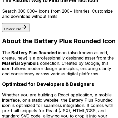
The Fastest Way to Find the Perfect Icon
Search 300,000+ icons from 200+ libraries. Customize
and download without limits.
Unlock Pro
About the
Battery Plus Rounded
Icon
The
Battery Plus Rounded
icon
(also known as add,
create, new)
is a professionally designed asset from the
Material Symbols
collection. Created by
Google
, this
icon follows modern design principles, ensuring clarity
and consistency across various digital platforms.
Optimized for Developers & Designers
Whether you are building a React application, a mobile
interface, or a static website, the
Battery Plus Rounded
icon is optimized for seamless integration. It comes with
pre-built snippets for React (JSX), HTML/CSS, and
standard SVG code, allowing you to drop it into your