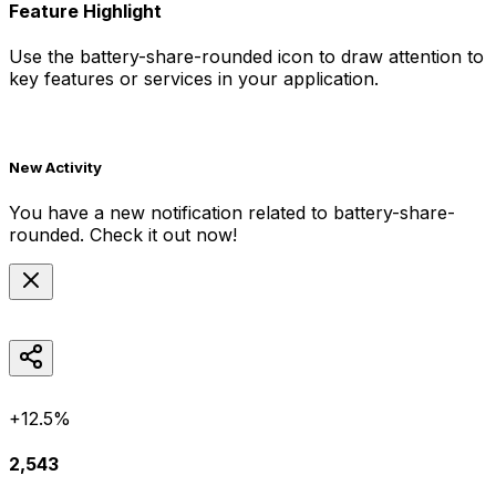
Feature Highlight
Use the
battery-share-rounded
icon to draw attention to
key features or services in your application.
New Activity
You have a new notification related to
battery-share-
rounded
. Check it out now!
+12.5%
2,543