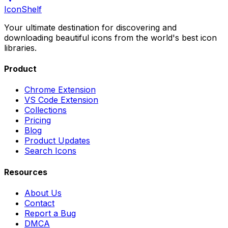
IconShelf
Your ultimate destination for discovering and
downloading beautiful icons from the world's best icon
libraries.
Product
Chrome Extension
VS Code Extension
Collections
Pricing
Blog
Product Updates
Search Icons
Resources
About Us
Contact
Report a Bug
DMCA