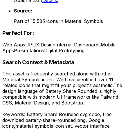
Apache 2.0
(
Details
)
Source:
Part of
15,585
icons in
Material Symbols
Perfect For:
Web Apps
UI/UX Design
Internal Dashboards
Mobile
Apps
Presentations
Digital Prototyping
Search Context & Metadata
This asset is frequently searched along with other
Material Symbols
icons.
We have identified over 11
related icons that might fit your project's aesthetic.
The
design language of
Battery Share Rounded
is highly
compatible with modern UI frameworks like Tailwind
CSS, Material Design, and Bootstrap.
Keywords:
Battery Share Rounded
svg code,
free
download
battery-share-rounded
png,
Google
icons,
material-symbols
icon set, vector interface