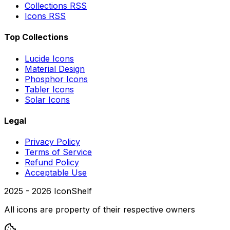
Collections RSS
Icons RSS
Top Collections
Lucide Icons
Material Design
Phosphor Icons
Tabler Icons
Solar Icons
Legal
Privacy Policy
Terms of Service
Refund Policy
Acceptable Use
2025 -
2026
IconShelf
All icons are property of their respective owners