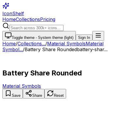
IconShelf
Home
Collections
Pricing
Toggle theme -
System theme (light)
Sign In
Home
/
Collections
...
/
Material Symbols
Material
Symbol...
/
Battery Share Rounded
battery-shar...
Battery Share Rounded
Material Symbols
Save
Share
Reset