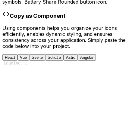
symbols,
Battery Share Rounded
button icon.
Copy as Component
Using components helps you organize your icons
efficiently, enables dynamic styling, and ensures
consistency across your application. Simply paste the
code below into your project.
React
Vue
Svelte
SolidJS
Astro
Angular
Loading
...