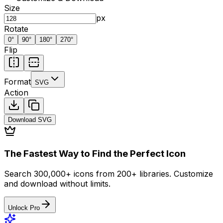
Size
px
Rotate
0
°
90
°
180
°
270
°
Flip
Format
SVG
Action
Download
SVG
The Fastest Way to Find the Perfect Icon
Search 300,000+ icons from 200+ libraries. Customize
and download without limits.
Unlock Pro