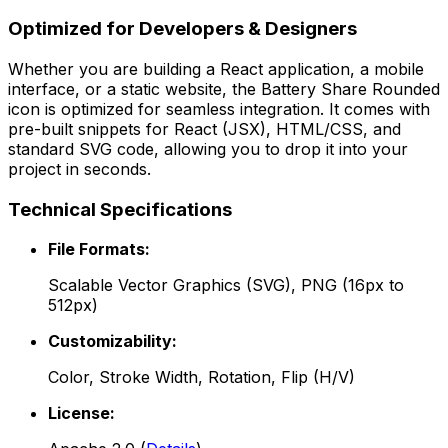
Optimized for Developers & Designers
Whether you are building a React application, a mobile
interface, or a static website, the
Battery Share Rounded
icon is optimized for seamless integration. It comes with
pre-built snippets for React (JSX), HTML/CSS, and
standard SVG code, allowing you to drop it into your
project in seconds.
Technical Specifications
File Formats:
Scalable Vector Graphics (SVG), PNG (16px to
512px)
Customizability:
Color, Stroke Width, Rotation, Flip (H/V)
License: