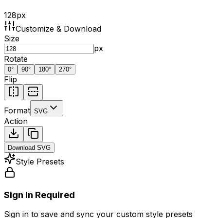
128
px
Customize & Download
Size
px
Rotate
0
°
90
°
180
°
270
°
Flip
Format
SVG
Action
Download
SVG
Style Presets
Sign In Required
Sign in to save and sync your custom style presets