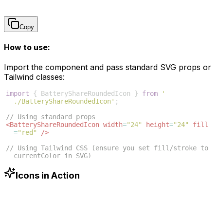
Copy
How to use:
Import the component and pass standard SVG props or
Tailwind classes:
import
{
BatteryShareRoundedIcon
}
from
'
./BatteryShareRoundedIcon'
;
// Using standard props
<
BatteryShareRoundedIcon
width
=
"24"
height
=
"24"
fill
=
"red"
/>
// Using Tailwind CSS (ensure you set fill/stroke to 
currentColor in SVG)
<
BatteryShareRoundedIcon
className
=
"w-6 h-6 text-blue
-500"
/>
Icons in Action