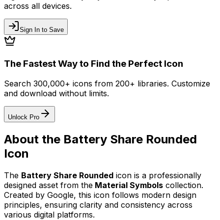
across all devices.
Sign In to Save
The Fastest Way to Find the Perfect Icon
Search 300,000+ icons from 200+ libraries. Customize
and download without limits.
Unlock Pro
About the
Battery Share Rounded
Icon
The
Battery Share Rounded
icon
is a professionally
designed asset from the
Material Symbols
collection.
Created by
Google
, this icon follows modern design
principles, ensuring clarity and consistency across
various digital platforms.