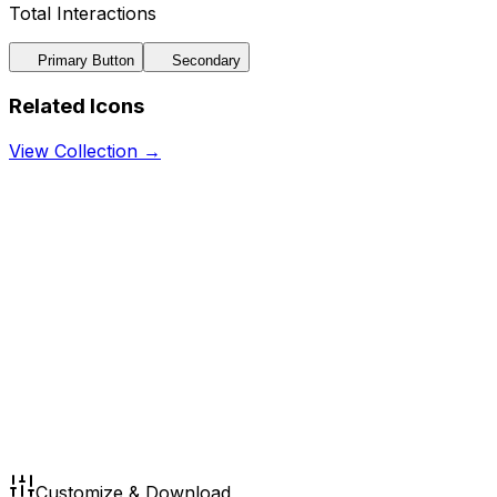
Total Interactions
Primary Button
Secondary
Related Icons
View Collection →
Customize & Download