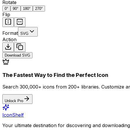
Rotate
0
°
90
°
180
°
270
°
Flip
Format
SVG
Action
Download
SVG
The Fastest Way to Find the Perfect Icon
Search 300,000+ icons from 200+ libraries. Customize an
Unlock Pro
IconShelf
Your ultimate destination for discovering and downloading 