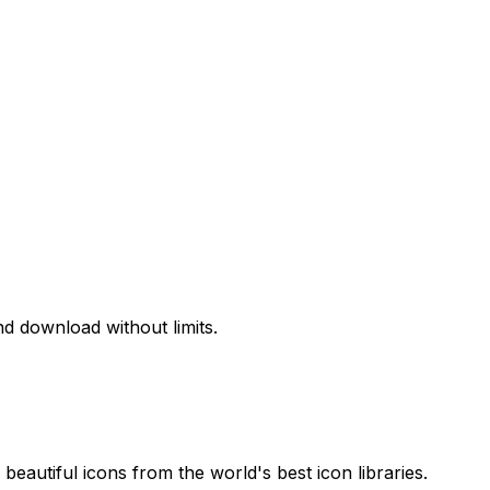
d download without limits.
beautiful icons from the world's best icon libraries.