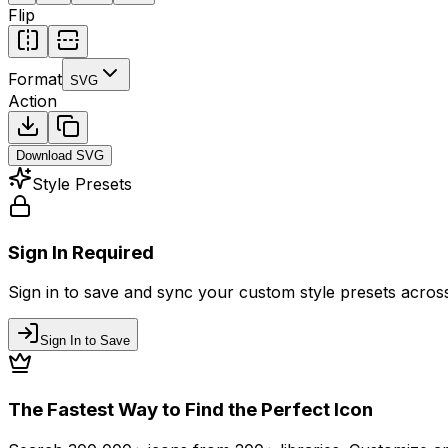
Flip
Format
SVG
Action
Download
SVG
Style Presets
Sign In Required
Sign in to save and sync your custom style presets across 
Sign In to Save
The Fastest Way to Find the Perfect Icon