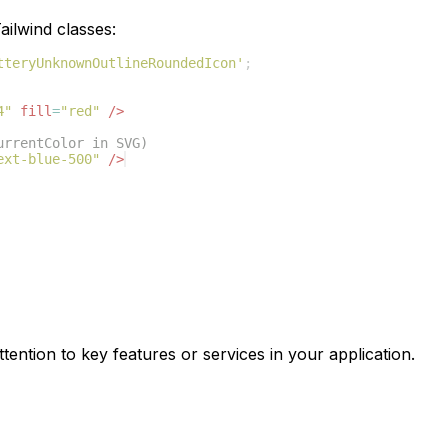
ilwind classes:
tteryUnknownOutlineRoundedIcon'
;
4"
fill
=
"red"
/>
urrentColor in SVG)
ext-blue-500"
/>
tention to key features or services in your application.