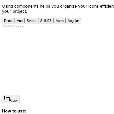
Using components helps you organize your icons efficient
your project.
React
Vue
Svelte
SolidJS
Astro
Angular
Loading
...
Copy
How to use: