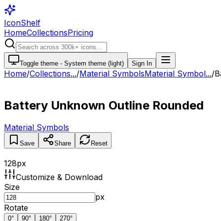
IconShelf
Home
Collections
Pricing
Toggle theme -
System theme (light)
Sign In
Home
/
Collections
...
/
Material Symbols
Material Symbol...
/
B
Battery Unknown Outline Rounded
Material Symbols
Save
Share
Reset
128
px
Customize & Download
Size
px
Rotate
0
°
90
°
180
°
270
°