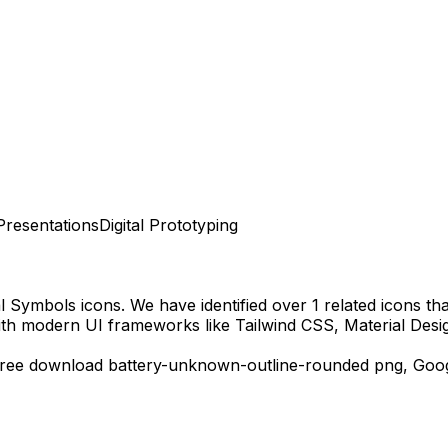
Presentations
Digital Prototyping
al Symbols
icons.
We have identified over 1 related icons that
ith modern UI frameworks like Tailwind CSS, Material Desi
free download
battery-unknown-outline-rounded
png,
Goo