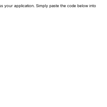
s your application. Simply paste the code below into