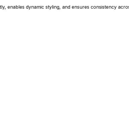
ly, enables dynamic styling, and ensures consistency acros