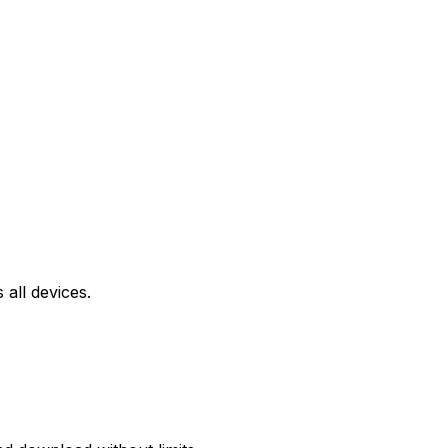
all devices.