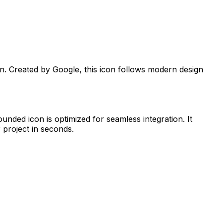
on. Created by
Google
, this icon follows modern design
Rounded
icon is optimized for seamless integration. It
 project in seconds.