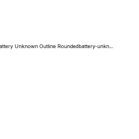
attery Unknown Outline Rounded
battery-unkn...