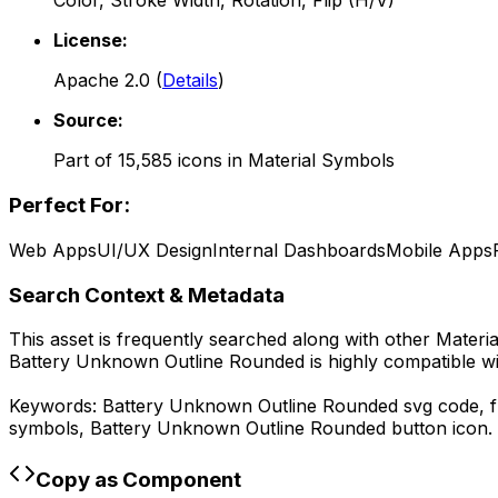
Color, Stroke Width, Rotation, Flip (H/V)
License:
Apache 2.0
(
Details
)
Source:
Part of
15,585
icons in
Material Symbols
Perfect For:
Web Apps
UI/UX Design
Internal Dashboards
Mobile Apps
Search Context & Metadata
This asset is frequently searched along with other
Materi
Battery Unknown Outline Rounded
is highly compatible w
Keywords:
Battery Unknown Outline Rounded
svg code,
symbols,
Battery Unknown Outline Rounded
button icon.
Copy as Component