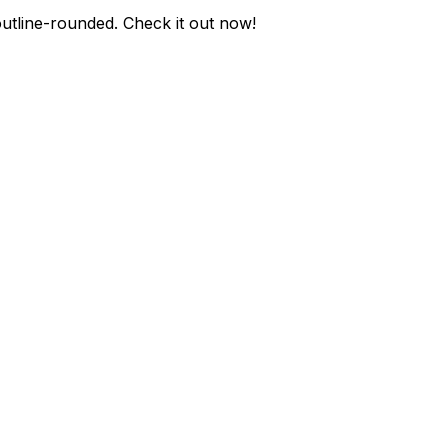
utline-rounded
. Check it out now!