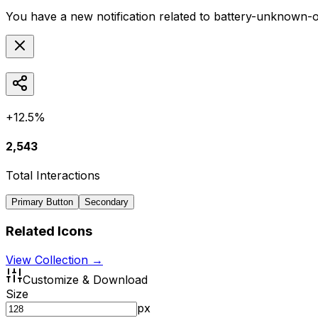
You have a new notification related to
battery-unknown-o
+12.5%
2,543
Total Interactions
Primary Button
Secondary
Related Icons
View Collection →
Customize & Download
Size
px