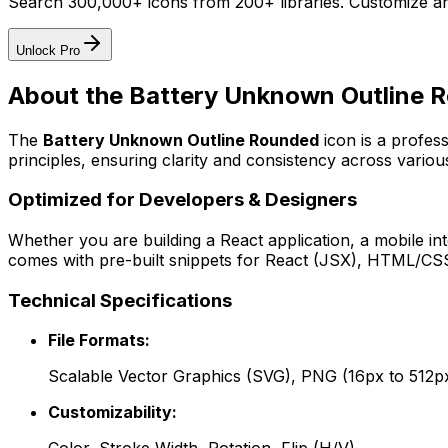
Search 300,000+ icons from 200+ libraries. Customize an
Unlock Pro
About the
Battery Unknown Outline 
The
Battery Unknown Outline Rounded
icon
is a profes
principles, ensuring clarity and consistency across various
Optimized for Developers & Designers
Whether you are building a React application, a mobile int
comes with pre-built snippets for React (JSX), HTML/CSS,
Technical Specifications
File Formats:
Scalable Vector Graphics (SVG), PNG (16px to 512p
Customizability: