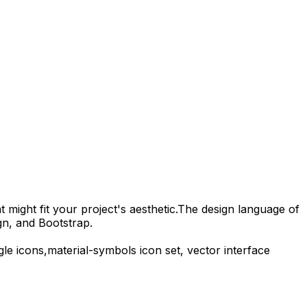
 might fit your project's aesthetic.
The design language of
gn, and Bootstrap.
gle
icons,
material-symbols
icon set, vector interface