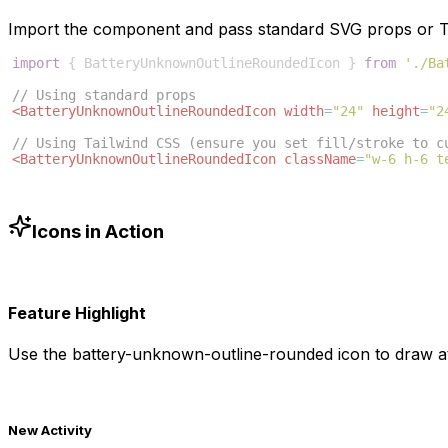
Import the component and pass standard SVG props or Ta
import
{
BatteryUnknownOutlineRoundedIcon
}
from
'./Ba
// Using standard props
<
BatteryUnknownOutlineRoundedIcon
width
=
"24"
height
=
"2
// Using Tailwind CSS (ensure you set fill/stroke to c
<
BatteryUnknownOutlineRoundedIcon
className
=
"w-6 h-6 t
Icons in Action
Feature Highlight
Use the
battery-unknown-outline-rounded
icon to draw at
New Activity