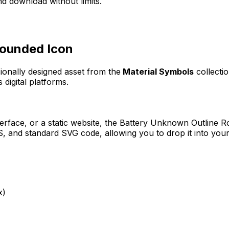
d download without limits.
Rounded
Icon
sionally designed asset from the
Material Symbols
collecti
 digital platforms.
erface, or a static website, the
Battery Unknown Outline 
 and standard SVG code, allowing you to drop it into your
x)