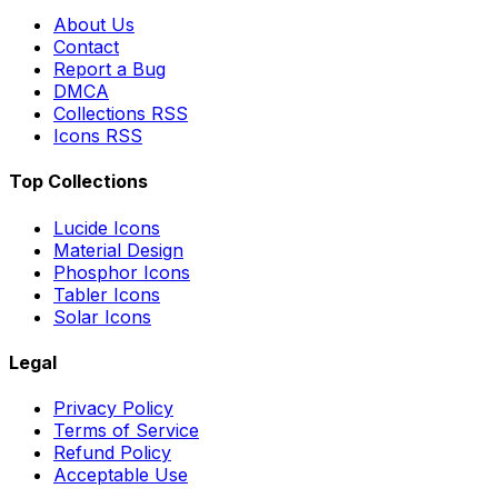
About Us
Contact
Report a Bug
DMCA
Collections RSS
Icons RSS
Top Collections
Lucide Icons
Material Design
Phosphor Icons
Tabler Icons
Solar Icons
Legal
Privacy Policy
Terms of Service
Refund Policy
Acceptable Use