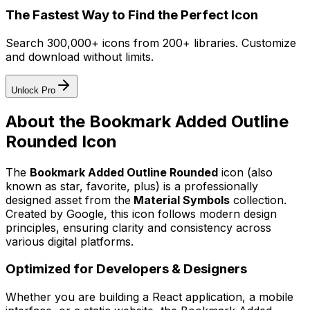
The Fastest Way to Find the Perfect Icon
Search 300,000+ icons from 200+ libraries. Customize
and download without limits.
Unlock Pro
About the
Bookmark Added Outline
Rounded
Icon
The
Bookmark Added Outline Rounded
icon
(also
known as star, favorite, plus)
is a professionally
designed asset from the
Material Symbols
collection.
Created by
Google
, this icon follows modern design
principles, ensuring clarity and consistency across
various digital platforms.
Optimized for Developers & Designers
Whether you are building a React application, a mobile