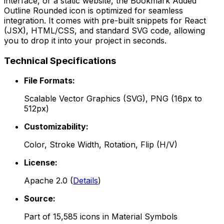
interface, or a static website, the
Bookmark Added
Outline Rounded
icon is optimized for seamless
integration. It comes with pre-built snippets for React
(JSX), HTML/CSS, and standard SVG code, allowing
you to drop it into your project in seconds.
Technical Specifications
File Formats:
Scalable Vector Graphics (SVG), PNG (16px to
512px)
Customizability:
Color, Stroke Width, Rotation, Flip (H/V)
License:
Apache 2.0
(
Details
)
Source:
Part of
15,585
icons in
Material Symbols