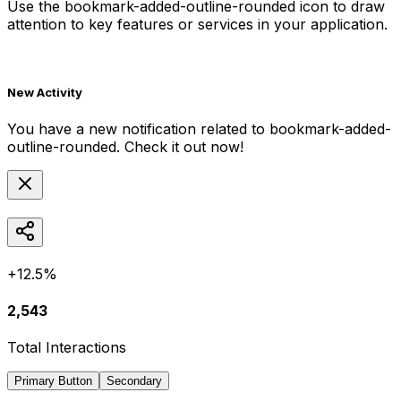
Use the
bookmark-added-outline-rounded
icon to draw
attention to key features or services in your application.
New Activity
You have a new notification related to
bookmark-added-
outline-rounded
. Check it out now!
+12.5%
2,543
Total Interactions
Primary Button
Secondary