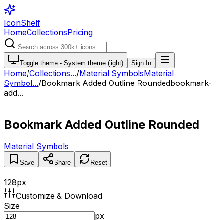
IconShelf
Home
Collections
Pricing
Toggle theme -
System theme (light)
Sign In
Home
/
Collections
...
/
Material Symbols
Material
Symbol...
/
Bookmark Added Outline Rounded
bookmark-
add...
Bookmark Added Outline Rounded
Material Symbols
Save
Share
Reset
128
px
Customize & Download
Size
px