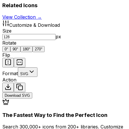
Related Icons
View Collection →
Customize & Download
Size
px
Rotate
0
°
90
°
180
°
270
°
Flip
Format
SVG
Action
Download
SVG
The Fastest Way to Find the Perfect Icon
Search 300,000+ icons from 200+ libraries. Customize