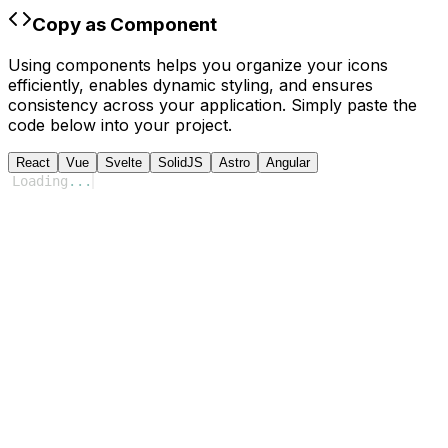
Copy as Component
Using components helps you organize your icons
efficiently, enables dynamic styling, and ensures
consistency across your application. Simply paste the
code below into your project.
React
Vue
Svelte
SolidJS
Astro
Angular
Loading
...