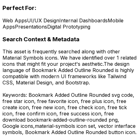
Perfect For:
Web Apps
UI/UX Design
Internal Dashboards
Mobile
Apps
Presentations
Digital Prototyping
Search Context & Metadata
This asset is frequently searched along with other
Material Symbols
icons.
We have identified over 1 related
icons that might fit your project's aesthetic.
The design
language of
Bookmark Added Outline Rounded
is highly
compatible with modern UI frameworks like Tailwind
CSS, Material Design, and Bootstrap.
Keywords:
Bookmark Added Outline Rounded
svg code,
free star icon, free favorite icon, free plus icon, free
create icon, free new icon, free check icon, free tick
icon, free confirm icon, free success icon,
free
download
bookmark-added-outline-rounded
png,
Google
icons,
material-symbols
icon set, vector interface
symbols,
Bookmark Added Outline Rounded
button icon.