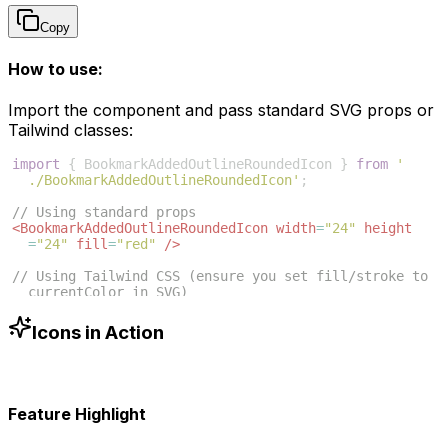
Copy
How to use:
Import the component and pass standard SVG props or
Tailwind classes:
import
{
BookmarkAddedOutlineRoundedIcon
}
from
'
./BookmarkAddedOutlineRoundedIcon'
;
// Using standard props
<
BookmarkAddedOutlineRoundedIcon
width
=
"24"
height
=
"24"
fill
=
"red"
/>
// Using Tailwind CSS (ensure you set fill/stroke to 
currentColor in SVG)
<
BookmarkAddedOutlineRoundedIcon
className
=
"w-6 h-6 
text-blue-500"
/>
Icons in Action
Feature Highlight