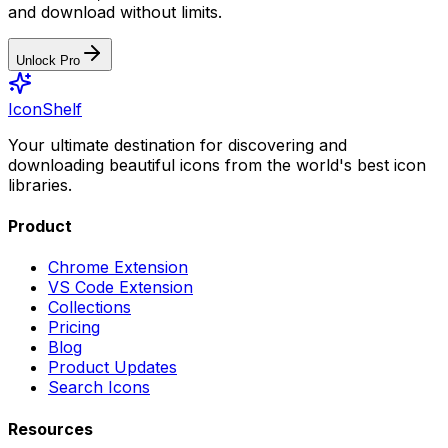
and download without limits.
Unlock Pro
IconShelf
Your ultimate destination for discovering and
downloading beautiful icons from the world's best icon
libraries.
Product
Chrome Extension
VS Code Extension
Collections
Pricing
Blog
Product Updates
Search Icons
Resources