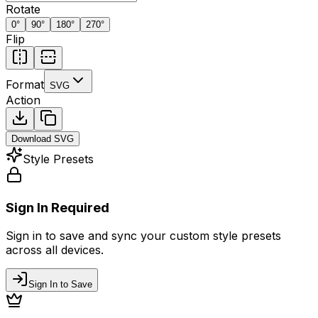
Rotate
0
°
90
°
180
°
270
°
Flip
Format
SVG
Action
Download
SVG
Style Presets
Sign In Required
Sign in to save and sync your custom style presets
across all devices.
Sign In to Save