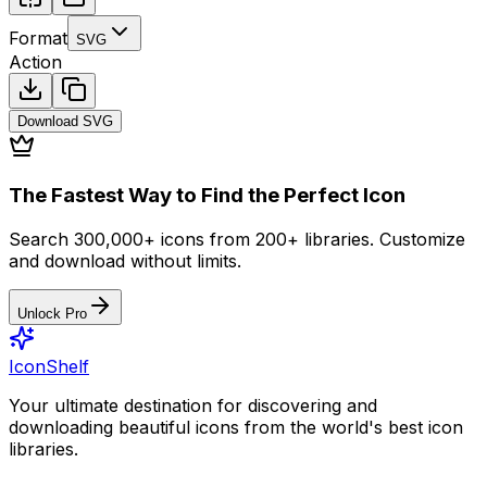
Format
SVG
Action
Download
SVG
The Fastest Way to Find the Perfect Icon
Search 300,000+ icons from 200+ libraries. Customize
and download without limits.
Unlock Pro
IconShelf
Your ultimate destination for discovering and
downloading beautiful icons from the world's best icon
libraries.