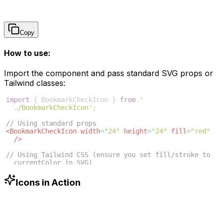
Copy
How to use:
Import the component and pass standard SVG props or
Tailwind classes:
import
{
BookmarkCheckIcon
}
from
'
./BookmarkCheckIcon'
;
// Using standard props
<
BookmarkCheckIcon
width
=
"24"
height
=
"24"
fill
=
"red"
/>
// Using Tailwind CSS (ensure you set fill/stroke to 
currentColor in SVG)
<
BookmarkCheckIcon
className
=
"w-6 h-6 text-blue-500"
/>
Icons in Action