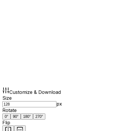
Customize & Download
Size
px
Rotate
0
°
90
°
180
°
270
°
Flip