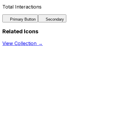
Total Interactions
Primary Button
Secondary
Related Icons
View Collection →