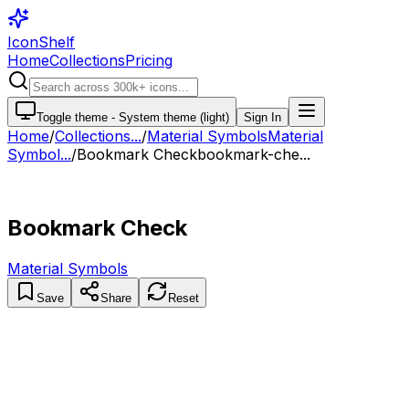
IconShelf
Home
Collections
Pricing
Toggle theme -
System theme (light)
Sign In
Home
/
Collections
...
/
Material Symbols
Material
Symbol...
/
Bookmark Check
bookmark-che...
Bookmark Check
Material Symbols
Save
Share
Reset