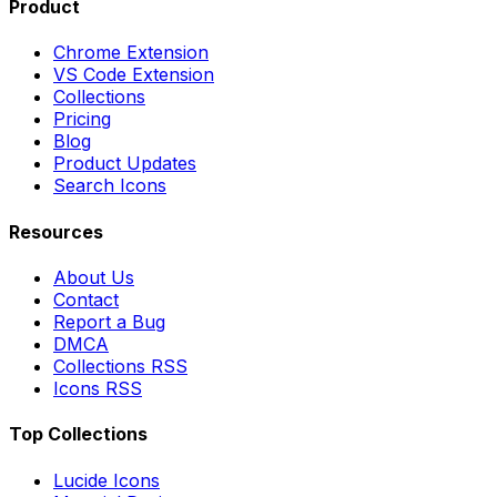
Product
Chrome Extension
VS Code Extension
Collections
Pricing
Blog
Product Updates
Search Icons
Resources
About Us
Contact
Report a Bug
DMCA
Collections RSS
Icons RSS
Top Collections
Lucide Icons