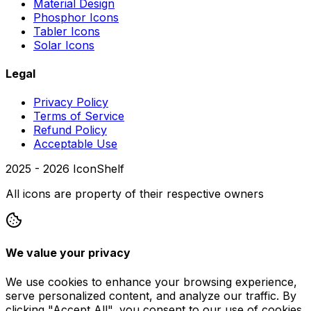
Material Design
Phosphor Icons
Tabler Icons
Solar Icons
Legal
Privacy Policy
Terms of Service
Refund Policy
Acceptable Use
2025 -
2026
IconShelf
All icons are property of their respective owners
We value your privacy
We use cookies to enhance your browsing experience,
serve personalized content, and analyze our traffic. By
clicking "Accept All", you consent to our use of cookies.