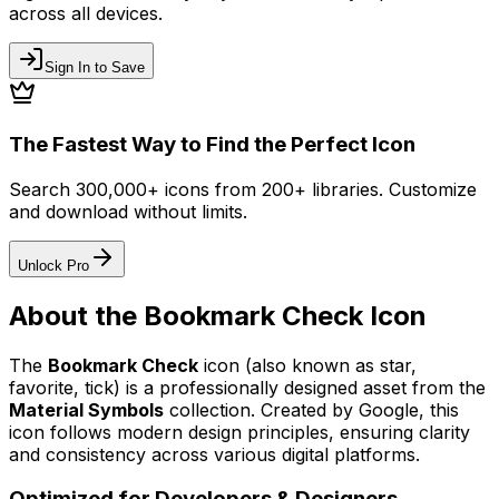
across all devices.
Sign In to Save
The Fastest Way to Find the Perfect Icon
Search 300,000+ icons from 200+ libraries. Customize
and download without limits.
Unlock Pro
About the
Bookmark Check
Icon
The
Bookmark Check
icon
(also known as star,
favorite, tick)
is a professionally designed asset from the
Material Symbols
collection. Created by
Google
, this
icon follows modern design principles, ensuring clarity
and consistency across various digital platforms.
Optimized for Developers & Designers