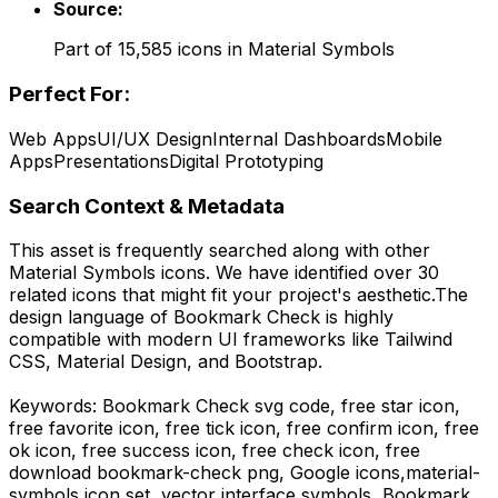
Source:
Part of
15,585
icons in
Material Symbols
Perfect For:
Web Apps
UI/UX Design
Internal Dashboards
Mobile
Apps
Presentations
Digital Prototyping
Search Context & Metadata
This asset is frequently searched along with other
Material Symbols
icons.
We have identified over 30
related icons that might fit your project's aesthetic.
The
design language of
Bookmark Check
is highly
compatible with modern UI frameworks like Tailwind
CSS, Material Design, and Bootstrap.
Keywords:
Bookmark Check
svg code,
free star icon,
free favorite icon, free tick icon, free confirm icon, free
ok icon, free success icon, free check icon,
free
download
bookmark-check
png,
Google
icons,
material-
symbols
icon set, vector interface symbols,
Bookmark