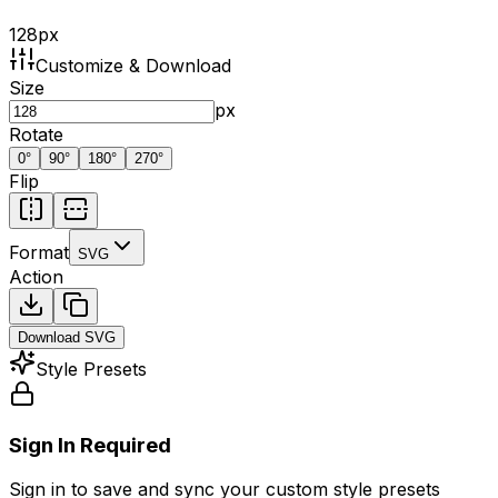
128
px
Customize & Download
Size
px
Rotate
0
°
90
°
180
°
270
°
Flip
Format
SVG
Action
Download
SVG
Style Presets
Sign In Required
Sign in to save and sync your custom style presets