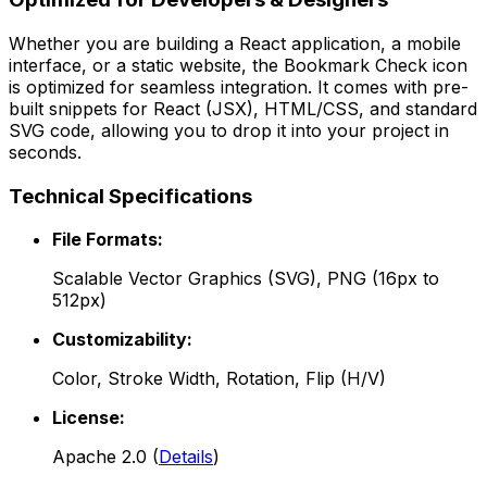
Whether you are building a React application, a mobile
interface, or a static website, the
Bookmark Check
icon
is optimized for seamless integration. It comes with pre-
built snippets for React (JSX), HTML/CSS, and standard
SVG code, allowing you to drop it into your project in
seconds.
Technical Specifications
File Formats:
Scalable Vector Graphics (SVG), PNG (16px to
512px)
Customizability:
Color, Stroke Width, Rotation, Flip (H/V)
License:
Apache 2.0
(
Details
)