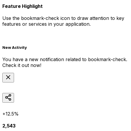
Feature Highlight
Use the
bookmark-check
icon to draw attention to key
features or services in your application.
New Activity
You have a new notification related to
bookmark-check
.
Check it out now!
+12.5%
2,543