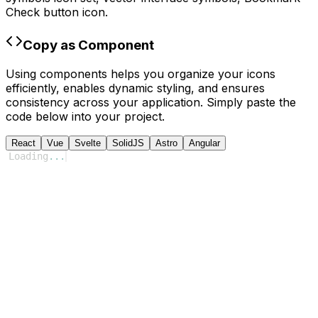
Check
button icon.
Copy as Component
Using components helps you organize your icons
efficiently, enables dynamic styling, and ensures
consistency across your application. Simply paste the
code below into your project.
React
Vue
Svelte
SolidJS
Astro
Angular
Loading
...