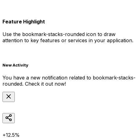
Feature Highlight
Use the
bookmark-stacks-rounded
icon to draw
attention to key features or services in your application.
New Activity
You have a new notification related to
bookmark-stacks-
rounded
. Check it out now!
+12.5%