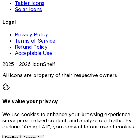
Tabler Icons
Solar Icons
Legal
Privacy Policy
Terms of Service
Refund Policy
Acceptable Use
2025 -
2026
IconShelf
All icons are property of their respective owners
We value your privacy
We use cookies to enhance your browsing experience,
serve personalized content, and analyze our traffic. By
clicking "Accept All", you consent to our use of cookies.