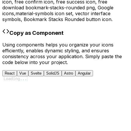
icon, free confirm icon, free success icon,
free
download
bookmark-stacks-rounded
png,
Google
icons,
material-symbols
icon set, vector interface
symbols,
Bookmark Stacks Rounded
button icon.
Copy as Component
Using components helps you organize your icons
efficiently, enables dynamic styling, and ensures
consistency across your application. Simply paste the
code below into your project.
React
Vue
Svelte
SolidJS
Astro
Angular
Loading
...