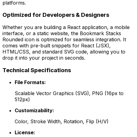
platforms.
Optimized for Developers & Designers
Whether you are building a React application, a mobile
interface, or a static website, the
Bookmark Stacks
Rounded
icon is optimized for seamless integration. It
comes with pre-built snippets for React (JSX),
HTML/CSS, and standard SVG code, allowing you to
drop it into your project in seconds.
Technical Specifications
File Formats:
Scalable Vector Graphics (SVG), PNG (16px to
512px)
Customizability:
Color, Stroke Width, Rotation, Flip (H/V)
License: