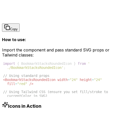
Copy
How to use:
Import the component and pass standard SVG props or
Tailwind classes:
import
{
BookmarkStacksRoundedIcon
}
from
'
./BookmarkStacksRoundedIcon'
;
// Using standard props
<
BookmarkStacksRoundedIcon
width
=
"24"
height
=
"24"
fill
=
"red"
/>
// Using Tailwind CSS (ensure you set fill/stroke to 
currentColor in SVG)
<
BookmarkStacksRoundedIcon
className
=
"w-6 h-6 text
-blue-500"
/>
Icons in Action