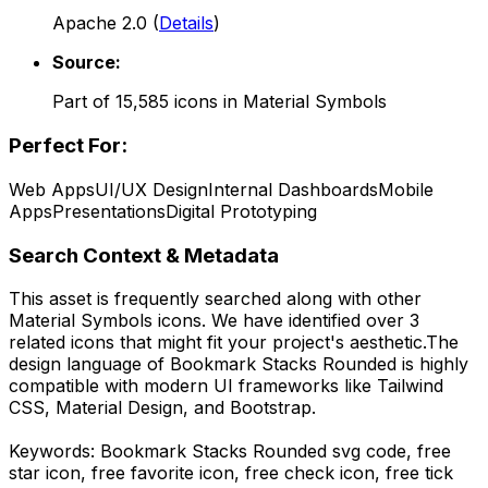
Apache 2.0
(
Details
)
Source:
Part of
15,585
icons in
Material Symbols
Perfect For:
Web Apps
UI/UX Design
Internal Dashboards
Mobile
Apps
Presentations
Digital Prototyping
Search Context & Metadata
This asset is frequently searched along with other
Material Symbols
icons.
We have identified over 3
related icons that might fit your project's aesthetic.
The
design language of
Bookmark Stacks Rounded
is highly
compatible with modern UI frameworks like Tailwind
CSS, Material Design, and Bootstrap.
Keywords:
Bookmark Stacks Rounded
svg code,
free
star icon, free favorite icon, free check icon, free tick