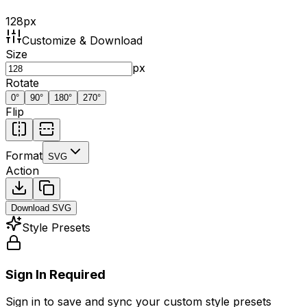
128
px
Customize & Download
Size
px
Rotate
0
°
90
°
180
°
270
°
Flip
Format
SVG
Action
Download
SVG
Style Presets
Sign In Required
Sign in to save and sync your custom style presets