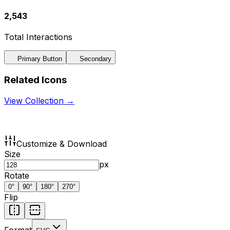
2,543
Total Interactions
Primary Button
Secondary
Related Icons
View Collection →
Customize & Download
Size
px
Rotate
0
°
90
°
180
°
270
°
Flip
Format