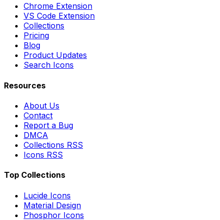
Chrome Extension
VS Code Extension
Collections
Pricing
Blog
Product Updates
Search Icons
Resources
About Us
Contact
Report a Bug
DMCA
Collections RSS
Icons RSS
Top Collections
Lucide Icons
Material Design
Phosphor Icons