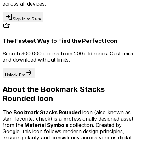
across all devices.
Sign In to Save
The Fastest Way to Find the Perfect Icon
Search 300,000+ icons from 200+ libraries. Customize
and download without limits.
Unlock Pro
About the
Bookmark Stacks
Rounded
Icon
The
Bookmark Stacks Rounded
icon
(also known as
star, favorite, check)
is a professionally designed asset
from the
Material Symbols
collection. Created by
Google
, this icon follows modern design principles,
ensuring clarity and consistency across various digital