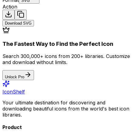
SVG
Action
Download
SVG
The Fastest Way to Find the Perfect Icon
Search 300,000+ icons from 200+ libraries. Customize
and download without limits.
Unlock Pro
IconShelf
Your ultimate destination for discovering and
downloading beautiful icons from the world's best icon
libraries.
Product