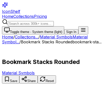
IconShelf
Home
Collections
Pricing
Toggle theme -
System theme (light)
Sign In
Home
/
Collections
...
/
Material Symbols
Material
Symbol...
/
Bookmark Stacks Rounded
bookmark-sta...
Bookmark Stacks Rounded
Material Symbols
Save
Share
Reset