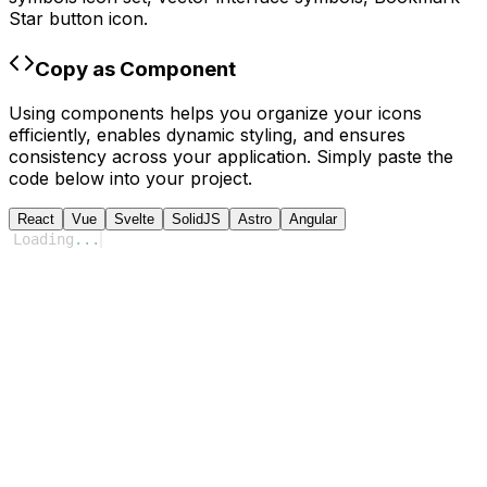
Star
button icon.
Copy as Component
Using components helps you organize your icons
efficiently, enables dynamic styling, and ensures
consistency across your application. Simply paste the
code below into your project.
React
Vue
Svelte
SolidJS
Astro
Angular
Loading
...