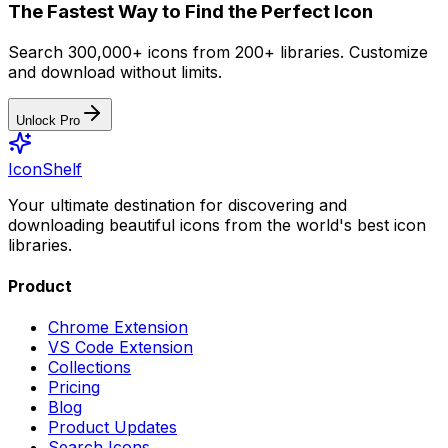
The Fastest Way to Find the Perfect Icon
Search 300,000+ icons from 200+ libraries. Customize
and download without limits.
Unlock Pro
IconShelf
Your ultimate destination for discovering and
downloading beautiful icons from the world's best icon
libraries.
Product
Chrome Extension
VS Code Extension
Collections
Pricing
Blog
Product Updates
Search Icons