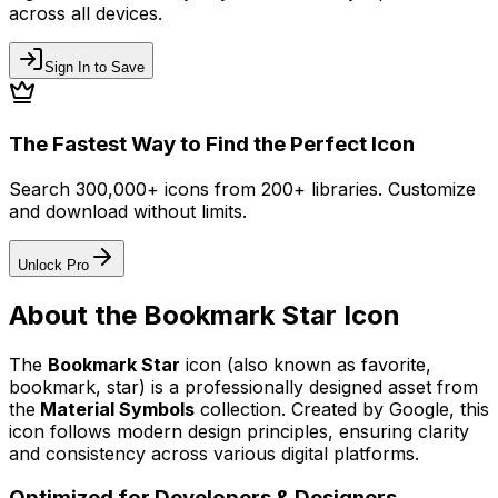
across all devices.
Sign In to Save
The Fastest Way to Find the Perfect Icon
Search 300,000+ icons from 200+ libraries. Customize
and download without limits.
Unlock Pro
About the
Bookmark Star
Icon
The
Bookmark Star
icon
(also known as favorite,
bookmark, star)
is a professionally designed asset from
the
Material Symbols
collection. Created by
Google
, this
icon follows modern design principles, ensuring clarity
and consistency across various digital platforms.
Optimized for Developers & Designers