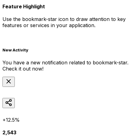
Feature Highlight
Use the
bookmark-star
icon to draw attention to key
features or services in your application.
New Activity
You have a new notification related to
bookmark-star
.
Check it out now!
+12.5%
2,543