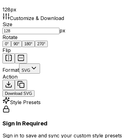
128
px
Customize & Download
Size
px
Rotate
0
°
90
°
180
°
270
°
Flip
Format
SVG
Action
Download
SVG
Style Presets
Sign In Required
Sign in to save and sync your custom style presets