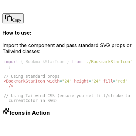
Copy
How to use:
Import the component and pass standard SVG props or
Tailwind classes:
import
{
BookmarkStarIcon
}
from
'./BookmarkStarIcon'
;
// Using standard props
<
BookmarkStarIcon
width
=
"24"
height
=
"24"
fill
=
"red"
/>
// Using Tailwind CSS (ensure you set fill/stroke to 
currentColor in SVG)
<
BookmarkStarIcon
className
=
"w-6 h-6 text-blue-500"
/>
Icons in Action