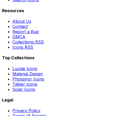
Resources
About Us
Contact
Report a Bug
DMCA
Collections RSS
Icons RSS
Top Collections
Lucide Icons
Material Design
Phosphor Icons
Tabler Icons
Solar Icons
Legal
Privacy Policy
Terms of Service