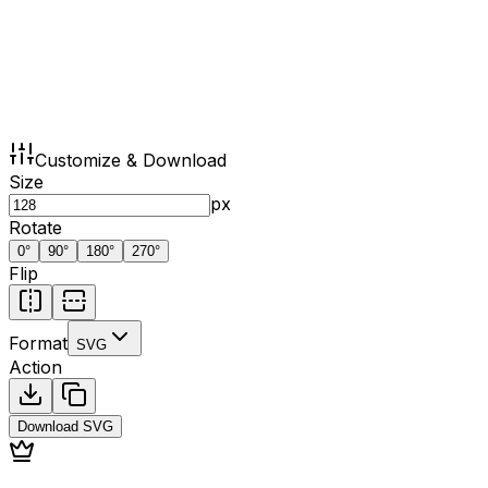
Customize & Download
Size
px
Rotate
0
°
90
°
180
°
270
°
Flip
Format
SVG
Action
Download
SVG