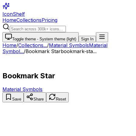
IconShelf
Home
Collections
Pricing
Toggle theme -
System theme (light)
Sign In
Home
/
Collections
...
/
Material Symbols
Material
Symbol...
/
Bookmark Star
bookmark-sta...
Bookmark Star
Material Symbols
Save
Share
Reset