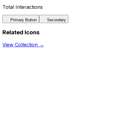
Total Interactions
Primary Button
Secondary
Related Icons
View Collection →