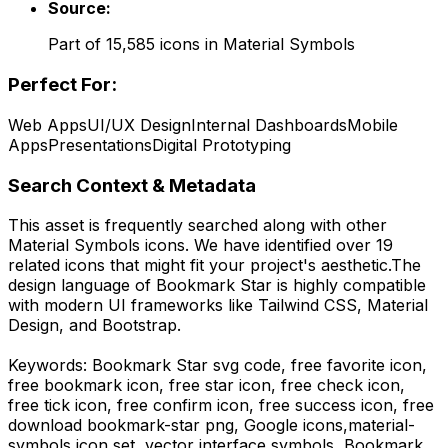
Source:
Part of
15,585
icons in
Material Symbols
Perfect For:
Web Apps
UI/UX Design
Internal Dashboards
Mobile
Apps
Presentations
Digital Prototyping
Search Context & Metadata
This asset is frequently searched along with other
Material Symbols
icons.
We have identified over 19
related icons that might fit your project's aesthetic.
The
design language of
Bookmark Star
is highly compatible
with modern UI frameworks like Tailwind CSS, Material
Design, and Bootstrap.
Keywords:
Bookmark Star
svg code,
free favorite icon,
free bookmark icon, free star icon, free check icon,
free tick icon, free confirm icon, free success icon,
free
download
bookmark-star
png,
Google
icons,
material-
symbols
icon set, vector interface symbols,
Bookmark