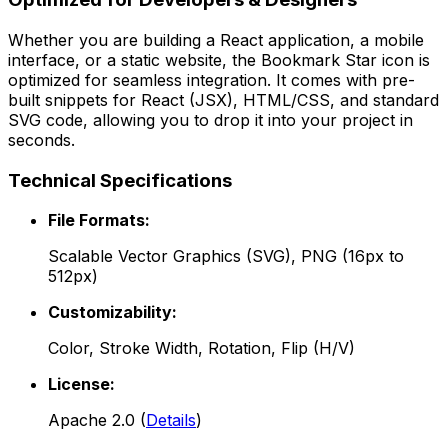
Whether you are building a React application, a mobile
interface, or a static website, the
Bookmark Star
icon is
optimized for seamless integration. It comes with pre-
built snippets for React (JSX), HTML/CSS, and standard
SVG code, allowing you to drop it into your project in
seconds.
Technical Specifications
File Formats:
Scalable Vector Graphics (SVG), PNG (16px to
512px)
Customizability:
Color, Stroke Width, Rotation, Flip (H/V)
License:
Apache 2.0
(
Details
)