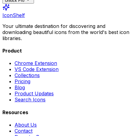
Unlock Pro
IconShelf
Your ultimate destination for discovering and
downloading beautiful icons from the world's best icon
libraries.
Product
Chrome Extension
VS Code Extension
Collections
Pricing
Blog
Product Updates
Search Icons
Resources
About Us
Contact