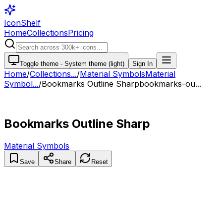
IconShelf
Home
Collections
Pricing
Toggle theme -
System theme (light)
Sign In
Home
/
Collections
...
/
Material Symbols
Material
Symbol...
/
Bookmarks Outline Sharp
bookmarks-ou...
Bookmarks Outline Sharp
Material Symbols
Save
Share
Reset