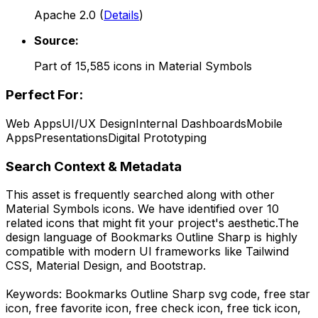
Apache 2.0
(
Details
)
Source:
Part of
15,585
icons in
Material Symbols
Perfect For:
Web Apps
UI/UX Design
Internal Dashboards
Mobile
Apps
Presentations
Digital Prototyping
Search Context & Metadata
This asset is frequently searched along with other
Material Symbols
icons.
We have identified over 10
related icons that might fit your project's aesthetic.
The
design language of
Bookmarks Outline Sharp
is highly
compatible with modern UI frameworks like Tailwind
CSS, Material Design, and Bootstrap.
Keywords:
Bookmarks Outline Sharp
svg code,
free star
icon, free favorite icon, free check icon, free tick icon,