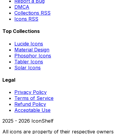
Report a Bug
DMCA
Collections RSS
Icons RSS
Top Collections
Lucide Icons
Material Design
Phosphor Icons
Tabler Icons
Solar Icons
Legal
Privacy Policy
Terms of Service
Refund Policy
Acceptable Use
2025 -
2026
IconShelf
All icons are property of their respective owners