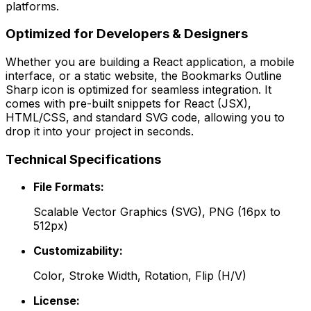
platforms.
Optimized for Developers & Designers
Whether you are building a React application, a mobile
interface, or a static website, the
Bookmarks Outline
Sharp
icon is optimized for seamless integration. It
comes with pre-built snippets for React (JSX),
HTML/CSS, and standard SVG code, allowing you to
drop it into your project in seconds.
Technical Specifications
File Formats:
Scalable Vector Graphics (SVG), PNG (16px to
512px)
Customizability:
Color, Stroke Width, Rotation, Flip (H/V)
License: