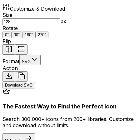
Customize & Download
Size
px
Rotate
0
°
90
°
180
°
270
°
Flip
Format
SVG
Action
Download
SVG
The Fastest Way to Find the Perfect Icon
Search 300,000+ icons from 200+ libraries. Customize
and download without limits.