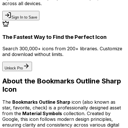
across all devices.
Sign In to Save
The Fastest Way to Find the Perfect Icon
Search 300,000+ icons from 200+ libraries. Customize
and download without limits.
Unlock Pro
About the
Bookmarks Outline Sharp
Icon
The
Bookmarks Outline Sharp
icon
(also known as
star, favorite, check)
is a professionally designed asset
from the
Material Symbols
collection. Created by
Google
, this icon follows modern design principles,
ensuring clarity and consistency across various digital