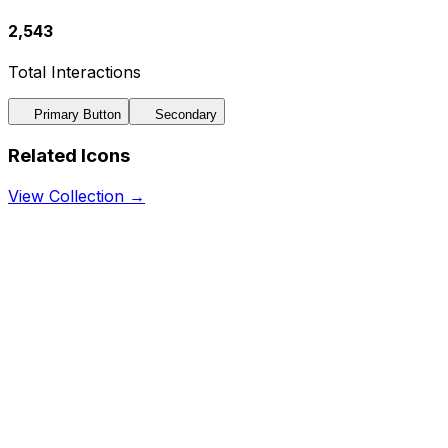
2,543
Total Interactions
Primary Button
Secondary
Related Icons
View Collection →