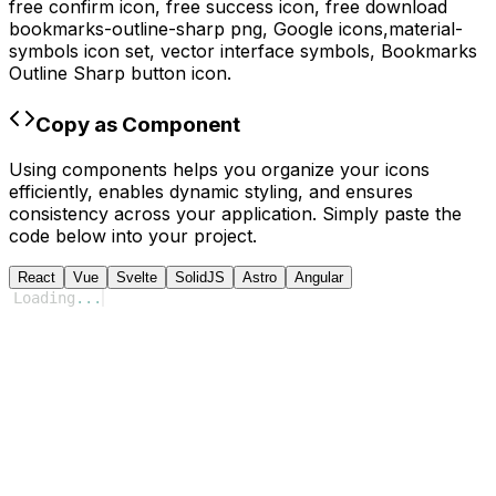
free confirm icon, free success icon,
free download
bookmarks-outline-sharp
png,
Google
icons,
material-
symbols
icon set, vector interface symbols,
Bookmarks
Outline Sharp
button icon.
Copy as Component
Using components helps you organize your icons
efficiently, enables dynamic styling, and ensures
consistency across your application. Simply paste the
code below into your project.
React
Vue
Svelte
SolidJS
Astro
Angular
Loading
...