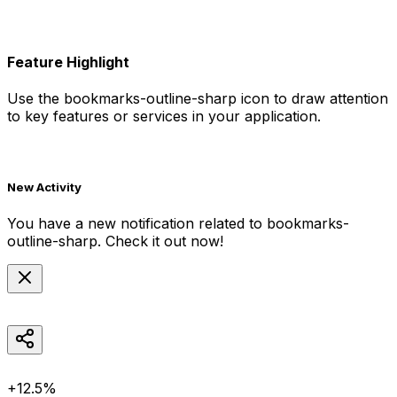
Feature Highlight
Use the
bookmarks-outline-sharp
icon to draw attention
to key features or services in your application.
New Activity
You have a new notification related to
bookmarks-
outline-sharp
. Check it out now!
+12.5%