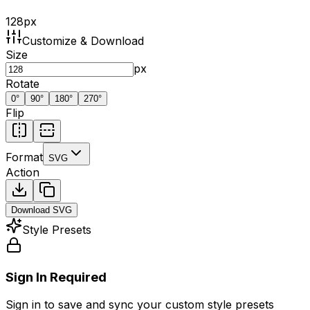
128
px
Customize & Download
Size
px
Rotate
0
°
90
°
180
°
270
°
Flip
Format
SVG
Action
Download
SVG
Style Presets
Sign In Required
Sign in to save and sync your custom style presets