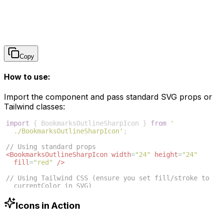
Copy
How to use:
Import the component and pass standard SVG props or
Tailwind classes:
import
{
BookmarksOutlineSharpIcon
}
from
'
./BookmarksOutlineSharpIcon'
;
// Using standard props
<
BookmarksOutlineSharpIcon
width
=
"24"
height
=
"24"
fill
=
"red"
/>
// Using Tailwind CSS (ensure you set fill/stroke to 
currentColor in SVG)
<
BookmarksOutlineSharpIcon
className
=
"w-6 h-6 text
-blue-500"
/>
Icons in Action