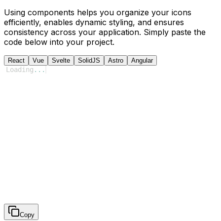
Using components helps you organize your icons
efficiently, enables dynamic styling, and ensures
consistency across your application. Simply paste the
code below into your project.
React
Vue
Svelte
SolidJS
Astro
Angular
Loading
...
Copy