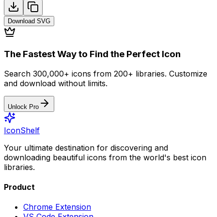
Download
SVG
The Fastest Way to Find the Perfect Icon
Search 300,000+ icons from 200+ libraries. Customize
and download without limits.
Unlock Pro
IconShelf
Your ultimate destination for discovering and
downloading beautiful icons from the world's best icon
libraries.
Product
Chrome Extension
VS Code Extension