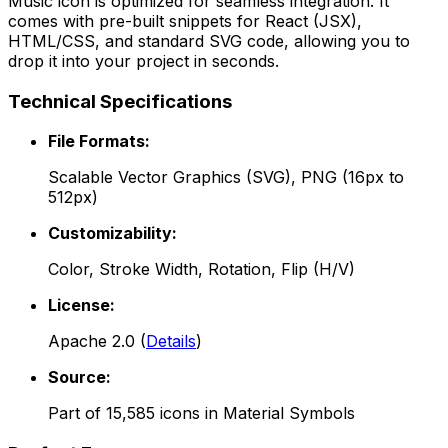
Music
icon is optimized for seamless integration. It
comes with pre-built snippets for React (JSX),
HTML/CSS, and standard SVG code, allowing you to
drop it into your project in seconds.
Technical Specifications
File Formats:
Scalable Vector Graphics (SVG), PNG (16px to
512px)
Customizability:
Color, Stroke Width, Rotation, Flip (H/V)
License:
Apache 2.0
(
Details
)
Source:
Part of
15,585
icons in
Material Symbols