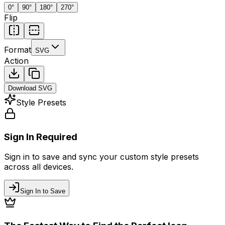
0
°
90
°
180
°
270
°
Flip
Format
SVG
Action
Download
SVG
Style Presets
Sign In Required
Sign in to save and sync your custom style presets
across all devices.
Sign In to Save