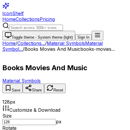
IconShelf
Home
Collections
Pricing
Toggle theme -
System theme (light)
Sign In
Home
/
Collections
...
/
Material Symbols
Material
Symbol...
/
Books Movies And Music
books-movies...
Books Movies And Music
Material Symbols
Save
Share
Reset
128
px
Customize & Download
Size
px
Rotate