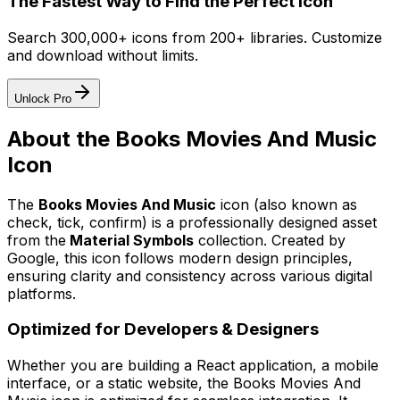
The Fastest Way to Find the Perfect Icon
Search 300,000+ icons from 200+ libraries. Customize
and download without limits.
Unlock Pro
About the
Books Movies And Music
Icon
The
Books Movies And Music
icon
(also known as
check, tick, confirm)
is a professionally designed asset
from the
Material Symbols
collection. Created by
Google
, this icon follows modern design principles,
ensuring clarity and consistency across various digital
platforms.
Optimized for Developers & Designers
Whether you are building a React application, a mobile
interface, or a static website, the
Books Movies And