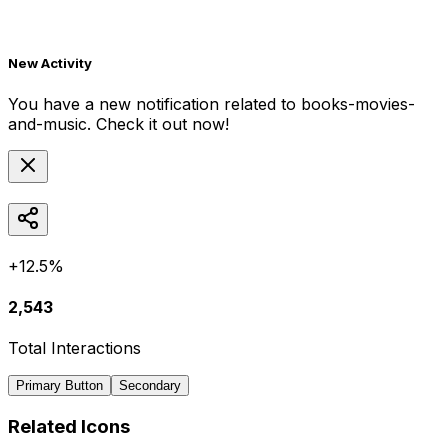
New Activity
You have a new notification related to
books-movies-
and-music
. Check it out now!
+12.5%
2,543
Total Interactions
Primary Button
Secondary
Related Icons