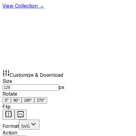
View Collection →
Customize & Download
Size
px
Rotate
0
°
90
°
180
°
270
°
Flip
Format
SVG
Action