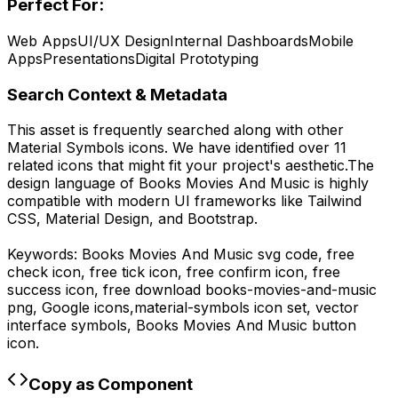
Perfect For:
Web Apps
UI/UX Design
Internal Dashboards
Mobile
Apps
Presentations
Digital Prototyping
Search Context & Metadata
This asset is frequently searched along with other
Material Symbols
icons.
We have identified over 11
related icons that might fit your project's aesthetic.
The
design language of
Books Movies And Music
is highly
compatible with modern UI frameworks like Tailwind
CSS, Material Design, and Bootstrap.
Keywords:
Books Movies And Music
svg code,
free
check icon, free tick icon, free confirm icon, free
success icon,
free download
books-movies-and-music
png,
Google
icons,
material-symbols
icon set, vector
interface symbols,
Books Movies And Music
button
icon.
Copy as Component