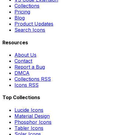
Collections
Pricing
Blog
Product Updates
Search Icons
Resources
About Us
Contact
Report a Bug
DMCA
Collections RSS
Icons RSS
Top Collections
Lucide Icons
Material Design
Phosphor Icons
Tabler Icons
Solar Icons