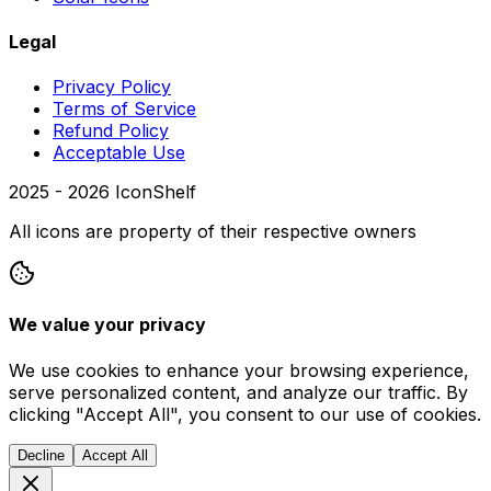
Legal
Privacy Policy
Terms of Service
Refund Policy
Acceptable Use
2025 -
2026
IconShelf
All icons are property of their respective owners
We value your privacy
We use cookies to enhance your browsing experience,
serve personalized content, and analyze our traffic. By
clicking "Accept All", you consent to our use of cookies.
Decline
Accept All