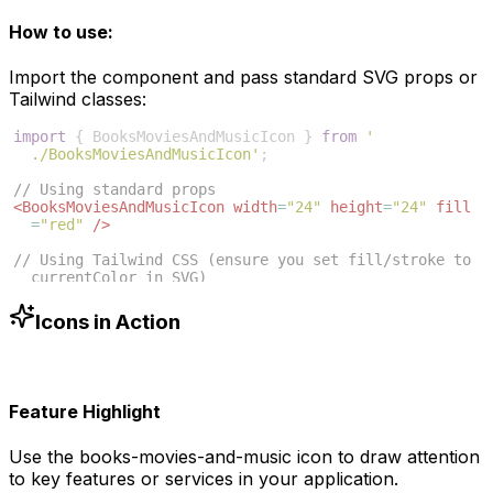
How to use:
Import the component and pass standard SVG props or
Tailwind classes:
import
{
BooksMoviesAndMusicIcon
}
from
'
./BooksMoviesAndMusicIcon'
;
// Using standard props
<
BooksMoviesAndMusicIcon
width
=
"24"
height
=
"24"
fill
=
"red"
/>
// Using Tailwind CSS (ensure you set fill/stroke to 
currentColor in SVG)
<
BooksMoviesAndMusicIcon
className
=
"w-6 h-6 text-blue
-500"
/>
Icons in Action
Feature Highlight
Use the
books-movies-and-music
icon to draw attention
to key features or services in your application.