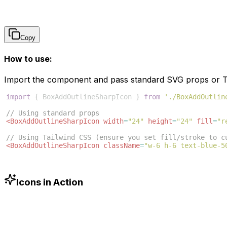
Copy
How to use:
Import the component and pass standard SVG props or Ta
import
{
BoxAddOutlineSharpIcon
}
from
'./BoxAddOutlin
// Using standard props
<
BoxAddOutlineSharpIcon
width
=
"24"
height
=
"24"
fill
=
"r
// Using Tailwind CSS (ensure you set fill/stroke to c
<
BoxAddOutlineSharpIcon
className
=
"w-6 h-6 text-blue-5
Icons in Action