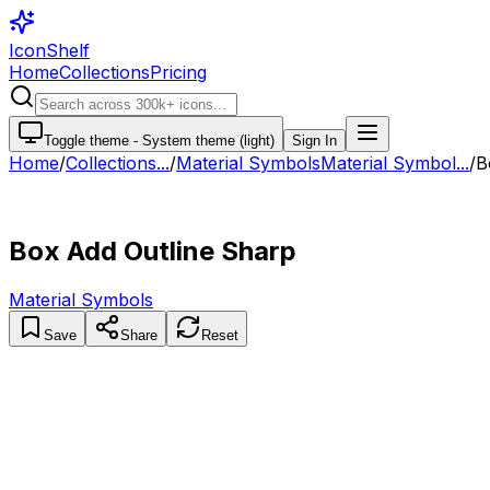
IconShelf
Home
Collections
Pricing
Toggle theme -
System theme (light)
Sign In
Home
/
Collections
...
/
Material Symbols
Material Symbol...
/
B
Box Add Outline Sharp
Material Symbols
Save
Share
Reset