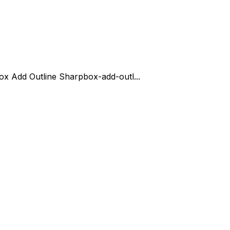
ox Add Outline Sharp
box-add-outl...