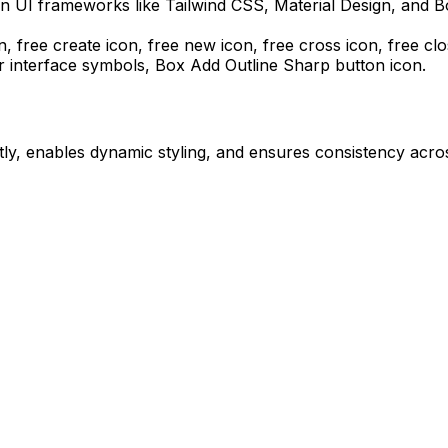
n UI frameworks like Tailwind CSS, Material Design, and B
n, free create icon, free new icon, free cross icon, free cl
r interface symbols,
Box Add Outline Sharp
button icon.
ly, enables dynamic styling, and ensures consistency acros