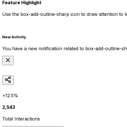
Feature Highlight
Use the
box-add-outline-sharp
icon to draw attention to k
New Activity
You have a new notification related to
box-add-outline-s
+12.5%
2,543
Total Interactions