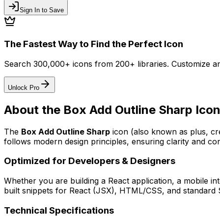
Sign In to Save
The Fastest Way to Find the Perfect Icon
Search 300,000+ icons from 200+ libraries. Customize an
Unlock Pro
About the
Box Add Outline Sharp
Ico
The
Box Add Outline Sharp
icon
(also known as plus, c
follows modern design principles, ensuring clarity and con
Optimized for Developers & Designers
Whether you are building a React application, a mobile int
built snippets for React (JSX), HTML/CSS, and standard S
Technical Specifications