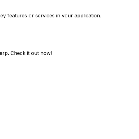
ey features or services in your application.
harp
. Check it out now!