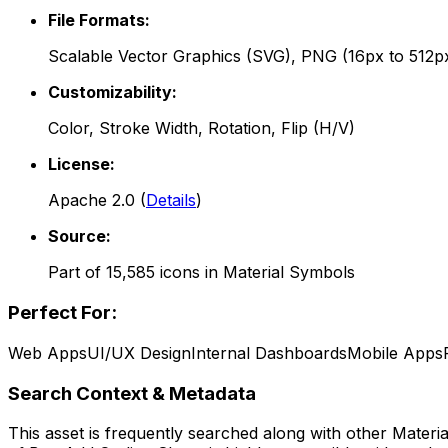
File Formats:
Scalable Vector Graphics (SVG), PNG (16px to 512p
Customizability:
Color, Stroke Width, Rotation, Flip (H/V)
License:
Apache 2.0
(
Details
)
Source:
Part of
15,585
icons in
Material Symbols
Perfect For:
Web Apps
UI/UX Design
Internal Dashboards
Mobile Apps
Search Context & Metadata
This asset is frequently searched along with other
Materi