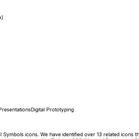
x)
Presentations
Digital Prototyping
al Symbols
icons.
We have identified over 13 related icons tha