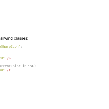
ilwind classes:
eSharpIcon'
;
ed"
/>
urrentColor in SVG)
00"
/>