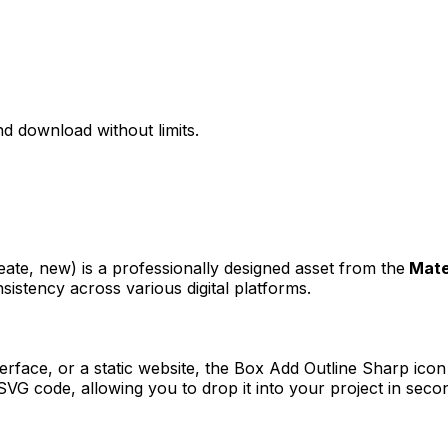
d download without limits.
n
reate, new)
is a professionally designed asset from the
Mate
sistency across various digital platforms.
erface, or a static website, the
Box Add Outline Sharp
icon 
VG code, allowing you to drop it into your project in seco