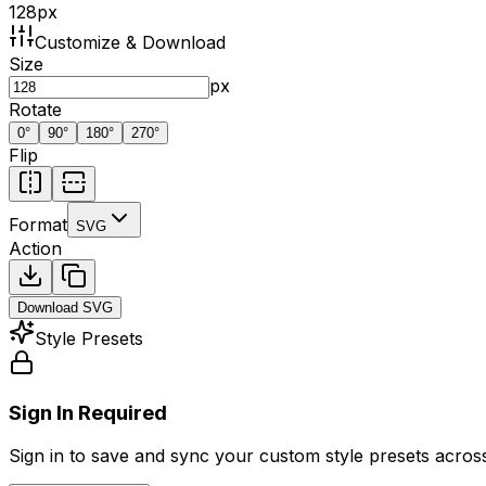
128
px
Customize & Download
Size
px
Rotate
0
°
90
°
180
°
270
°
Flip
Format
SVG
Action
Download
SVG
Style Presets
Sign In Required
Sign in to save and sync your custom style presets across 