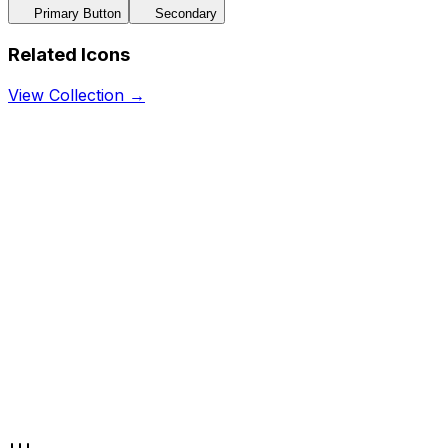
Primary Button
Secondary
Related Icons
View Collection →