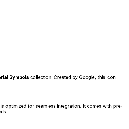
rial Symbols
collection. Created by
Google
, this icon
is optimized for seamless integration. It comes with pre-
nds.