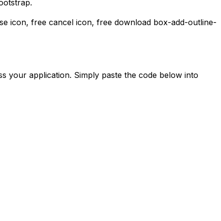
ootstrap.
ose icon, free cancel icon,
free download
box-add-outline-
s your application. Simply paste the code below into