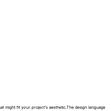
t might fit your project's aesthetic.
The design language