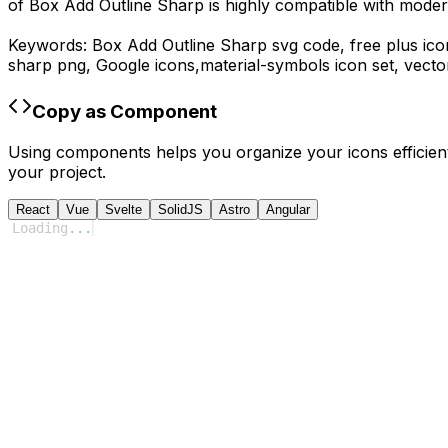
of
Box Add Outline Sharp
is highly compatible with moder
Keywords:
Box Add Outline Sharp
svg code,
free plus ico
sharp
png,
Google
icons,
material-symbols
icon set, vecto
Copy as Component
Using components helps you organize your icons efficient
your project.
React
Vue
Svelte
SolidJS
Astro
Angular
Loading
...