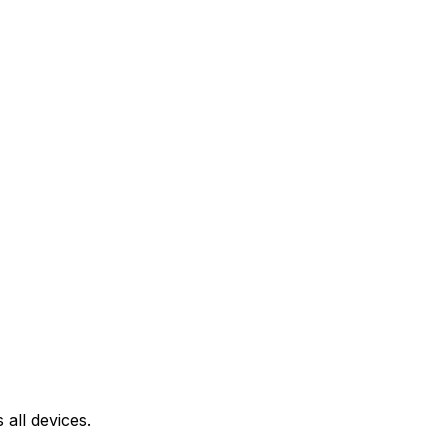
all devices.