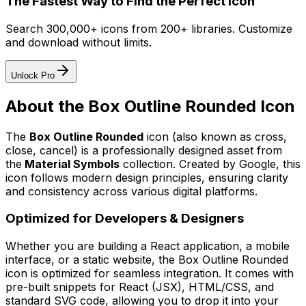
The Fastest Way to Find the Perfect Icon
Search 300,000+ icons from 200+ libraries. Customize
and download without limits.
Unlock Pro
About the
Box Outline Rounded
Icon
The
Box Outline Rounded
icon
(also known as cross,
close, cancel)
is a professionally designed asset from
the
Material Symbols
collection. Created by
Google
, this
icon follows modern design principles, ensuring clarity
and consistency across various digital platforms.
Optimized for Developers & Designers
Whether you are building a React application, a mobile
interface, or a static website, the
Box Outline Rounded
icon is optimized for seamless integration. It comes with
pre-built snippets for React (JSX), HTML/CSS, and
standard SVG code, allowing you to drop it into your