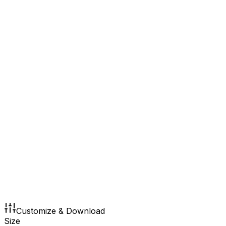
Customize & Download
Size