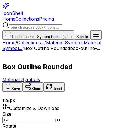
IconShelf
Home
Collections
Pricing
Toggle theme -
System theme (light)
Sign In
Home
/
Collections
...
/
Material Symbols
Material
Symbol...
/
Box Outline Rounded
box-outline-...
Box Outline Rounded
Material Symbols
Save
Share
Reset
128
px
Customize & Download
Size
px
Rotate