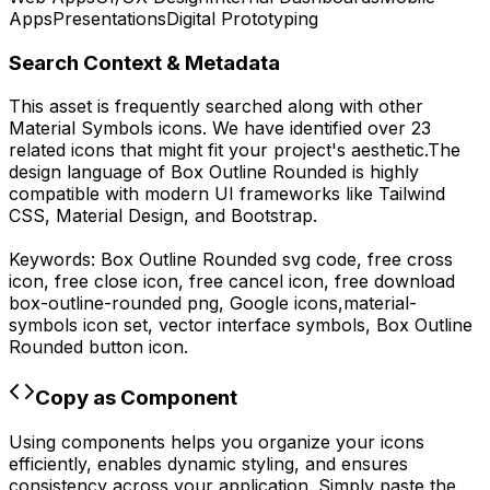
Apps
Presentations
Digital Prototyping
Search Context & Metadata
This asset is frequently searched along with other
Material Symbols
icons.
We have identified over 23
related icons that might fit your project's aesthetic.
The
design language of
Box Outline Rounded
is highly
compatible with modern UI frameworks like Tailwind
CSS, Material Design, and Bootstrap.
Keywords:
Box Outline Rounded
svg code,
free cross
icon, free close icon, free cancel icon,
free download
box-outline-rounded
png,
Google
icons,
material-
symbols
icon set, vector interface symbols,
Box Outline
Rounded
button icon.
Copy as Component
Using components helps you organize your icons
efficiently, enables dynamic styling, and ensures
consistency across your application. Simply paste the