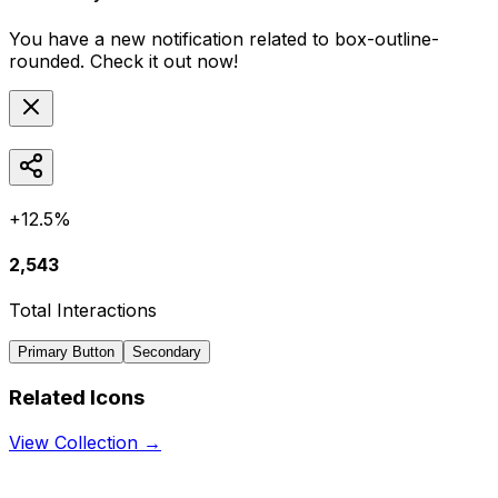
You have a new notification related to
box-outline-
rounded
. Check it out now!
+12.5%
2,543
Total Interactions
Primary Button
Secondary
Related Icons
View Collection →