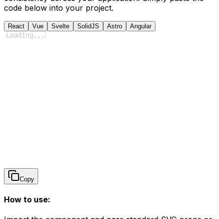
code below into your project.
React
Vue
Svelte
SolidJS
Astro
Angular
Loading
...
Copy
How to use: