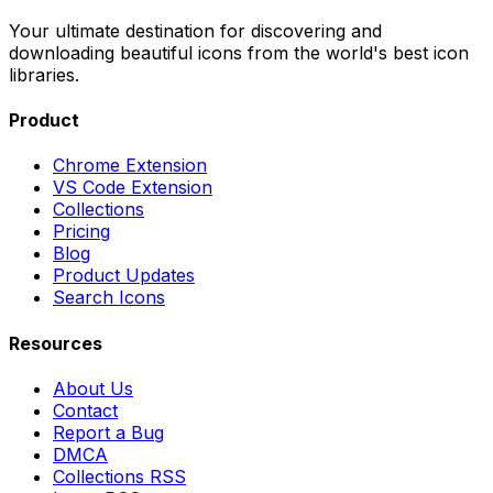
Your ultimate destination for discovering and
downloading beautiful icons from the world's best icon
libraries.
Product
Chrome Extension
VS Code Extension
Collections
Pricing
Blog
Product Updates
Search Icons
Resources
About Us
Contact
Report a Bug
DMCA
Collections RSS