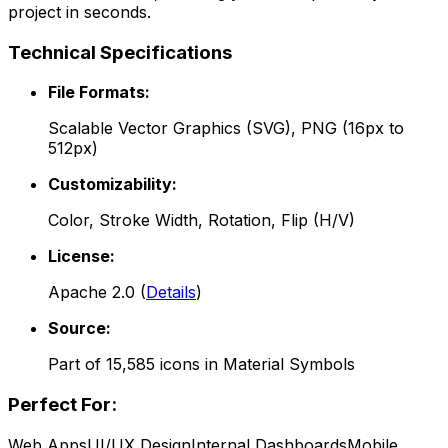
project in seconds.
Technical Specifications
File Formats:
Scalable Vector Graphics (SVG), PNG (16px to
512px)
Customizability:
Color, Stroke Width, Rotation, Flip (H/V)
License:
Apache 2.0
(
Details
)
Source:
Part of
15,585
icons in
Material Symbols
Perfect For:
Web Apps
UI/UX Design
Internal Dashboards
Mobile