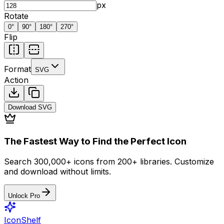
px
Rotate
0
°
90
°
180
°
270
°
Flip
Format
SVG
Action
Download
SVG
The Fastest Way to Find the Perfect Icon
Search 300,000+ icons from 200+ libraries. Customize
and download without limits.
Unlock Pro
IconShelf