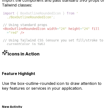
Import the component and pass standard SVG props or
Tailwind classes:
import
{
BoxOutlineRoundedIcon
}
from
'
./BoxOutlineRoundedIcon'
;
// Using standard props
<
BoxOutlineRoundedIcon
width
=
"24"
height
=
"24"
fill
=
"red"
/>
// Using Tailwind CSS (ensure you set fill/stroke to 
currentColor in SVG)
<
BoxOutlineRoundedIcon
className
=
"w-6 h-6 text-blue
-500"
/>
Icons in Action
Feature Highlight
Use the
box-outline-rounded
icon to draw attention to
key features or services in your application.
New Activity