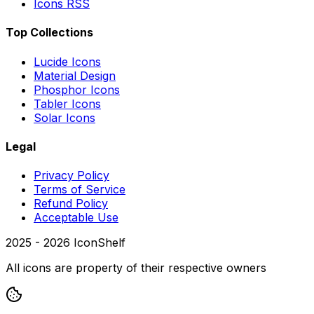
Icons RSS
Top Collections
Lucide Icons
Material Design
Phosphor Icons
Tabler Icons
Solar Icons
Legal
Privacy Policy
Terms of Service
Refund Policy
Acceptable Use
2025 -
2026
IconShelf
All icons are property of their respective owners