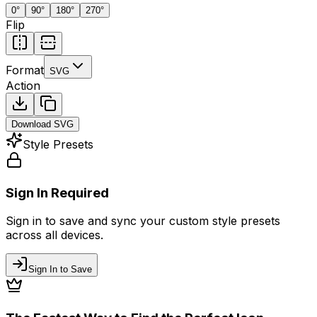
0
°
90
°
180
°
270
°
Flip
Format
SVG
Action
Download
SVG
Style Presets
Sign In Required
Sign in to save and sync your custom style presets
across all devices.
Sign In to Save