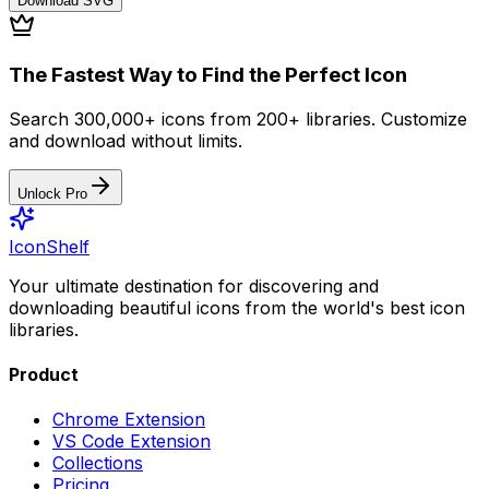
Download
SVG
The Fastest Way to Find the Perfect Icon
Search 300,000+ icons from 200+ libraries. Customize
and download without limits.
Unlock Pro
IconShelf
Your ultimate destination for discovering and
downloading beautiful icons from the world's best icon
libraries.
Product
Chrome Extension
VS Code Extension
Collections
Pricing