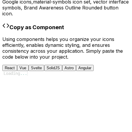
Google
icons,
material-symbols
icon set, vector interface
symbols,
Brand Awareness Outline Rounded
button
icon.
Copy as Component
Using components helps you organize your icons
efficiently, enables dynamic styling, and ensures
consistency across your application. Simply paste the
code below into your project.
React
Vue
Svelte
SolidJS
Astro
Angular
Loading
...