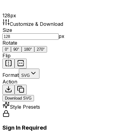
128
px
Customize & Download
Size
px
Rotate
0
°
90
°
180
°
270
°
Flip
Format
SVG
Action
Download
SVG
Style Presets
Sign In Required