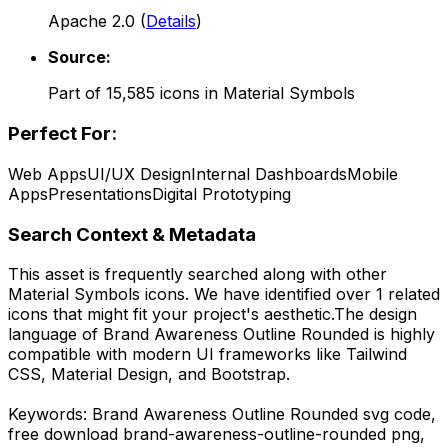
Apache 2.0
(
Details
)
Source:
Part of
15,585
icons in
Material Symbols
Perfect For:
Web Apps
UI/UX Design
Internal Dashboards
Mobile
Apps
Presentations
Digital Prototyping
Search Context & Metadata
This asset is frequently searched along with other
Material Symbols
icons.
We have identified over 1 related
icons that might fit your project's aesthetic.
The design
language of
Brand Awareness Outline Rounded
is highly
compatible with modern UI frameworks like Tailwind
CSS, Material Design, and Bootstrap.
Keywords:
Brand Awareness Outline Rounded
svg code,
free download
brand-awareness-outline-rounded
png,