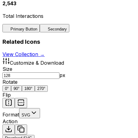
2,543
Total Interactions
Primary Button
Secondary
Related Icons
View Collection →
Customize & Download
Size
px
Rotate
0
°
90
°
180
°
270
°
Flip
Format
SVG
Action