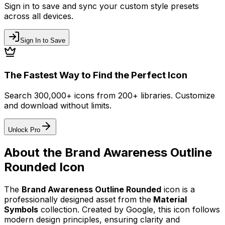
Sign in to save and sync your custom style presets
across all devices.
Sign In to Save
The Fastest Way to Find the Perfect Icon
Search 300,000+ icons from 200+ libraries. Customize
and download without limits.
Unlock Pro
About the
Brand Awareness Outline
Rounded
Icon
The
Brand Awareness Outline Rounded
icon
is a
professionally designed asset from the
Material
Symbols
collection. Created by
Google
, this icon follows
modern design principles, ensuring clarity and