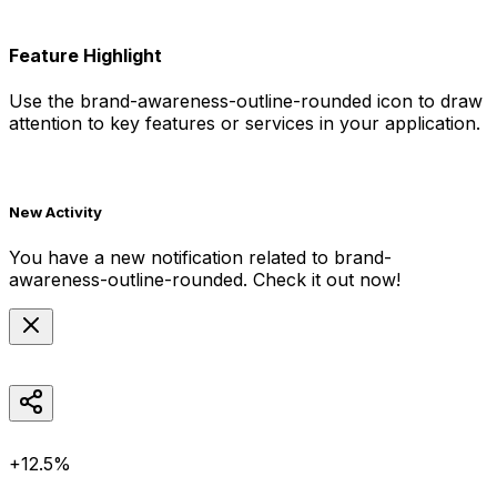
Feature Highlight
Use the
brand-awareness-outline-rounded
icon to draw
attention to key features or services in your application.
New Activity
You have a new notification related to
brand-
awareness-outline-rounded
. Check it out now!
+12.5%