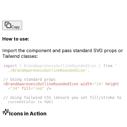
Copy
How to use:
Import the component and pass standard SVG props or
Tailwind classes:
import
{
BrandAwarenessOutlineRoundedIcon
}
from
'
./BrandAwarenessOutlineRoundedIcon'
;
// Using standard props
<
BrandAwarenessOutlineRoundedIcon
width
=
"24"
height
=
"24"
fill
=
"red"
/>
// Using Tailwind CSS (ensure you set fill/stroke to 
currentColor in SVG)
<
BrandAwarenessOutlineRoundedIcon
className
=
"w-6 h-6 
text-blue-500"
/>
Icons in Action