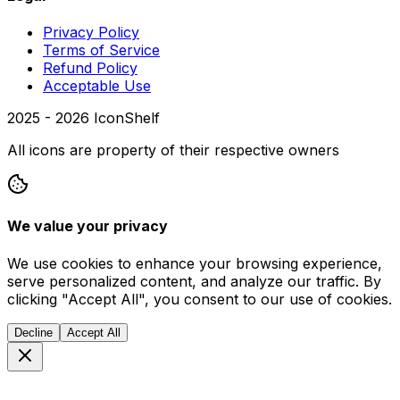
Privacy Policy
Terms of Service
Refund Policy
Acceptable Use
2025 -
2026
IconShelf
All icons are property of their respective owners
We value your privacy
We use cookies to enhance your browsing experience,
serve personalized content, and analyze our traffic. By
clicking "Accept All", you consent to our use of cookies.
Decline
Accept All