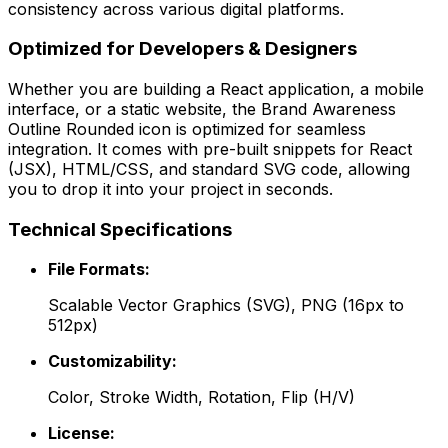
consistency across various digital platforms.
Optimized for Developers & Designers
Whether you are building a React application, a mobile
interface, or a static website, the
Brand Awareness
Outline Rounded
icon is optimized for seamless
integration. It comes with pre-built snippets for React
(JSX), HTML/CSS, and standard SVG code, allowing
you to drop it into your project in seconds.
Technical Specifications
File Formats:
Scalable Vector Graphics (SVG), PNG (16px to
512px)
Customizability:
Color, Stroke Width, Rotation, Flip (H/V)
License: