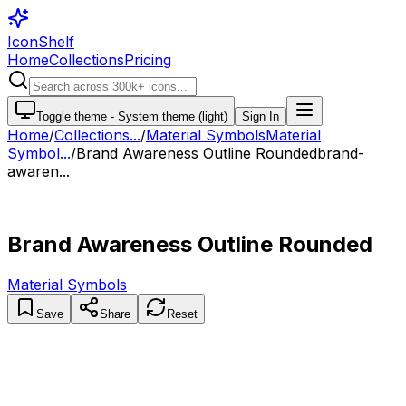
IconShelf
Home
Collections
Pricing
Toggle theme -
System theme (light)
Sign In
Home
/
Collections
...
/
Material Symbols
Material
Symbol...
/
Brand Awareness Outline Rounded
brand-
awaren...
Brand Awareness Outline Rounded
Material Symbols
Save
Share
Reset