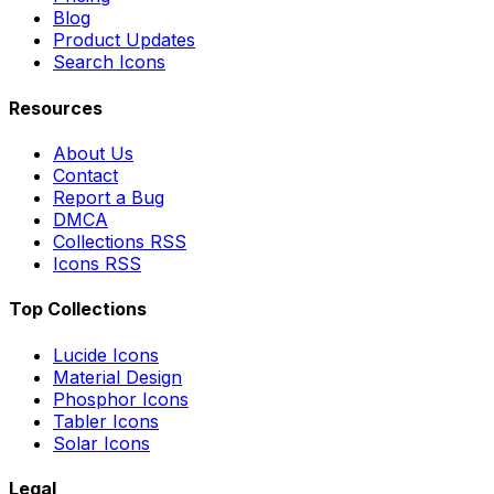
Blog
Product Updates
Search Icons
Resources
About Us
Contact
Report a Bug
DMCA
Collections RSS
Icons RSS
Top Collections
Lucide Icons
Material Design
Phosphor Icons
Tabler Icons
Solar Icons
Legal