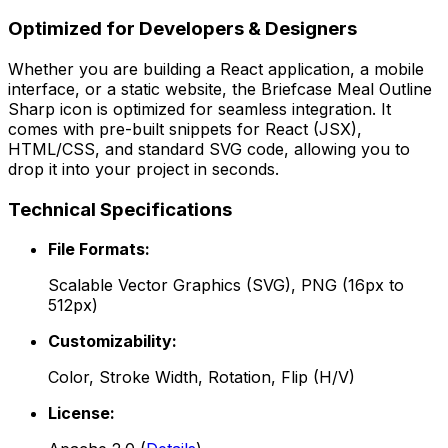
Optimized for Developers & Designers
Whether you are building a React application, a mobile
interface, or a static website, the
Briefcase Meal Outline
Sharp
icon is optimized for seamless integration. It
comes with pre-built snippets for React (JSX),
HTML/CSS, and standard SVG code, allowing you to
drop it into your project in seconds.
Technical Specifications
File Formats:
Scalable Vector Graphics (SVG), PNG (16px to
512px)
Customizability:
Color, Stroke Width, Rotation, Flip (H/V)
License: