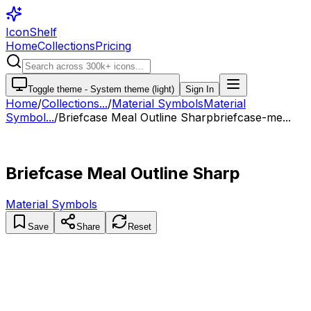
IconShelf
Home
Collections
Pricing
Toggle theme -
System theme (light)
Sign In
Home
/
Collections
...
/
Material Symbols
Material
Symbol...
/
Briefcase Meal Outline Sharp
briefcase-me...
Briefcase Meal Outline Sharp
Material Symbols
Save
Share
Reset