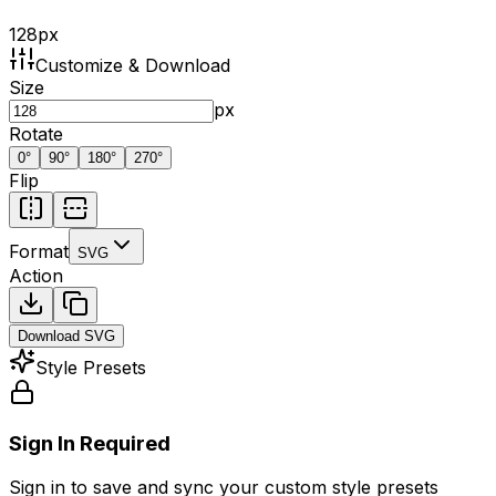
128
px
Customize & Download
Size
px
Rotate
0
°
90
°
180
°
270
°
Flip
Format
SVG
Action
Download
SVG
Style Presets
Sign In Required
Sign in to save and sync your custom style presets