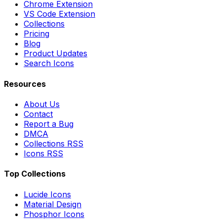
Chrome Extension
VS Code Extension
Collections
Pricing
Blog
Product Updates
Search Icons
Resources
About Us
Contact
Report a Bug
DMCA
Collections RSS
Icons RSS
Top Collections
Lucide Icons
Material Design
Phosphor Icons