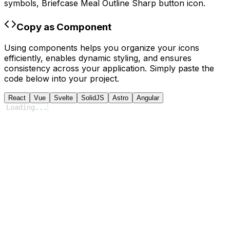
symbols,
Briefcase Meal Outline Sharp
button icon.
Copy as Component
Using components helps you organize your icons
efficiently, enables dynamic styling, and ensures
consistency across your application. Simply paste the
code below into your project.
React
Vue
Svelte
SolidJS
Astro
Angular
Loading
...