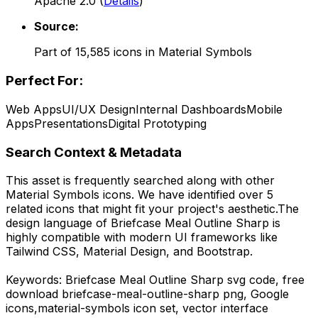
Apache 2.0
(
Details
)
Source:
Part of
15,585
icons in
Material Symbols
Perfect For:
Web Apps
UI/UX Design
Internal Dashboards
Mobile
Apps
Presentations
Digital Prototyping
Search Context & Metadata
This asset is frequently searched along with other
Material Symbols
icons.
We have identified over 5
related icons that might fit your project's aesthetic.
The
design language of
Briefcase Meal Outline Sharp
is
highly compatible with modern UI frameworks like
Tailwind CSS, Material Design, and Bootstrap.
Keywords:
Briefcase Meal Outline Sharp
svg code,
free
download
briefcase-meal-outline-sharp
png,
Google
icons,
material-symbols
icon set, vector interface