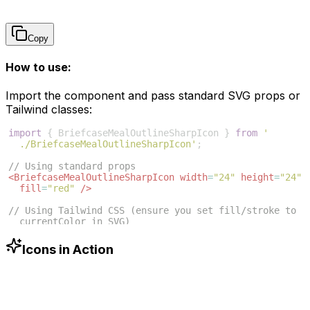
Copy
How to use:
Import the component and pass standard SVG props or
Tailwind classes:
import
{
BriefcaseMealOutlineSharpIcon
}
from
'
./BriefcaseMealOutlineSharpIcon'
;
// Using standard props
<
BriefcaseMealOutlineSharpIcon
width
=
"24"
height
=
"24"
fill
=
"red"
/>
// Using Tailwind CSS (ensure you set fill/stroke to 
currentColor in SVG)
<
BriefcaseMealOutlineSharpIcon
className
=
"w-6 h-6 
text-blue-500"
/>
Icons in Action