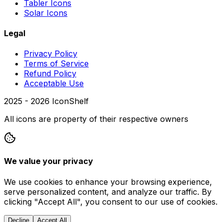
Tabler Icons
Solar Icons
Legal
Privacy Policy
Terms of Service
Refund Policy
Acceptable Use
2025 -
2026
IconShelf
All icons are property of their respective owners
We value your privacy
We use cookies to enhance your browsing experience,
serve personalized content, and analyze our traffic. By
clicking "Accept All", you consent to our use of cookies.
Decline
Accept All