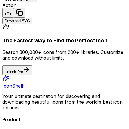
Action
Download
SVG
The Fastest Way to Find the Perfect Icon
Search 300,000+ icons from 200+ libraries. Customize
and download without limits.
Unlock Pro
IconShelf
Your ultimate destination for discovering and
downloading beautiful icons from the world's best icon
libraries.
Product