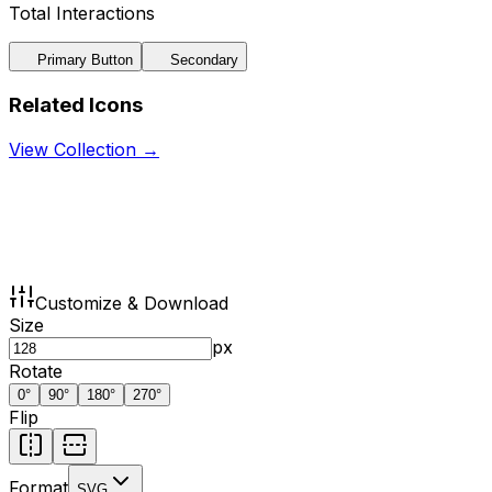
Total Interactions
Primary Button
Secondary
Related Icons
View Collection →
Customize & Download
Size
px
Rotate
0
°
90
°
180
°
270
°
Flip
Format
SVG