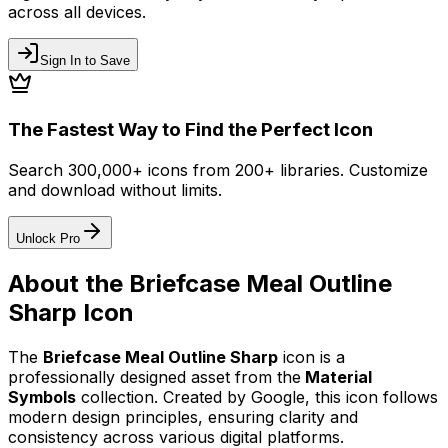
across all devices.
Sign In to Save
The Fastest Way to Find the Perfect Icon
Search 300,000+ icons from 200+ libraries. Customize
and download without limits.
Unlock Pro
About the
Briefcase Meal Outline
Sharp
Icon
The
Briefcase Meal Outline Sharp
icon
is a
professionally designed asset from the
Material
Symbols
collection. Created by
Google
, this icon follows
modern design principles, ensuring clarity and
consistency across various digital platforms.