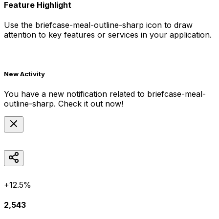
Feature Highlight
Use the
briefcase-meal-outline-sharp
icon to draw
attention to key features or services in your application.
New Activity
You have a new notification related to
briefcase-meal-
outline-sharp
. Check it out now!
+12.5%
2,543