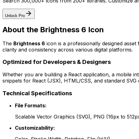
Search 300,000+ icons from 200+ libraries. Customize an
Unlock Pro
About the
Brightness 6
Icon
The
Brightness 6
icon
is a professionally designed asset
clarity and consistency across various digital platforms.
Optimized for Developers & Designers
Whether you are building a React application, a mobile int
snippets for React (JSX), HTML/CSS, and standard SVG cod
Technical Specifications
File Formats:
Scalable Vector Graphics (SVG), PNG (16px to 512p
Customizability: