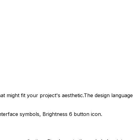
t might fit your project's aesthetic.
The design language
interface symbols,
Brightness 6
button icon.