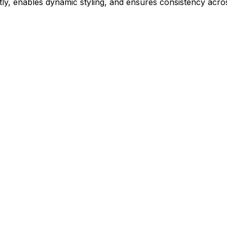
ly, enables dynamic styling, and ensures consistency acros