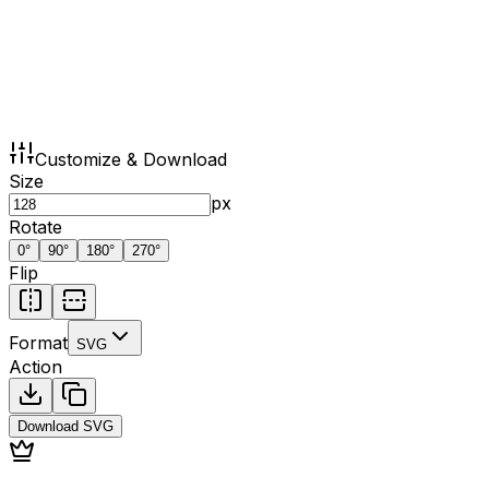
Customize & Download
Size
px
Rotate
0
°
90
°
180
°
270
°
Flip
Format
SVG
Action
Download
SVG