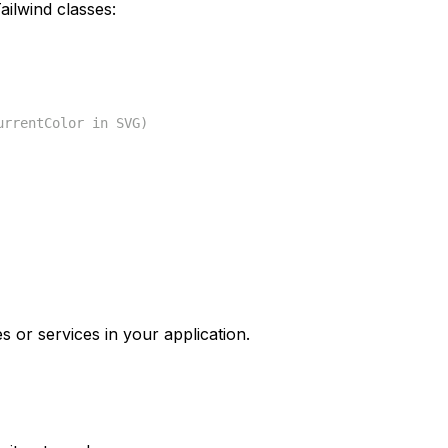
ilwind classes:
urrentColor in SVG)
s or services in your application.