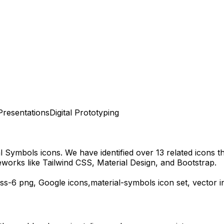
Presentations
Digital Prototyping
al Symbols
icons.
We have identified over 13 related icons tha
works like Tailwind CSS, Material Design, and Bootstrap.
ess-6
png,
Google
icons,
material-symbols
icon set, vector 