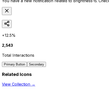
You have a new notification related to
brightness-6
. Chec
+12.5%
2,543
Total Interactions
Primary Button
Secondary
Related Icons
View Collection →