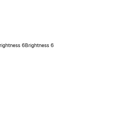
rightness 6
Brightness 6