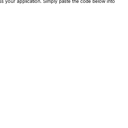
s your application. Simply paste the code below into