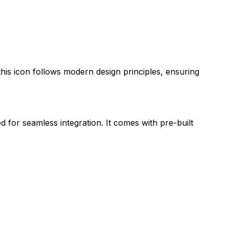
 this icon follows modern design principles, ensuring
d for seamless integration. It comes with pre-built