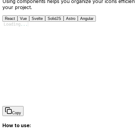
Using components helps you organize your icons efficient
your project.
React
Vue
Svelte
SolidJS
Astro
Angular
Loading
...
Copy
How to use: