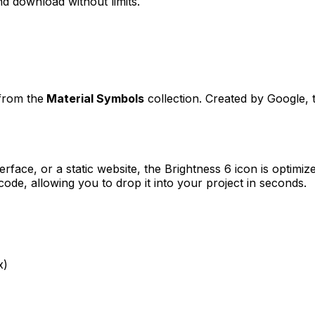
d download without limits.
 from the
Material Symbols
collection. Created by
Google
,
erface, or a static website, the
Brightness 6
icon is optimize
e, allowing you to drop it into your project in seconds.
x)