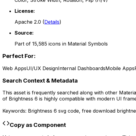
Color, Stroke Width, Rotation, Flip (H/V)
License:
Apache 2.0
(
Details
)
Source:
Part of
15,585
icons in
Material Symbols
Perfect For:
Web Apps
UI/UX Design
Internal Dashboards
Mobile Apps
Search Context & Metadata
This asset is frequently searched along with other
Materi
of
Brightness 6
is highly compatible with modern UI frame
Keywords:
Brightness 6
svg code,
free download
brightn
Copy as Component