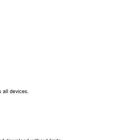
all devices.