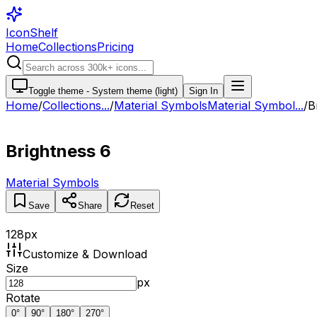
IconShelf
Home
Collections
Pricing
Toggle theme -
System theme (light)
Sign In
Home
/
Collections
...
/
Material Symbols
Material Symbol...
/
B
Brightness 6
Material Symbols
Save
Share
Reset
128
px
Customize & Download
Size
px
Rotate
0
°
90
°
180
°
270
°