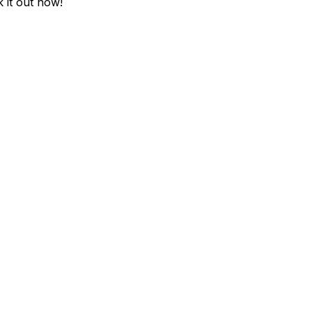
k it out now!