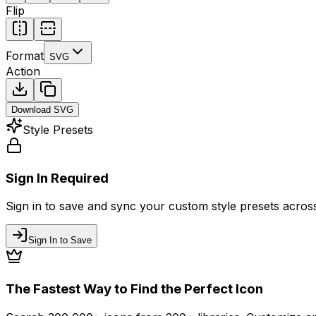
Flip
Format
SVG
Action
Download
SVG
Style Presets
Sign In Required
Sign in to save and sync your custom style presets across 
Sign In to Save
The Fastest Way to Find the Perfect Icon