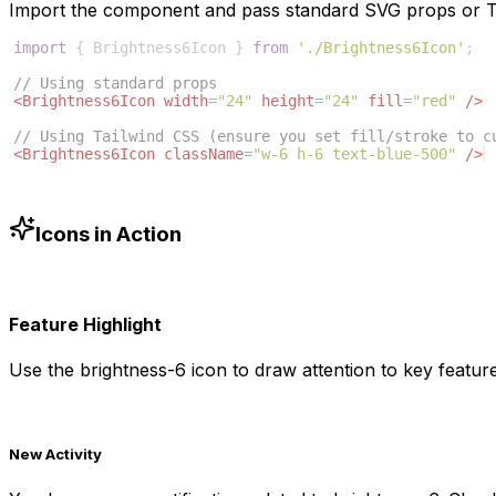
Import the component and pass standard SVG props or Ta
import
{
Brightness6Icon
}
from
'./Brightness6Icon'
;
// Using standard props
<
Brightness6Icon
width
=
"24"
height
=
"24"
fill
=
"red"
/>
// Using Tailwind CSS (ensure you set fill/stroke to c
<
Brightness6Icon
className
=
"w-6 h-6 text-blue-500"
/>
Icons in Action
Feature Highlight
Use the
brightness-6
icon to draw attention to key feature
New Activity