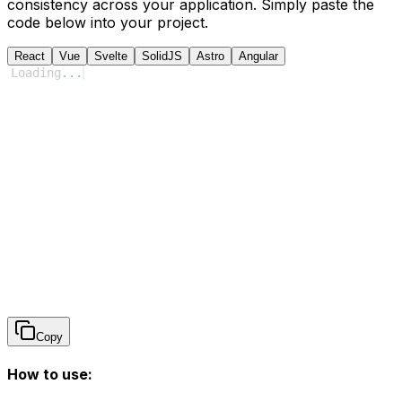
consistency across your application. Simply paste the
code below into your project.
React
Vue
Svelte
SolidJS
Astro
Angular
Loading
...
Copy
How to use: