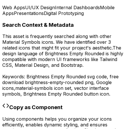
Web Apps
UI/UX Design
Internal Dashboards
Mobile
Apps
Presentations
Digital Prototyping
Search Context & Metadata
This asset is frequently searched along with other
Material Symbols
icons.
We have identified over 3
related icons that might fit your project's aesthetic.
The
design language of
Brightness Empty Rounded
is highly
compatible with modern UI frameworks like Tailwind
CSS, Material Design, and Bootstrap.
Keywords:
Brightness Empty Rounded
svg code,
free
download
brightness-empty-rounded
png,
Google
icons,
material-symbols
icon set, vector interface
symbols,
Brightness Empty Rounded
button icon.
Copy as Component
Using components helps you organize your icons
efficiently, enables dynamic styling, and ensures