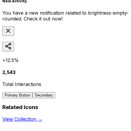
New Activity
You have a new notification related to
brightness-empty-
rounded
. Check it out now!
+12.5%
2,543
Total Interactions
Primary Button
Secondary
Related Icons
View Collection →