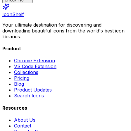
Unlock Pro
IconShelf
Your ultimate destination for discovering and
downloading beautiful icons from the world's best icon
libraries.
Product
Chrome Extension
VS Code Extension
Collections
Pricing
Blog
Product Updates
Search Icons
Resources
About Us
Contact