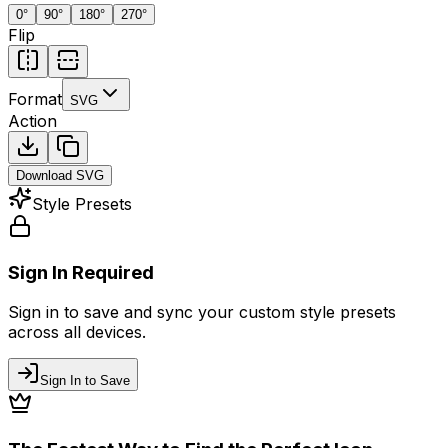
0
°
90
°
180
°
270
°
Flip
Format
SVG
Action
Download
SVG
Style Presets
Sign In Required
Sign in to save and sync your custom style presets
across all devices.
Sign In to Save