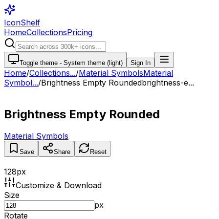
IconShelf
Home
Collections
Pricing
Toggle theme -
System theme (light)
Sign In
Home
/
Collections
...
/
Material Symbols
Material
Symbol...
/
Brightness Empty Rounded
brightness-e...
Brightness Empty Rounded
Material Symbols
Save
Share
Reset
128
px
Customize & Download
Size
px
Rotate