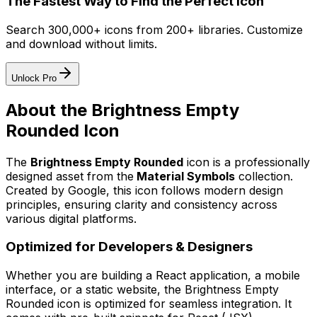
The Fastest Way to Find the Perfect Icon
Search 300,000+ icons from 200+ libraries. Customize
and download without limits.
Unlock Pro
About the
Brightness Empty
Rounded
Icon
The
Brightness Empty Rounded
icon
is a professionally
designed asset from the
Material Symbols
collection.
Created by
Google
, this icon follows modern design
principles, ensuring clarity and consistency across
various digital platforms.
Optimized for Developers & Designers
Whether you are building a React application, a mobile
interface, or a static website, the
Brightness Empty
Rounded
icon is optimized for seamless integration. It