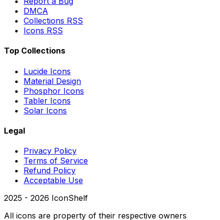
Report a Bug
DMCA
Collections RSS
Icons RSS
Top Collections
Lucide Icons
Material Design
Phosphor Icons
Tabler Icons
Solar Icons
Legal
Privacy Policy
Terms of Service
Refund Policy
Acceptable Use
2025 -
2026
IconShelf
All icons are property of their respective owners