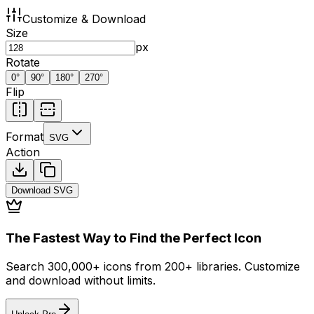
Customize & Download
Size
px
Rotate
0
°
90
°
180
°
270
°
Flip
Format
SVG
Action
Download
SVG
The Fastest Way to Find the Perfect Icon
Search 300,000+ icons from 200+ libraries. Customize
and download without limits.