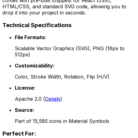
comes with pre-built snippets for React (JSX),
HTML/CSS, and standard SVG code, allowing you to
drop it into your project in seconds.
Technical Specifications
File Formats:
Scalable Vector Graphics (SVG), PNG (16px to
512px)
Customizability:
Color, Stroke Width, Rotation, Flip (H/V)
License:
Apache 2.0
(
Details
)
Source:
Part of
15,585
icons in
Material Symbols
Perfect For: