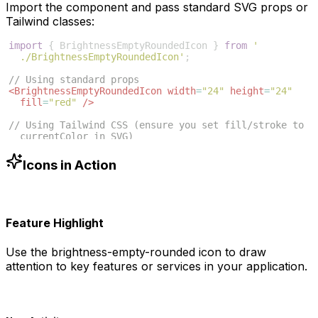
Import the component and pass standard SVG props or
Tailwind classes:
import
{
BrightnessEmptyRoundedIcon
}
from
'
./BrightnessEmptyRoundedIcon'
;
// Using standard props
<
BrightnessEmptyRoundedIcon
width
=
"24"
height
=
"24"
fill
=
"red"
/>
// Using Tailwind CSS (ensure you set fill/stroke to 
currentColor in SVG)
<
BrightnessEmptyRoundedIcon
className
=
"w-6 h-6 text
-blue-500"
/>
Icons in Action
Feature Highlight
Use the
brightness-empty-rounded
icon to draw
attention to key features or services in your application.