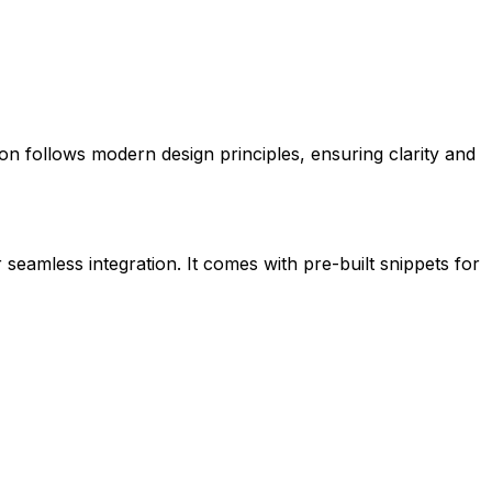
icon follows modern design principles, ensuring clarity and
 seamless integration. It comes with pre-built snippets for