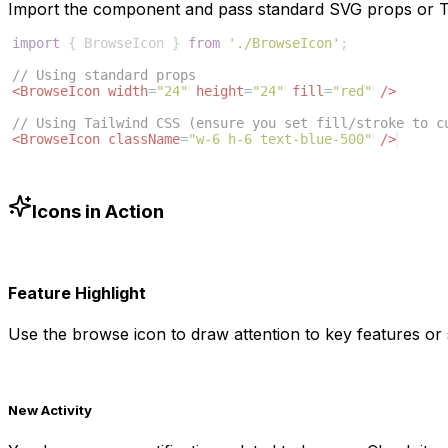
Import the component and pass standard SVG props or Ta
import
{
BrowseIcon
}
from
'./BrowseIcon'
;
// Using standard props
<
BrowseIcon
width
=
"24"
height
=
"24"
fill
=
"red"
/>
// Using Tailwind CSS (ensure you set fill/stroke to c
<
BrowseIcon
className
=
"w-6 h-6 text-blue-500"
/>
Icons in Action
Feature Highlight
Use the
browse
icon to draw attention to key features or 
New Activity