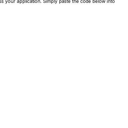
s your application. Simply paste the code below into