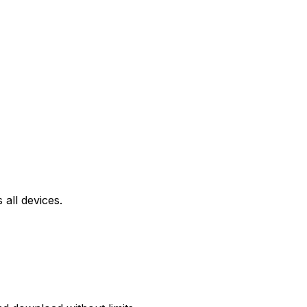
all devices.