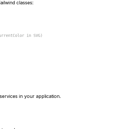
ilwind classes:
urrentColor in SVG)
services in your application.