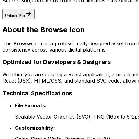
Search 300,000+ icons from 200+ libraries. Customize an
Unlock Pro
About the
Browse
Icon
The
Browse
icon
is a professionally designed asset from 
consistency across various digital platforms.
Optimized for Developers & Designers
Whether you are building a React application, a mobile int
React (JSX), HTML/CSS, and standard SVG code, allowing 
Technical Specifications
File Formats:
Scalable Vector Graphics (SVG), PNG (16px to 512p
Customizability: