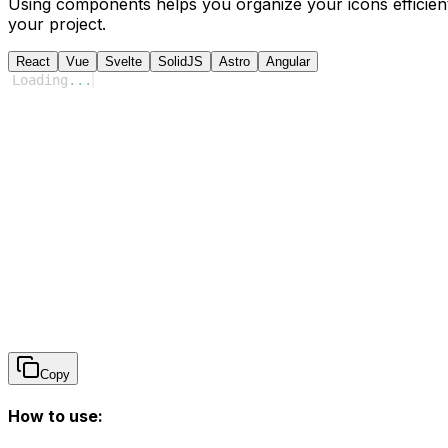
Using components helps you organize your icons efficient
your project.
React
Vue
Svelte
SolidJS
Astro
Angular
Loading
...
Copy
How to use: