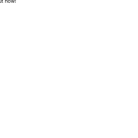
ut now!