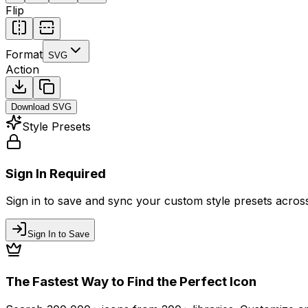
Flip
Format
SVG
Action
Download
SVG
Style Presets
Sign In Required
Sign in to save and sync your custom style presets across 
Sign In to Save
The Fastest Way to Find the Perfect Icon