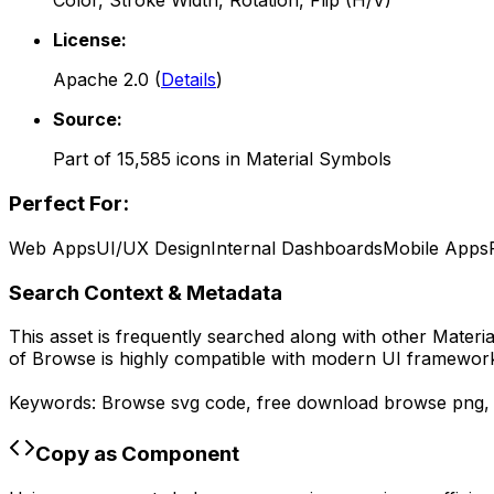
Color, Stroke Width, Rotation, Flip (H/V)
License:
Apache 2.0
(
Details
)
Source:
Part of
15,585
icons in
Material Symbols
Perfect For:
Web Apps
UI/UX Design
Internal Dashboards
Mobile Apps
Search Context & Metadata
This asset is frequently searched along with other
Materi
of
Browse
is highly compatible with modern UI frameworks
Keywords:
Browse
svg code,
free download
browse
png
Copy as Component