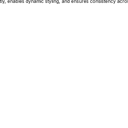
ly, enables dynamic styling, and ensures consistency acros