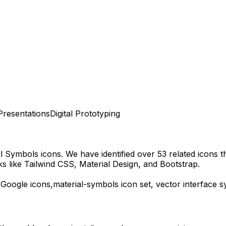
Presentations
Digital Prototyping
al Symbols
icons.
We have identified over 53 related icons tha
 like Tailwind CSS, Material Design, and Bootstrap.
,
Google
icons,
material-symbols
icon set, vector interface 