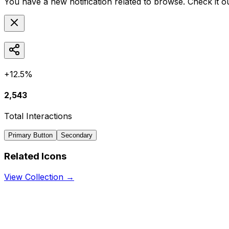
You have a new notification related to
browse
. Check it o
+12.5%
2,543
Total Interactions
Primary Button
Secondary
Related Icons
View Collection →