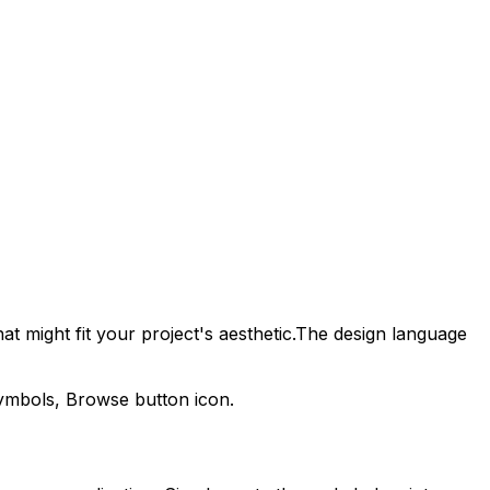
t might fit your project's aesthetic.
The design language
symbols,
Browse
button icon.