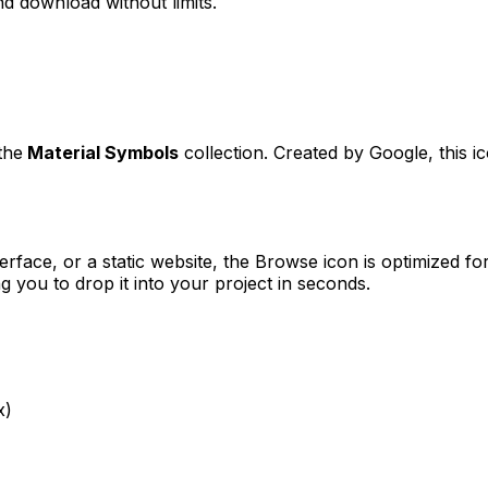
d download without limits.
the
Material Symbols
collection. Created by
Google
, this 
erface, or a static website, the
Browse
icon is optimized for
you to drop it into your project in seconds.
x)