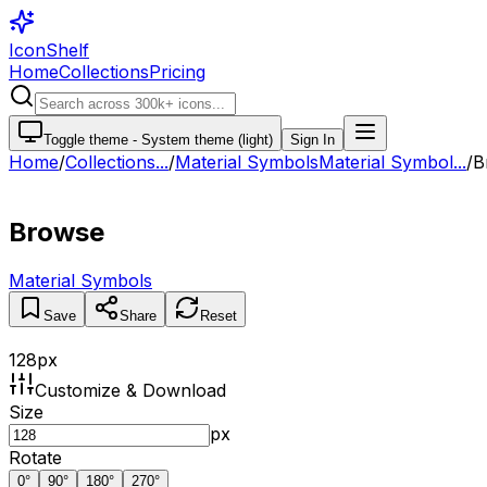
IconShelf
Home
Collections
Pricing
Toggle theme -
System theme (light)
Sign In
Home
/
Collections
...
/
Material Symbols
Material Symbol...
/
B
Browse
Material Symbols
Save
Share
Reset
128
px
Customize & Download
Size
px
Rotate
0
°
90
°
180
°
270
°