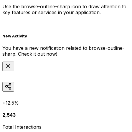
Use the
browse-outline-sharp
icon to draw attention to
key features or services in your application.
New Activity
You have a new notification related to
browse-outline-
sharp
. Check it out now!
+12.5%
2,543
Total Interactions