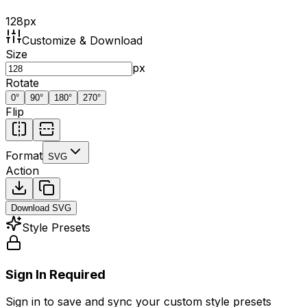
128
px
Customize & Download
Size
px
Rotate
0
°
90
°
180
°
270
°
Flip
Format
SVG
Action
Download
SVG
Style Presets
Sign In Required
Sign in to save and sync your custom style presets