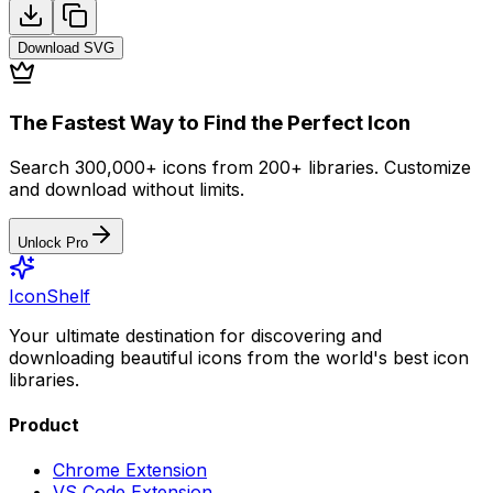
Download
SVG
The Fastest Way to Find the Perfect Icon
Search 300,000+ icons from 200+ libraries. Customize
and download without limits.
Unlock Pro
IconShelf
Your ultimate destination for discovering and
downloading beautiful icons from the world's best icon
libraries.
Product
Chrome Extension
VS Code Extension