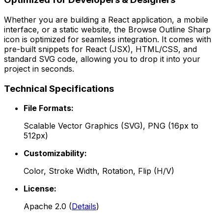
Whether you are building a React application, a mobile
interface, or a static website, the
Browse Outline Sharp
icon is optimized for seamless integration. It comes with
pre-built snippets for React (JSX), HTML/CSS, and
standard SVG code, allowing you to drop it into your
project in seconds.
Technical Specifications
File Formats:
Scalable Vector Graphics (SVG), PNG (16px to
512px)
Customizability:
Color, Stroke Width, Rotation, Flip (H/V)
License:
Apache 2.0
(
Details
)