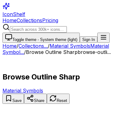
IconShelf
Home
Collections
Pricing
Toggle theme -
System theme (light)
Sign In
Home
/
Collections
...
/
Material Symbols
Material
Symbol...
/
Browse Outline Sharp
browse-outli...
Browse Outline Sharp
Material Symbols
Save
Share
Reset