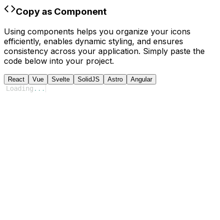
Copy as Component
Using components helps you organize your icons
efficiently, enables dynamic styling, and ensures
consistency across your application. Simply paste the
code below into your project.
React
Vue
Svelte
SolidJS
Astro
Angular
Loading
...