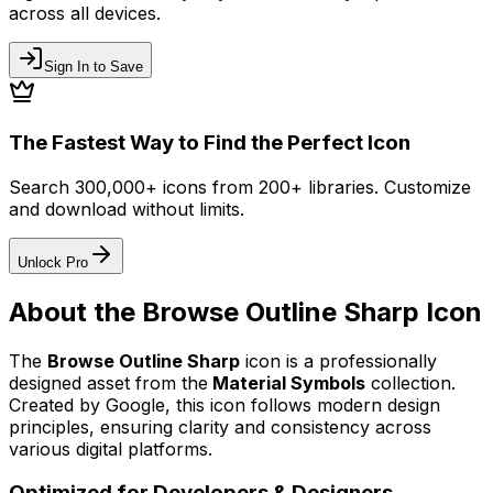
across all devices.
Sign In to Save
The Fastest Way to Find the Perfect Icon
Search 300,000+ icons from 200+ libraries. Customize
and download without limits.
Unlock Pro
About the
Browse Outline Sharp
Icon
The
Browse Outline Sharp
icon
is a professionally
designed asset from the
Material Symbols
collection.
Created by
Google
, this icon follows modern design
principles, ensuring clarity and consistency across
various digital platforms.
Optimized for Developers & Designers