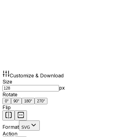
Customize & Download
Size
px
Rotate
0
°
90
°
180
°
270
°
Flip
Format
SVG
Action