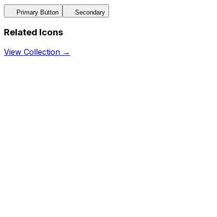
Primary Button
Secondary
Related Icons
View Collection →