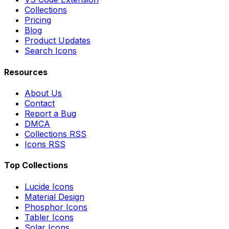
Collections
Pricing
Blog
Product Updates
Search Icons
Resources
About Us
Contact
Report a Bug
DMCA
Collections RSS
Icons RSS
Top Collections
Lucide Icons
Material Design
Phosphor Icons
Tabler Icons
Solar Icons