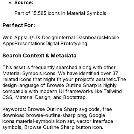
Source:
Part of
15,585
icons in
Material Symbols
Perfect For:
Web Apps
UI/UX Design
Internal Dashboards
Mobile
Apps
Presentations
Digital Prototyping
Search Context & Metadata
This asset is frequently searched along with other
Material Symbols
icons.
We have identified over 37
related icons that might fit your project's aesthetic.
The
design language of
Browse Outline Sharp
is highly
compatible with modern UI frameworks like Tailwind
CSS, Material Design, and Bootstrap.
Keywords:
Browse Outline Sharp
svg code,
free
download
browse-outline-sharp
png,
Google
icons,
material-symbols
icon set, vector interface
symbols,
Browse Outline Sharp
button icon.