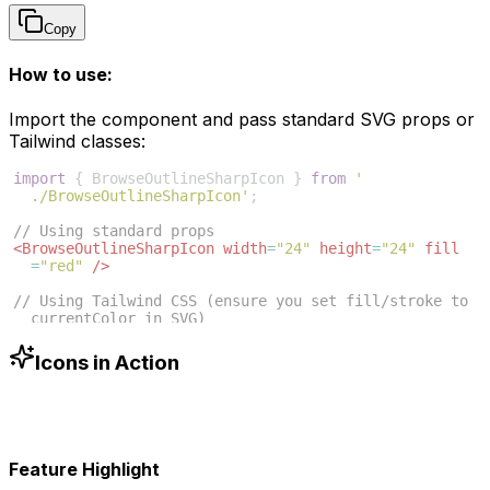
Copy
How to use:
Import the component and pass standard SVG props or
Tailwind classes:
import
{
BrowseOutlineSharpIcon
}
from
'
./BrowseOutlineSharpIcon'
;
// Using standard props
<
BrowseOutlineSharpIcon
width
=
"24"
height
=
"24"
fill
=
"red"
/>
// Using Tailwind CSS (ensure you set fill/stroke to 
currentColor in SVG)
<
BrowseOutlineSharpIcon
className
=
"w-6 h-6 text-blue
-500"
/>
Icons in Action
Feature Highlight