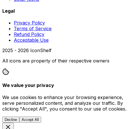
Legal
Privacy Policy
Terms of Service
Refund Policy
Acceptable Use
2025 -
2026
IconShelf
All icons are property of their respective owners
We value your privacy
We use cookies to enhance your browsing experience,
serve personalized content, and analyze our traffic. By
clicking "Accept All", you consent to our use of cookies.
Decline
Accept All