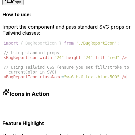
Copy
How to use:
Import the component and pass standard SVG props or
Tailwind classes:
import
{
BugReportIcon
}
from
'./BugReportIcon'
;
// Using standard props
<
BugReportIcon
width
=
"24"
height
=
"24"
fill
=
"red"
/>
// Using Tailwind CSS (ensure you set fill/stroke to 
currentColor in SVG)
<
BugReportIcon
className
=
"w-6 h-6 text-blue-500"
/>
Icons in Action
Feature Highlight