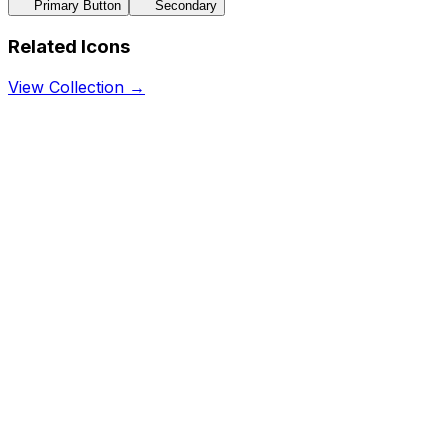
Primary Button
Secondary
Related Icons
View Collection →