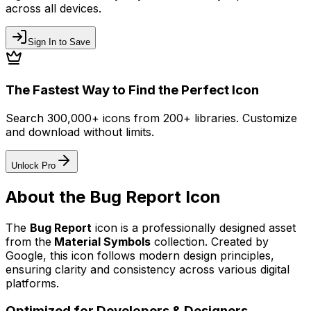
across all devices.
Sign In to Save
The Fastest Way to Find the Perfect Icon
Search 300,000+ icons from 200+ libraries. Customize
and download without limits.
Unlock Pro
About the
Bug Report
Icon
The
Bug Report
icon
is a professionally designed asset
from the
Material Symbols
collection. Created by
Google
, this icon follows modern design principles,
ensuring clarity and consistency across various digital
platforms.
Optimized for Developers & Designers