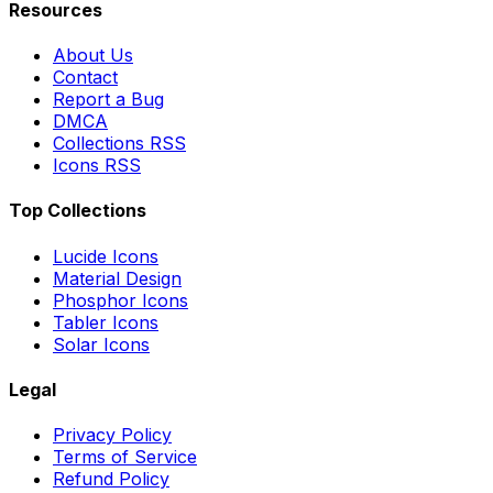
Resources
About Us
Contact
Report a Bug
DMCA
Collections RSS
Icons RSS
Top Collections
Lucide Icons
Material Design
Phosphor Icons
Tabler Icons
Solar Icons
Legal
Privacy Policy
Terms of Service
Refund Policy