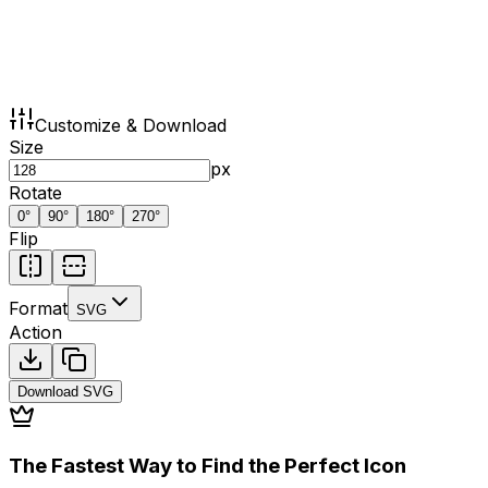
Customize & Download
Size
px
Rotate
0
°
90
°
180
°
270
°
Flip
Format
SVG
Action
Download
SVG
The Fastest Way to Find the Perfect Icon