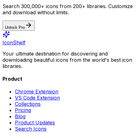
Search 300,000+ icons from 200+ libraries. Customize
and download without limits.
Unlock Pro
IconShelf
Your ultimate destination for discovering and
downloading beautiful icons from the world's best icon
libraries.
Product
Chrome Extension
VS Code Extension
Collections
Pricing
Blog
Product Updates
Search Icons