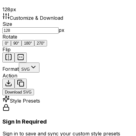
128
px
Customize & Download
Size
px
Rotate
0
°
90
°
180
°
270
°
Flip
Format
SVG
Action
Download
SVG
Style Presets
Sign In Required
Sign in to save and sync your custom style presets