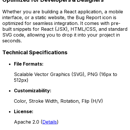
Whether you are building a React application, a mobile
interface, or a static website, the
Bug Report
icon is
optimized for seamless integration. It comes with pre-
built snippets for React (JSX), HTML/CSS, and standard
SVG code, allowing you to drop it into your project in
seconds.
Technical Specifications
File Formats:
Scalable Vector Graphics (SVG), PNG (16px to
512px)
Customizability:
Color, Stroke Width, Rotation, Flip (H/V)
License:
Apache 2.0
(
Details
)