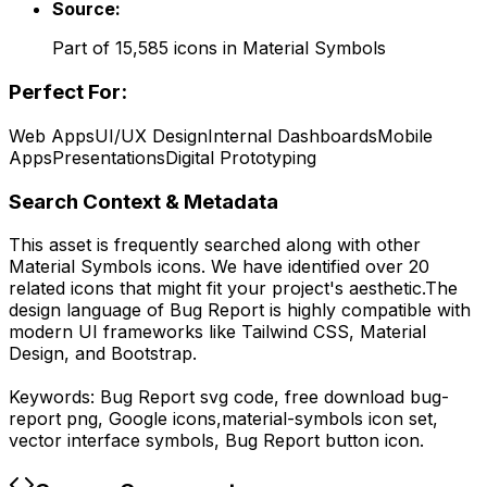
Source:
Part of
15,585
icons in
Material Symbols
Perfect For:
Web Apps
UI/UX Design
Internal Dashboards
Mobile
Apps
Presentations
Digital Prototyping
Search Context & Metadata
This asset is frequently searched along with other
Material Symbols
icons.
We have identified over 20
related icons that might fit your project's aesthetic.
The
design language of
Bug Report
is highly compatible with
modern UI frameworks like Tailwind CSS, Material
Design, and Bootstrap.
Keywords:
Bug Report
svg code,
free download
bug-
report
png,
Google
icons,
material-symbols
icon set,
vector interface symbols,
Bug Report
button icon.