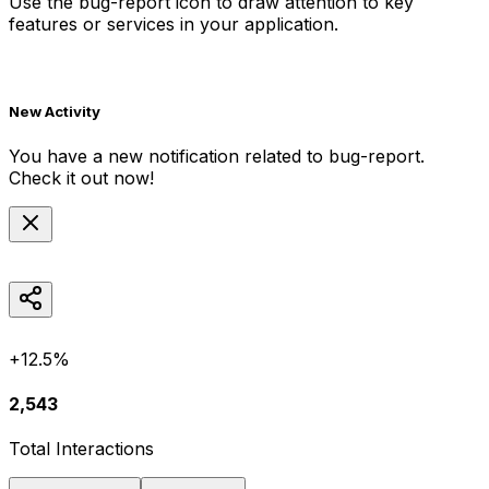
Use the
bug-report
icon to draw attention to key
features or services in your application.
New Activity
You have a new notification related to
bug-report
.
Check it out now!
+12.5%
2,543
Total Interactions