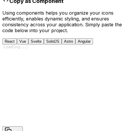
Copy as Component
Using components helps you organize your icons
efficiently, enables dynamic styling, and ensures
consistency across your application. Simply paste the
code below into your project.
React
Vue
Svelte
SolidJS
Astro
Angular
Loading
...