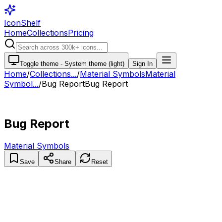
IconShelf
Home
Collections
Pricing
Toggle theme -
System theme (light)
Sign In
Home
/
Collections
...
/
Material Symbols
Material
Symbol...
/
Bug Report
Bug Report
Bug Report
Material Symbols
Save
Share
Reset