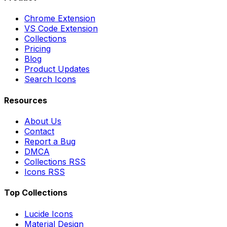
Chrome Extension
VS Code Extension
Collections
Pricing
Blog
Product Updates
Search Icons
Resources
About Us
Contact
Report a Bug
DMCA
Collections RSS
Icons RSS
Top Collections
Lucide Icons
Material Design