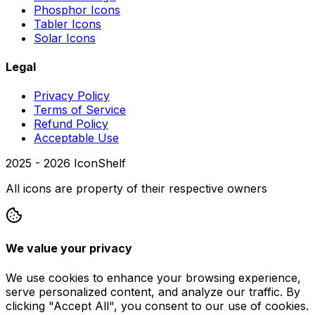
Phosphor Icons
Tabler Icons
Solar Icons
Legal
Privacy Policy
Terms of Service
Refund Policy
Acceptable Use
2025 -
2026
IconShelf
All icons are property of their respective owners
We value your privacy
We use cookies to enhance your browsing experience,
serve personalized content, and analyze our traffic. By
clicking "Accept All", you consent to our use of cookies.