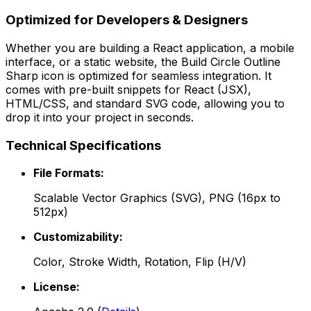
Optimized for Developers & Designers
Whether you are building a React application, a mobile
interface, or a static website, the
Build Circle Outline
Sharp
icon is optimized for seamless integration. It
comes with pre-built snippets for React (JSX),
HTML/CSS, and standard SVG code, allowing you to
drop it into your project in seconds.
Technical Specifications
File Formats:
Scalable Vector Graphics (SVG), PNG (16px to
512px)
Customizability:
Color, Stroke Width, Rotation, Flip (H/V)
License: