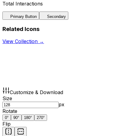
Total Interactions
Primary Button
Secondary
Related Icons
View Collection →
Customize & Download
Size
px
Rotate
0
°
90
°
180
°
270
°
Flip