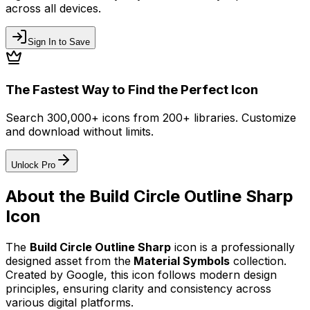
across all devices.
Sign In to Save
The Fastest Way to Find the Perfect Icon
Search 300,000+ icons from 200+ libraries. Customize
and download without limits.
Unlock Pro
About the
Build Circle Outline Sharp
Icon
The
Build Circle Outline Sharp
icon
is a professionally
designed asset from the
Material Symbols
collection.
Created by
Google
, this icon follows modern design
principles, ensuring clarity and consistency across
various digital platforms.