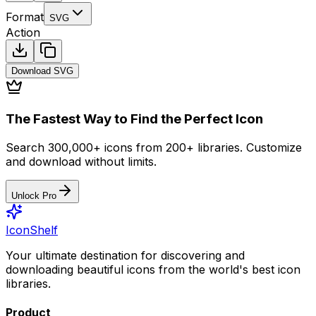
Format
SVG
Action
Download
SVG
The Fastest Way to Find the Perfect Icon
Search 300,000+ icons from 200+ libraries. Customize
and download without limits.
Unlock Pro
IconShelf
Your ultimate destination for discovering and
downloading beautiful icons from the world's best icon
libraries.
Product