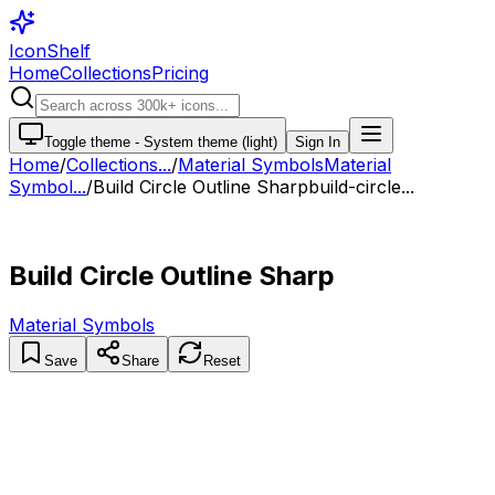
IconShelf
Home
Collections
Pricing
Toggle theme -
System theme (light)
Sign In
Home
/
Collections
...
/
Material Symbols
Material
Symbol...
/
Build Circle Outline Sharp
build-circle...
Build Circle Outline Sharp
Material Symbols
Save
Share
Reset