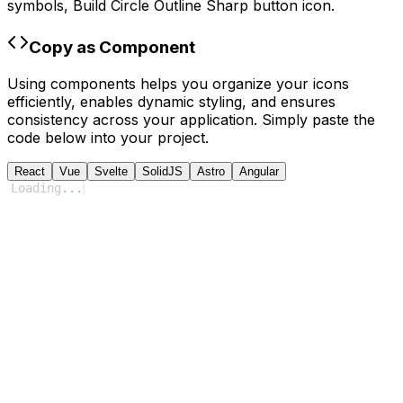
symbols,
Build Circle Outline Sharp
button icon.
Copy as Component
Using components helps you organize your icons
efficiently, enables dynamic styling, and ensures
consistency across your application. Simply paste the
code below into your project.
React
Vue
Svelte
SolidJS
Astro
Angular
Loading
...