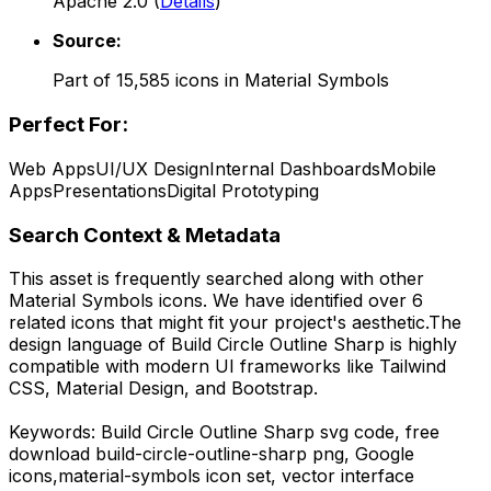
Apache 2.0
(
Details
)
Source:
Part of
15,585
icons in
Material Symbols
Perfect For:
Web Apps
UI/UX Design
Internal Dashboards
Mobile
Apps
Presentations
Digital Prototyping
Search Context & Metadata
This asset is frequently searched along with other
Material Symbols
icons.
We have identified over 6
related icons that might fit your project's aesthetic.
The
design language of
Build Circle Outline Sharp
is highly
compatible with modern UI frameworks like Tailwind
CSS, Material Design, and Bootstrap.
Keywords:
Build Circle Outline Sharp
svg code,
free
download
build-circle-outline-sharp
png,
Google
icons,
material-symbols
icon set, vector interface