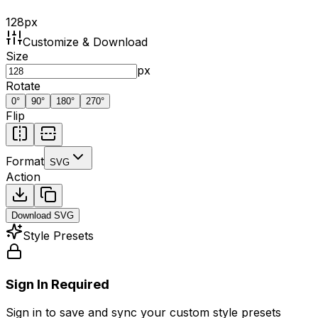
128
px
Customize & Download
Size
px
Rotate
0
°
90
°
180
°
270
°
Flip
Format
SVG
Action
Download
SVG
Style Presets
Sign In Required
Sign in to save and sync your custom style presets