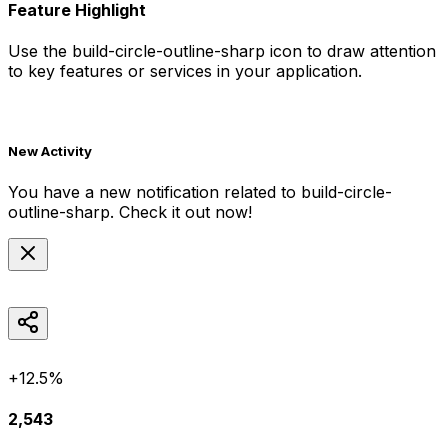
Feature Highlight
Use the
build-circle-outline-sharp
icon to draw attention
to key features or services in your application.
New Activity
You have a new notification related to
build-circle-
outline-sharp
. Check it out now!
+12.5%
2,543