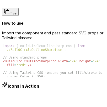
Copy
How to use:
Import the component and pass standard SVG props or
Tailwind classes:
import
{
BuildCircleOutlineSharpIcon
}
from
'
./BuildCircleOutlineSharpIcon'
;
// Using standard props
<
BuildCircleOutlineSharpIcon
width
=
"24"
height
=
"24"
fill
=
"red"
/>
// Using Tailwind CSS (ensure you set fill/stroke to 
currentColor in SVG)
<
BuildCircleOutlineSharpIcon
className
=
"w-6 h-6 text
-blue-500"
/>
Icons in Action