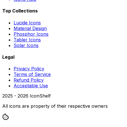
Top Collections
Lucide Icons
Material Design
Phosphor Icons
Tabler Icons
Solar Icons
Legal
Privacy Policy
Terms of Service
Refund Policy
Acceptable Use
2025 -
2026
IconShelf
All icons are property of their respective owners