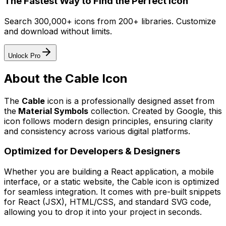
The Fastest Way to Find the Perfect Icon
Search 300,000+ icons from 200+ libraries. Customize
and download without limits.
Unlock Pro
About the
Cable
Icon
The
Cable
icon
is a professionally designed asset from
the
Material Symbols
collection. Created by
Google
, this
icon follows modern design principles, ensuring clarity
and consistency across various digital platforms.
Optimized for Developers & Designers
Whether you are building a React application, a mobile
interface, or a static website, the
Cable
icon is optimized
for seamless integration. It comes with pre-built snippets
for React (JSX), HTML/CSS, and standard SVG code,
allowing you to drop it into your project in seconds.