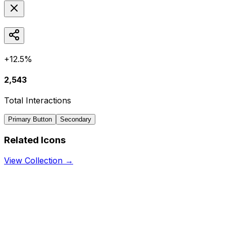
+12.5%
2,543
Total Interactions
Primary Button
Secondary
Related Icons
View Collection →