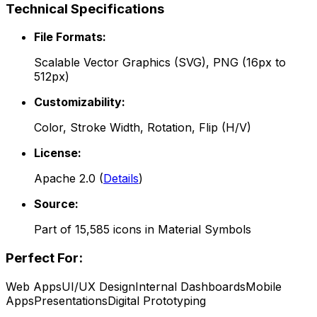
Technical Specifications
File Formats:
Scalable Vector Graphics (SVG), PNG (16px to
512px)
Customizability:
Color, Stroke Width, Rotation, Flip (H/V)
License:
Apache 2.0
(
Details
)
Source:
Part of
15,585
icons in
Material Symbols
Perfect For:
Web Apps
UI/UX Design
Internal Dashboards
Mobile
Apps
Presentations
Digital Prototyping