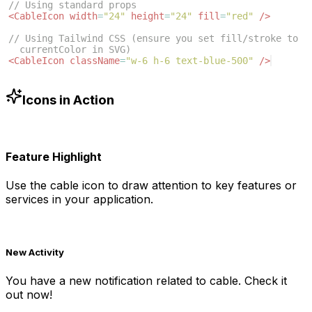
// Using standard props
<
CableIcon
width
=
"24"
height
=
"24"
fill
=
"red"
/>
// Using Tailwind CSS (ensure you set fill/stroke to 
currentColor in SVG)
<
CableIcon
className
=
"w-6 h-6 text-blue-500"
/>
Icons in Action
Feature Highlight
Use the
cable
icon to draw attention to key features or
services in your application.
New Activity
You have a new notification related to
cable
. Check it
out now!