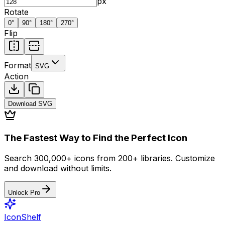
px
Rotate
0
°
90
°
180
°
270
°
Flip
Format
SVG
Action
Download
SVG
The Fastest Way to Find the Perfect Icon
Search 300,000+ icons from 200+ libraries. Customize
and download without limits.
Unlock Pro
IconShelf