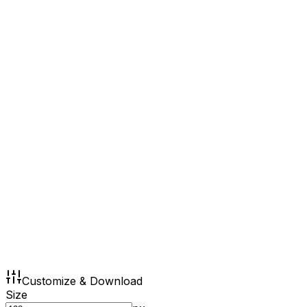
Customize & Download
Size