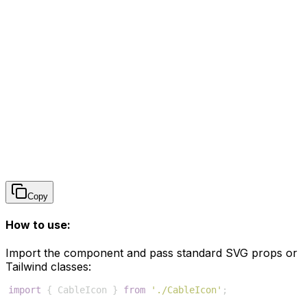
Copy
How to use:
Import the component and pass standard SVG props or
Tailwind classes:
import
{
CableIcon
}
from
'./CableIcon'
;