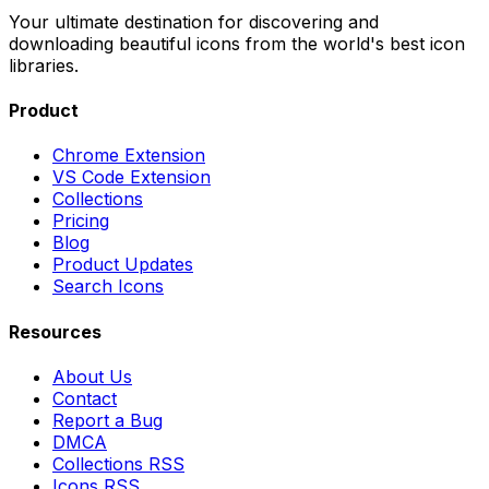
Your ultimate destination for discovering and
downloading beautiful icons from the world's best icon
libraries.
Product
Chrome Extension
VS Code Extension
Collections
Pricing
Blog
Product Updates
Search Icons
Resources
About Us
Contact
Report a Bug
DMCA
Collections RSS
Icons RSS