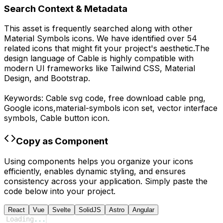
Search Context & Metadata
This asset is frequently searched along with other
Material Symbols
icons.
We have identified over 54
related icons that might fit your project's aesthetic.
The
design language of
Cable
is highly compatible with
modern UI frameworks like Tailwind CSS, Material
Design, and Bootstrap.
Keywords:
Cable
svg code,
free download
cable
png,
Google
icons,
material-symbols
icon set, vector interface
symbols,
Cable
button icon.
Copy as Component
Using components helps you organize your icons
efficiently, enables dynamic styling, and ensures
consistency across your application. Simply paste the
code below into your project.
React
Vue
Svelte
SolidJS
Astro
Angular
Loading
...