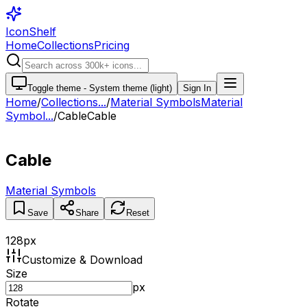
IconShelf
Home
Collections
Pricing
Toggle theme -
System theme (light)
Sign In
Home
/
Collections
...
/
Material Symbols
Material
Symbol...
/
Cable
Cable
Cable
Material Symbols
Save
Share
Reset
128
px
Customize & Download
Size
px
Rotate