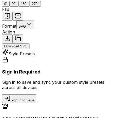
0
°
90
°
180
°
270
°
Flip
Format
SVG
Action
Download
SVG
Style Presets
Sign In Required
Sign in to save and sync your custom style presets
across all devices.
Sign In to Save