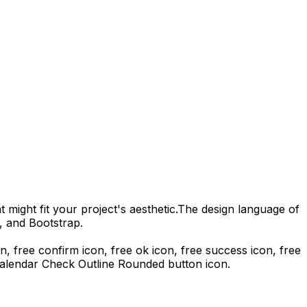
 might fit your project's aesthetic.
The design language of
, and Bootstrap.
con, free confirm icon, free ok icon, free success icon,
free
alendar Check Outline Rounded
button icon.