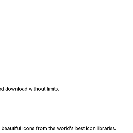
d download without limits.
beautiful icons from the world's best icon libraries.