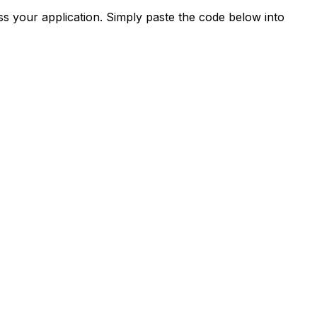
s your application. Simply paste the code below into