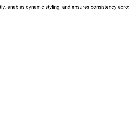
ly, enables dynamic styling, and ensures consistency acros