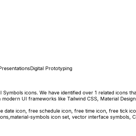
Presentations
Digital Prototyping
al Symbols
icons.
We have identified over 1 related icons that
h modern UI frameworks like Tailwind CSS, Material Design
ee date icon, free schedule icon, free time icon, free tick i
ons,
material-symbols
icon set, vector interface symbols,
C