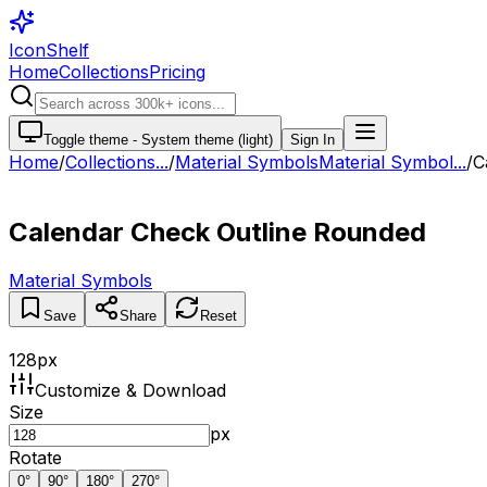
IconShelf
Home
Collections
Pricing
Toggle theme -
System theme (light)
Sign In
Home
/
Collections
...
/
Material Symbols
Material Symbol...
/
C
Calendar Check Outline Rounded
Material Symbols
Save
Share
Reset
128
px
Customize & Download
Size
px
Rotate
0
°
90
°
180
°
270
°