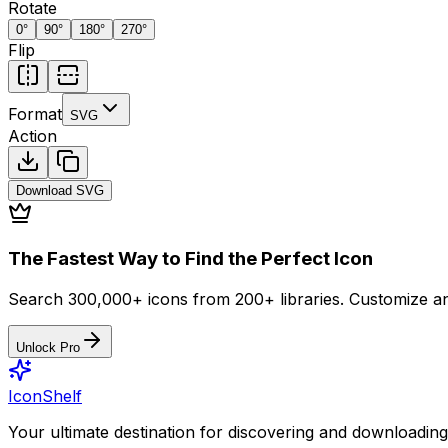
Rotate
0
°
90
°
180
°
270
°
Flip
Format
SVG
Action
Download
SVG
The Fastest Way to Find the Perfect Icon
Search 300,000+ icons from 200+ libraries. Customize an
Unlock Pro
IconShelf
Your ultimate destination for discovering and downloading 