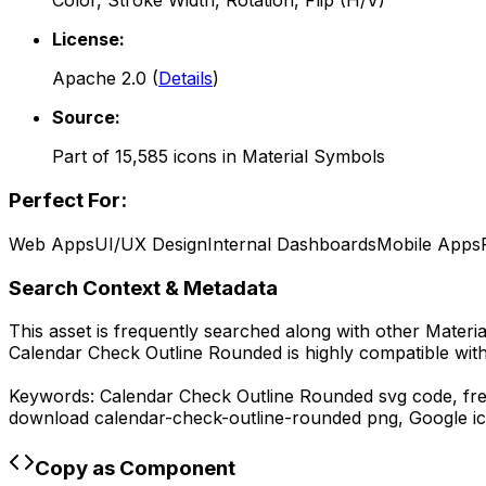
Color, Stroke Width, Rotation, Flip (H/V)
License:
Apache 2.0
(
Details
)
Source:
Part of
15,585
icons in
Material Symbols
Perfect For:
Web Apps
UI/UX Design
Internal Dashboards
Mobile Apps
Search Context & Metadata
This asset is frequently searched along with other
Materi
Calendar Check Outline Rounded
is highly compatible wit
Keywords:
Calendar Check Outline Rounded
svg code,
fr
download
calendar-check-outline-rounded
png,
Google
ic
Copy as Component