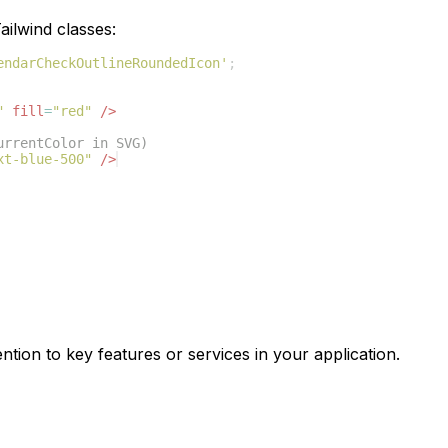
ilwind classes:
endarCheckOutlineRoundedIcon'
;
"
fill
=
"red"
/>
urrentColor in SVG)
xt-blue-500"
/>
ntion to key features or services in your application.