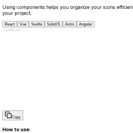
Using components helps you organize your icons efficient
your project.
React
Vue
Svelte
SolidJS
Astro
Angular
Loading
...
Copy
How to use: