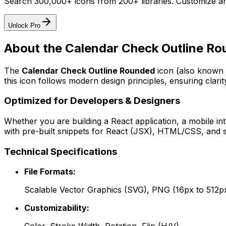
Search 300,000+ icons from 200+ libraries. Customize an
Unlock Pro
About the
Calendar Check Outline R
The
Calendar Check Outline Rounded
icon
(also known 
this icon follows modern design principles, ensuring clarit
Optimized for Developers & Designers
Whether you are building a React application, a mobile int
with pre-built snippets for React (JSX), HTML/CSS, and s
Technical Specifications
File Formats:
Scalable Vector Graphics (SVG), PNG (16px to 512p
Customizability: