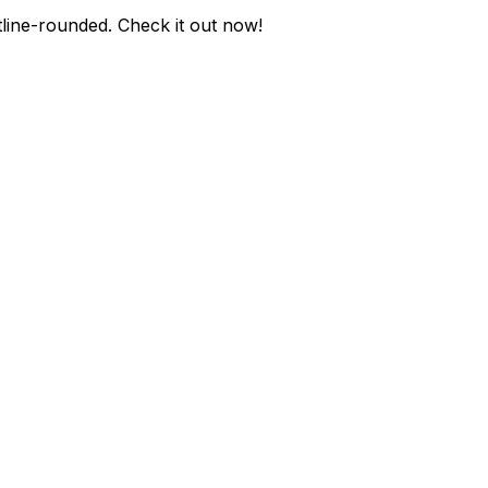
tline-rounded
. Check it out now!