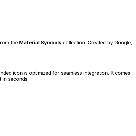
from the
Material Symbols
collection. Created by
Google
,
unded
icon is optimized for seamless integration. It comes
t in seconds.