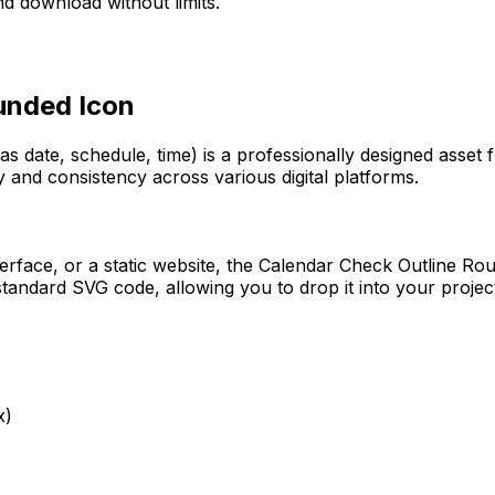
d download without limits.
ounded
Icon
as date, schedule, time)
is a professionally designed asset 
y and consistency across various digital platforms.
erface, or a static website, the
Calendar Check Outline Ro
tandard SVG code, allowing you to drop it into your projec
x)