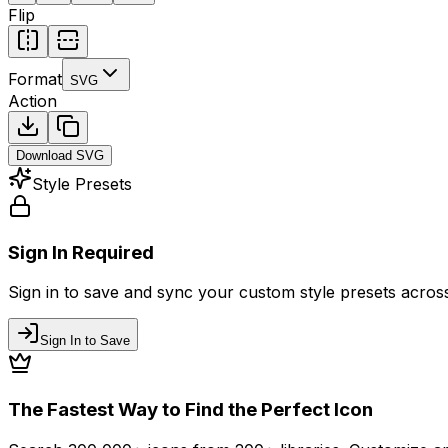
Flip
Format
SVG
Action
Download
SVG
Style Presets
Sign In Required
Sign in to save and sync your custom style presets across 
Sign In to Save
The Fastest Way to Find the Perfect Icon