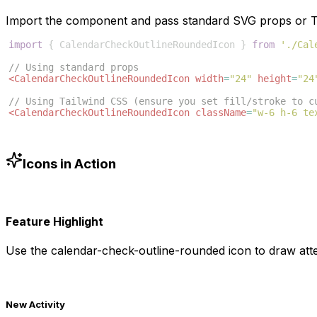
Import the component and pass standard SVG props or Ta
import
{
CalendarCheckOutlineRoundedIcon
}
from
'./Cal
// Using standard props
<
CalendarCheckOutlineRoundedIcon
width
=
"24"
height
=
"24
// Using Tailwind CSS (ensure you set fill/stroke to c
<
CalendarCheckOutlineRoundedIcon
className
=
"w-6 h-6 te
Icons in Action
Feature Highlight
Use the
calendar-check-outline-rounded
icon to draw atte
New Activity