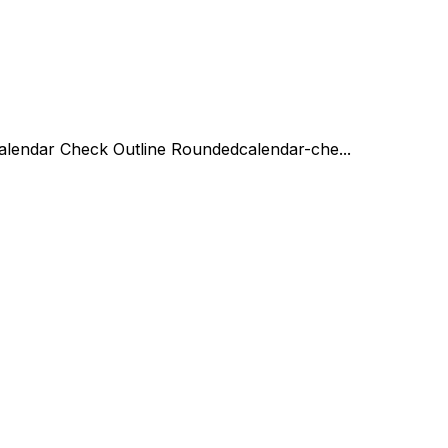
alendar Check Outline Rounded
calendar-che...