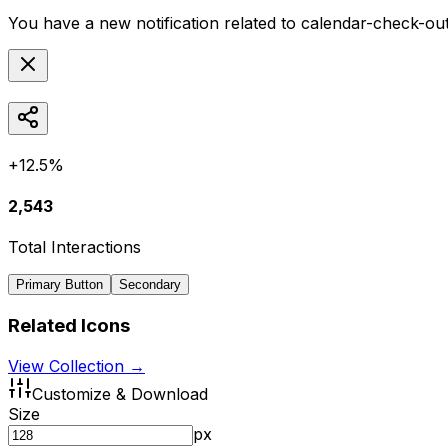
You have a new notification related to
calendar-check-ou
+12.5%
2,543
Total Interactions
Primary Button
Secondary
Related Icons
View Collection →
Customize & Download
Size
px