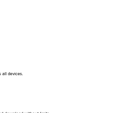
all devices.