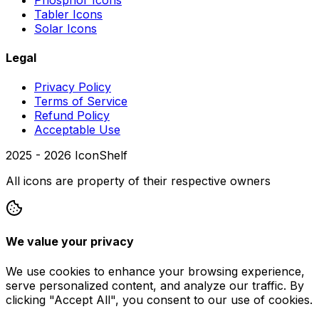
Tabler Icons
Solar Icons
Legal
Privacy Policy
Terms of Service
Refund Policy
Acceptable Use
2025 -
2026
IconShelf
All icons are property of their respective owners
We value your privacy
We use cookies to enhance your browsing experience,
serve personalized content, and analyze our traffic. By
clicking "Accept All", you consent to our use of cookies.