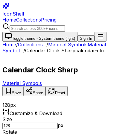
IconShelf
Home
Collections
Pricing
Toggle theme -
System theme (light)
Sign In
Home
/
Collections
...
/
Material Symbols
Material
Symbol...
/
Calendar Clock Sharp
calendar-clo...
Calendar Clock Sharp
Material Symbols
Save
Share
Reset
128
px
Customize & Download
Size
px
Rotate