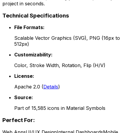
project in seconds.
Technical Specifications
File Formats:
Scalable Vector Graphics (SVG), PNG (16px to
512px)
Customizability:
Color, Stroke Width, Rotation, Flip (H/V)
License:
Apache 2.0
(
Details
)
Source:
Part of
15,585
icons in
Material Symbols
Perfect For:
Web Apps
UI/UX Design
Internal Dashboards
Mobile