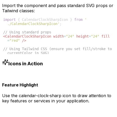
Import the component and pass standard SVG props or
Tailwind classes:
import
{
CalendarClockSharpIcon
}
from
'
./CalendarClockSharpIcon'
;
// Using standard props
<
CalendarClockSharpIcon
width
=
"24"
height
=
"24"
fill
=
"red"
/>
// Using Tailwind CSS (ensure you set fill/stroke to 
currentColor in SVG)
<
CalendarClockSharpIcon
className
=
"w-6 h-6 text-blue
-500"
/>
Icons in Action
Feature Highlight
Use the
calendar-clock-sharp
icon to draw attention to
key features or services in your application.