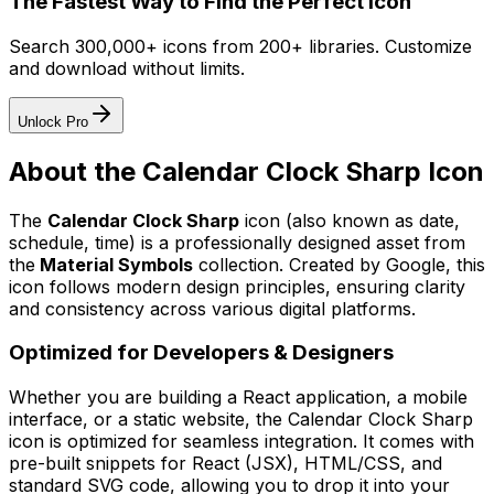
The Fastest Way to Find the Perfect Icon
Search 300,000+ icons from 200+ libraries. Customize
and download without limits.
Unlock Pro
About the
Calendar Clock Sharp
Icon
The
Calendar Clock Sharp
icon
(also known as date,
schedule, time)
is a professionally designed asset from
the
Material Symbols
collection. Created by
Google
, this
icon follows modern design principles, ensuring clarity
and consistency across various digital platforms.
Optimized for Developers & Designers
Whether you are building a React application, a mobile
interface, or a static website, the
Calendar Clock Sharp
icon is optimized for seamless integration. It comes with
pre-built snippets for React (JSX), HTML/CSS, and
standard SVG code, allowing you to drop it into your