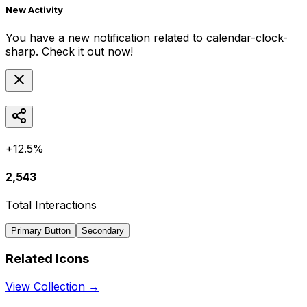
New Activity
You have a new notification related to
calendar-clock-
sharp
. Check it out now!
+12.5%
2,543
Total Interactions
Primary Button
Secondary
Related Icons
View Collection →