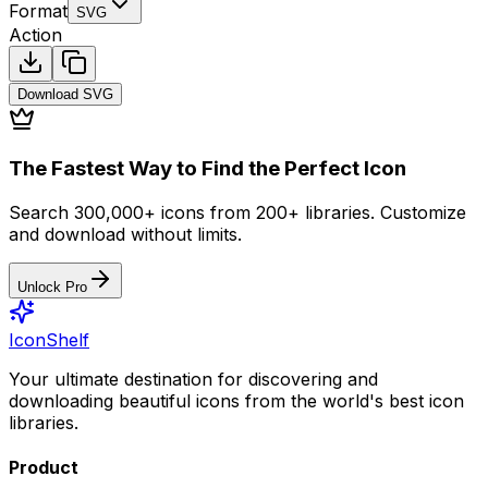
Format
SVG
Action
Download
SVG
The Fastest Way to Find the Perfect Icon
Search 300,000+ icons from 200+ libraries. Customize
and download without limits.
Unlock Pro
IconShelf
Your ultimate destination for discovering and
downloading beautiful icons from the world's best icon
libraries.
Product