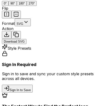
0
°
90
°
180
°
270
°
Flip
Format
SVG
Action
Download
SVG
Style Presets
Sign In Required
Sign in to save and sync your custom style presets
across all devices.
Sign In to Save