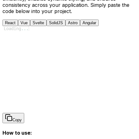
consistency across your application. Simply paste the
code below into your project.
React
Vue
Svelte
SolidJS
Astro
Angular
Loading
...
Copy
How to use: