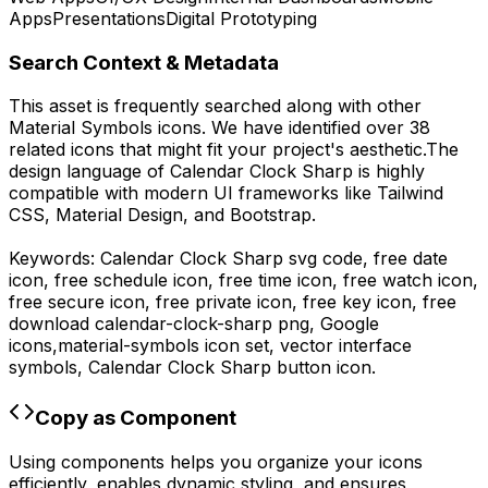
Apps
Presentations
Digital Prototyping
Search Context & Metadata
This asset is frequently searched along with other
Material Symbols
icons.
We have identified over 38
related icons that might fit your project's aesthetic.
The
design language of
Calendar Clock Sharp
is highly
compatible with modern UI frameworks like Tailwind
CSS, Material Design, and Bootstrap.
Keywords:
Calendar Clock Sharp
svg code,
free date
icon, free schedule icon, free time icon, free watch icon,
free secure icon, free private icon, free key icon,
free
download
calendar-clock-sharp
png,
Google
icons,
material-symbols
icon set, vector interface
symbols,
Calendar Clock Sharp
button icon.
Copy as Component
Using components helps you organize your icons
efficiently, enables dynamic styling, and ensures