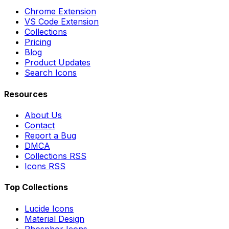
Chrome Extension
VS Code Extension
Collections
Pricing
Blog
Product Updates
Search Icons
Resources
About Us
Contact
Report a Bug
DMCA
Collections RSS
Icons RSS
Top Collections
Lucide Icons
Material Design
Phosphor Icons