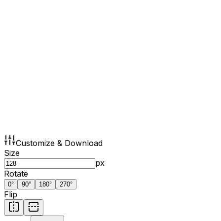
Customize & Download
Size
px
Rotate
0
°
90
°
180
°
270
°
Flip