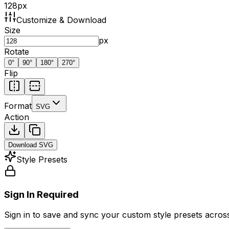
128
px
Customize & Download
Size
px
Rotate
0
°
90
°
180
°
270
°
Flip
Format
SVG
Action
Download
SVG
Style Presets
Sign In Required
Sign in to save and sync your custom style presets across 