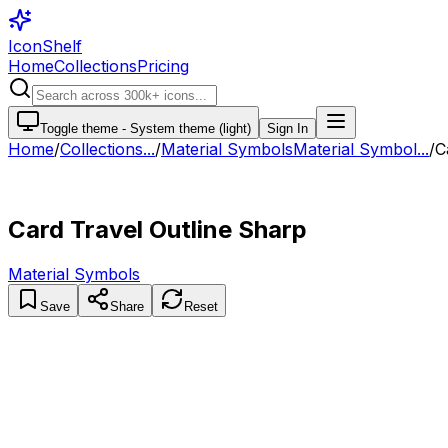
IconShelf
Home
Collections
Pricing
Toggle theme -
System theme (light)
Sign In
Home
/
Collections
...
/
Material Symbols
Material Symbol...
/
C
Card Travel Outline Sharp
Material Symbols
Save
Share
Reset