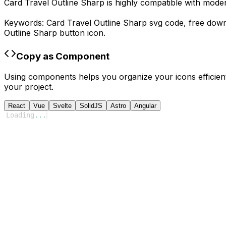
Card Travel Outline Sharp
is highly compatible with mode
Keywords:
Card Travel Outline Sharp
svg code,
free dow
Outline Sharp
button icon.
Copy as Component
Using components helps you organize your icons efficient
your project.
React
Vue
Svelte
SolidJS
Astro
Angular
Loading
...