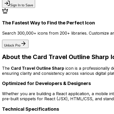
Sign In to Save
The Fastest Way to Find the Perfect Icon
Search 300,000+ icons from 200+ libraries. Customize an
Unlock Pro
About the
Card Travel Outline Sharp
I
The
Card Travel Outline Sharp
icon
is a professionally 
ensuring clarity and consistency across various digital pla
Optimized for Developers & Designers
Whether you are building a React application, a mobile int
pre-built snippets for React (JSX), HTML/CSS, and standa
Technical Specifications