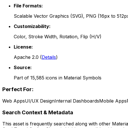
File Formats:
Scalable Vector Graphics (SVG), PNG (16px to 512p
Customizability:
Color, Stroke Width, Rotation, Flip (H/V)
License:
Apache 2.0
(
Details
)
Source:
Part of
15,585
icons in
Material Symbols
Perfect For:
Web Apps
UI/UX Design
Internal Dashboards
Mobile Apps
Search Context & Metadata
This asset is frequently searched along with other
Materi