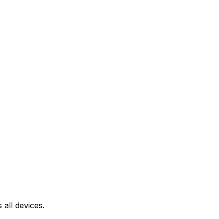
all devices.