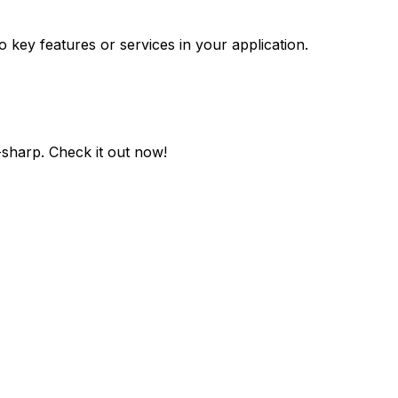
o key features or services in your application.
-sharp
. Check it out now!