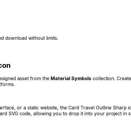
d download without limits.
con
designed asset from the
Material Symbols
collection. Creat
tforms.
erface, or a static website, the
Card Travel Outline Sharp
ic
rd SVG code, allowing you to drop it into your project in 