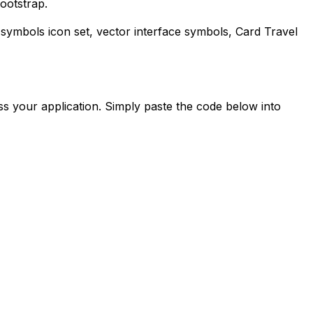
ootstrap.
-symbols
icon set, vector interface symbols,
Card Travel
s your application. Simply paste the code below into