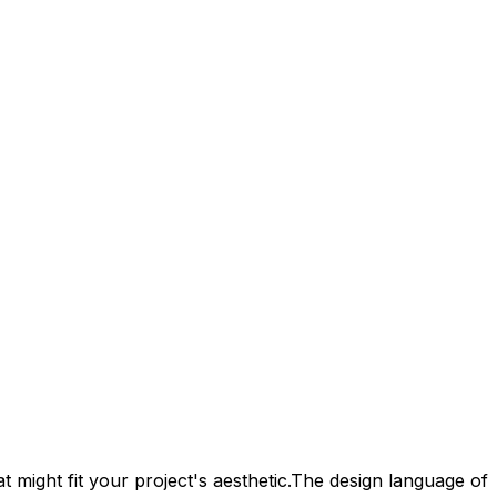
 might fit your project's aesthetic.
The design language of