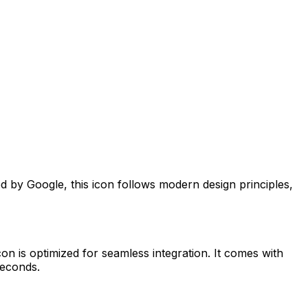
ed by
Google
, this icon follows modern design principles,
on is optimized for seamless integration. It comes with
seconds.