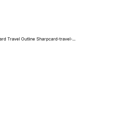
ard Travel Outline Sharp
card-travel-...