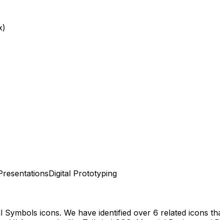
x)
Presentations
Digital Prototyping
al Symbols
icons.
We have identified over 6 related icons that