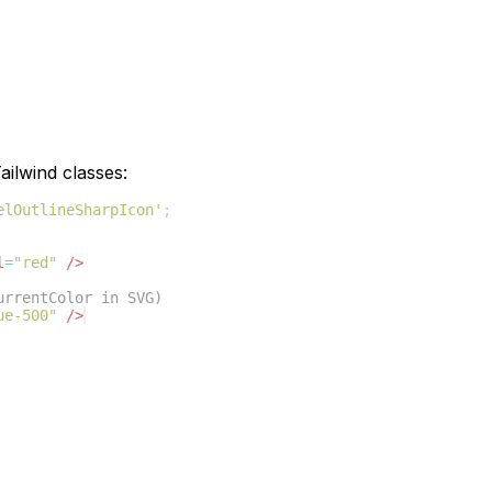
ilwind classes:
elOutlineSharpIcon'
;
l
=
"red"
/>
urrentColor in SVG)
ue-500"
/>