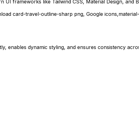
rn UI frameworks like Tailwind CSS, Material Design, and B
nload
card-travel-outline-sharp
png,
Google
icons,
material
ly, enables dynamic styling, and ensures consistency acros