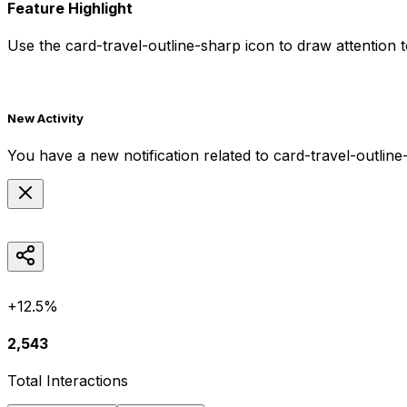
Feature Highlight
Use the
card-travel-outline-sharp
icon to draw attention t
New Activity
You have a new notification related to
card-travel-outline
+12.5%
2,543
Total Interactions