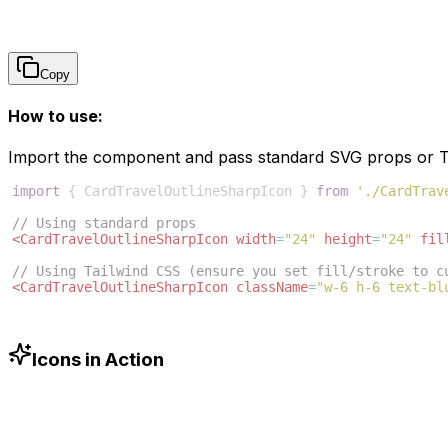
Copy
How to use:
Import the component and pass standard SVG props or Ta
import
{
CardTravelOutlineSharpIcon
}
from
'./CardTrav
// Using standard props
<
CardTravelOutlineSharpIcon
width
=
"24"
height
=
"24"
fil
// Using Tailwind CSS (ensure you set fill/stroke to c
<
CardTravelOutlineSharpIcon
className
=
"w-6 h-6 text-bl
Icons in Action