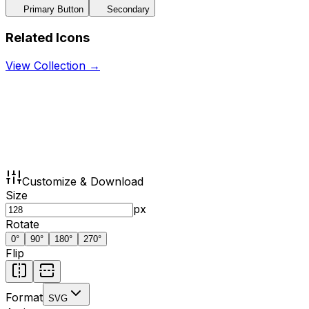
Primary Button
Secondary
Related Icons
View Collection →
Customize & Download
Size
px
Rotate
0
°
90
°
180
°
270
°
Flip
Format
SVG