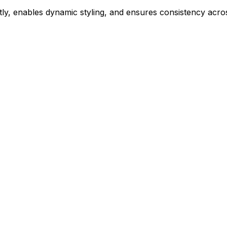
ly, enables dynamic styling, and ensures consistency acros