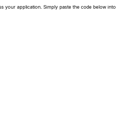
s your application. Simply paste the code below into