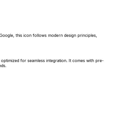
Google
, this icon follows modern design principles,
 optimized for seamless integration. It comes with pre-
nds.