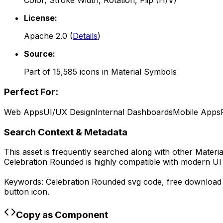
Color, Stroke Width, Rotation, Flip (H/V)
License:
Apache 2.0
(
Details
)
Source:
Part of
15,585
icons in
Material Symbols
Perfect For:
Web Apps
UI/UX Design
Internal Dashboards
Mobile Apps
Search Context & Metadata
This asset is frequently searched along with other
Materi
Celebration Rounded
is highly compatible with modern UI
Keywords:
Celebration Rounded
svg code,
free downloa
button icon.
Copy as Component