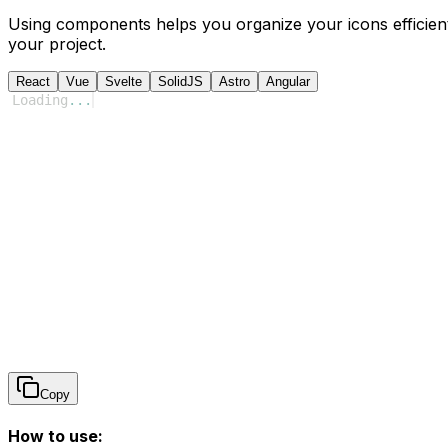
Using components helps you organize your icons efficient
your project.
React
Vue
Svelte
SolidJS
Astro
Angular
Loading
...
Copy
How to use: