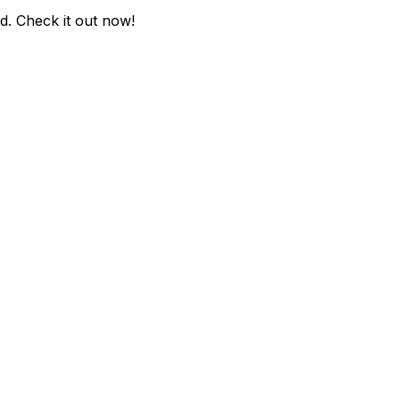
ed
. Check it out now!