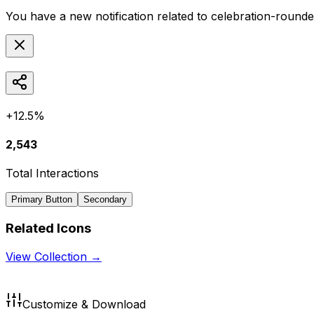
You have a new notification related to
celebration-round
+12.5%
2,543
Total Interactions
Primary Button
Secondary
Related Icons
View Collection →
Customize & Download