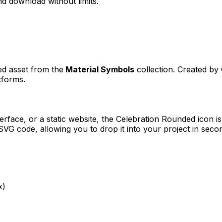
d download without limits.
ned asset from the
Material Symbols
collection. Created by
tforms.
erface, or a static website, the
Celebration Rounded
icon is
VG code, allowing you to drop it into your project in seco
x)