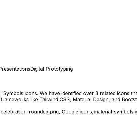
Presentations
Digital Prototyping
al Symbols
icons.
We have identified over 3 related icons that
 frameworks like Tailwind CSS, Material Design, and Bootst
d
celebration-rounded
png,
Google
icons,
material-symbols
i