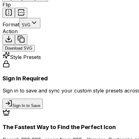
Flip
Format
SVG
Action
Download
SVG
Style Presets
Sign In Required
Sign in to save and sync your custom style presets across 
Sign In to Save
The Fastest Way to Find the Perfect Icon