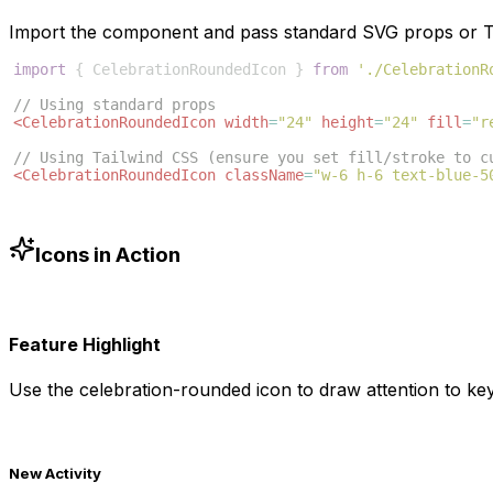
Import the component and pass standard SVG props or Ta
import
{
CelebrationRoundedIcon
}
from
'./CelebrationR
// Using standard props
<
CelebrationRoundedIcon
width
=
"24"
height
=
"24"
fill
=
"r
// Using Tailwind CSS (ensure you set fill/stroke to c
<
CelebrationRoundedIcon
className
=
"w-6 h-6 text-blue-5
Icons in Action
Feature Highlight
Use the
celebration-rounded
icon to draw attention to key
New Activity