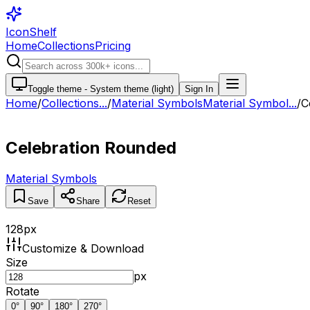
IconShelf
Home
Collections
Pricing
Toggle theme -
System theme (light)
Sign In
Home
/
Collections
...
/
Material Symbols
Material Symbol...
/
C
Celebration Rounded
Material Symbols
Save
Share
Reset
128
px
Customize & Download
Size
px
Rotate
0
°
90
°
180
°
270
°