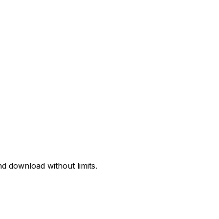
d download without limits.