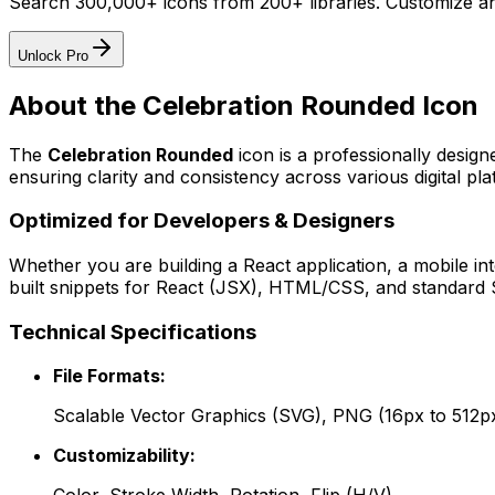
Search 300,000+ icons from 200+ libraries. Customize an
Unlock Pro
About the
Celebration Rounded
Icon
The
Celebration Rounded
icon
is a professionally desig
ensuring clarity and consistency across various digital pla
Optimized for Developers & Designers
Whether you are building a React application, a mobile int
built snippets for React (JSX), HTML/CSS, and standard S
Technical Specifications
File Formats:
Scalable Vector Graphics (SVG), PNG (16px to 512p
Customizability: