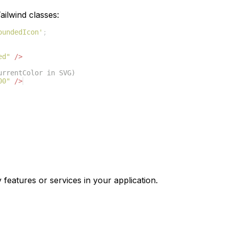
ilwind classes:
oundedIcon'
;
ed"
/>
urrentColor in SVG)
00"
/>
 features or services in your application.