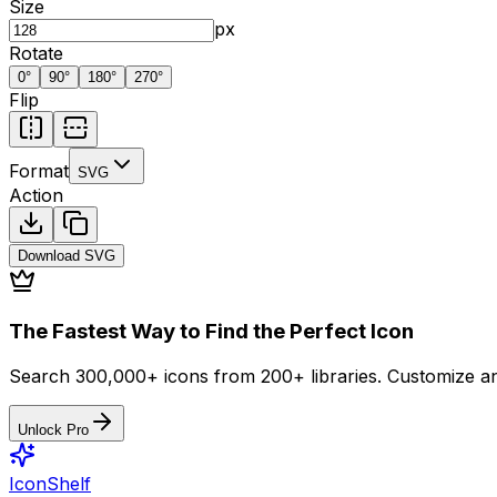
Size
px
Rotate
0
°
90
°
180
°
270
°
Flip
Format
SVG
Action
Download
SVG
The Fastest Way to Find the Perfect Icon
Search 300,000+ icons from 200+ libraries. Customize an
Unlock Pro
IconShelf