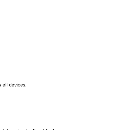
all devices.