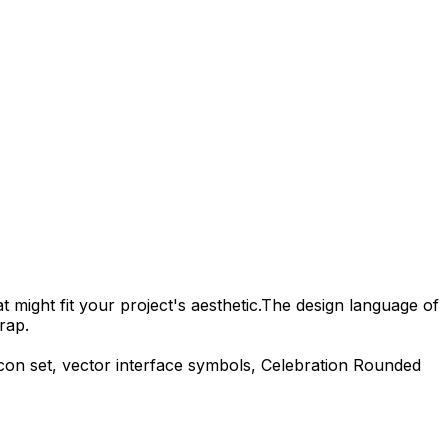
 might fit your project's aesthetic.
The design language of
rap.
con set, vector interface symbols,
Celebration Rounded