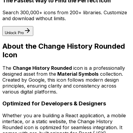
The Fastest Way to Find the Perfect Icon
Search 300,000+ icons from 200+ libraries. Customize
and download without limits.
Unlock Pro
About the
Change History Rounded
Icon
The
Change History Rounded
icon
is a professionally
designed asset from the
Material Symbols
collection.
Created by
Google
, this icon follows modern design
principles, ensuring clarity and consistency across
various digital platforms.
Optimized for Developers & Designers
Whether you are building a React application, a mobile
interface, or a static website, the
Change History
Rounded
icon is optimized for seamless integration. It