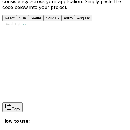
consistency across your application. Simply paste the
code below into your project.
React
Vue
Svelte
SolidJS
Astro
Angular
Loading
...
Copy
How to use: