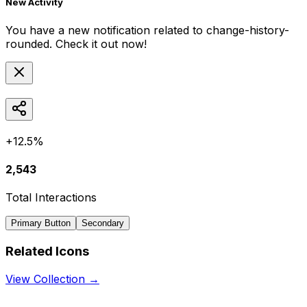
New Activity
You have a new notification related to
change-history-
rounded
. Check it out now!
+12.5%
2,543
Total Interactions
Primary Button
Secondary
Related Icons
View Collection →