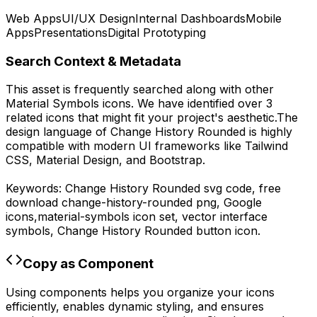
Web Apps
UI/UX Design
Internal Dashboards
Mobile
Apps
Presentations
Digital Prototyping
Search Context & Metadata
This asset is frequently searched along with other
Material Symbols
icons.
We have identified over 3
related icons that might fit your project's aesthetic.
The
design language of
Change History Rounded
is highly
compatible with modern UI frameworks like Tailwind
CSS, Material Design, and Bootstrap.
Keywords:
Change History Rounded
svg code,
free
download
change-history-rounded
png,
Google
icons,
material-symbols
icon set, vector interface
symbols,
Change History Rounded
button icon.
Copy as Component
Using components helps you organize your icons
efficiently, enables dynamic styling, and ensures