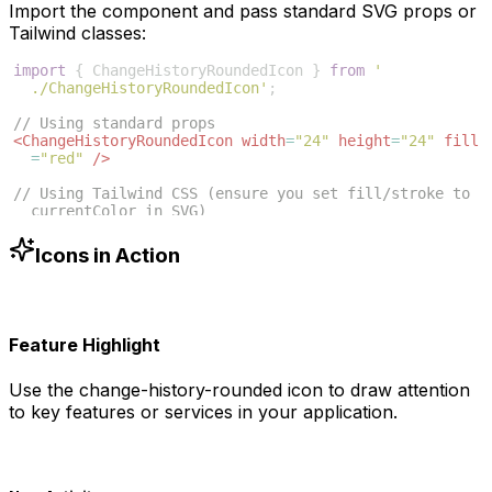
Import the component and pass standard SVG props or
Tailwind classes:
import
{
ChangeHistoryRoundedIcon
}
from
'
./ChangeHistoryRoundedIcon'
;
// Using standard props
<
ChangeHistoryRoundedIcon
width
=
"24"
height
=
"24"
fill
=
"red"
/>
// Using Tailwind CSS (ensure you set fill/stroke to 
currentColor in SVG)
<
ChangeHistoryRoundedIcon
className
=
"w-6 h-6 text
-blue-500"
/>
Icons in Action
Feature Highlight
Use the
change-history-rounded
icon to draw attention
to key features or services in your application.