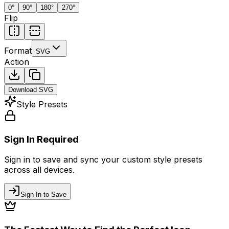
0
°
90
°
180
°
270
°
Flip
Format
SVG
Action
Download
SVG
Style Presets
Sign In Required
Sign in to save and sync your custom style presets
across all devices.
Sign In to Save