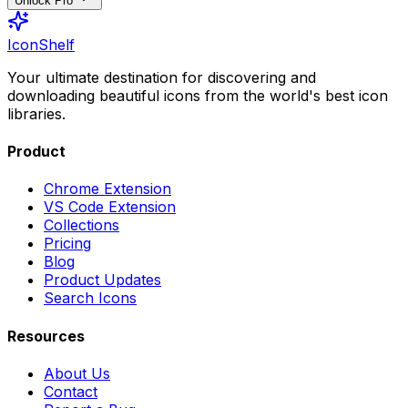
Unlock Pro
IconShelf
Your ultimate destination for discovering and
downloading beautiful icons from the world's best icon
libraries.
Product
Chrome Extension
VS Code Extension
Collections
Pricing
Blog
Product Updates
Search Icons
Resources
About Us
Contact