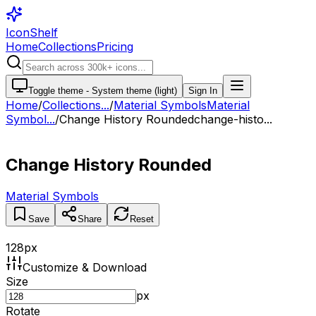
IconShelf
Home
Collections
Pricing
Toggle theme -
System theme (light)
Sign In
Home
/
Collections
...
/
Material Symbols
Material
Symbol...
/
Change History Rounded
change-histo...
Change History Rounded
Material Symbols
Save
Share
Reset
128
px
Customize & Download
Size
px
Rotate