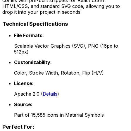
comes with pre-built snippets for React (JSX),
HTML/CSS, and standard SVG code, allowing you to
drop it into your project in seconds.
Technical Specifications
File Formats:
Scalable Vector Graphics (SVG), PNG (16px to
512px)
Customizability:
Color, Stroke Width, Rotation, Flip (H/V)
License:
Apache 2.0
(
Details
)
Source:
Part of
15,585
icons in
Material Symbols
Perfect For: