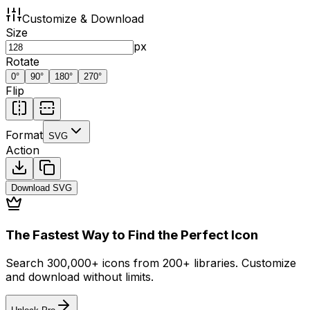
Customize & Download
Size
px
Rotate
0
°
90
°
180
°
270
°
Flip
Format
SVG
Action
Download
SVG
The Fastest Way to Find the Perfect Icon
Search 300,000+ icons from 200+ libraries. Customize
and download without limits.