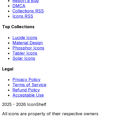
Report a Bug
DMCA
Collections RSS
Icons RSS
Top Collections
Lucide Icons
Material Design
Phosphor Icons
Tabler Icons
Solar Icons
Legal
Privacy Policy
Terms of Service
Refund Policy
Acceptable Use
2025 -
2026
IconShelf
All icons are property of their respective owners