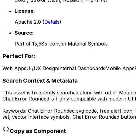
Color, Stroke Width, Rotation, Flip (H/V)
License:
Apache 2.0
(
Details
)
Source:
Part of
15,585
icons in
Material Symbols
Perfect For:
Web Apps
UI/UX Design
Internal Dashboards
Mobile Apps
Search Context & Metadata
This asset is frequently searched along with other
Materi
Chat Error Rounded
is highly compatible with modern UI 
Keywords:
Chat Error Rounded
svg code,
free alert icon
set, vector interface symbols,
Chat Error Rounded
button
Copy as Component