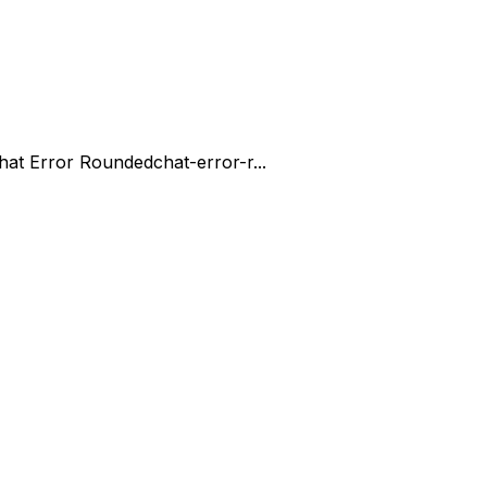
hat Error Rounded
chat-error-r...