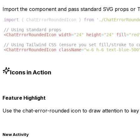
Import the component and pass standard SVG props or Ta
import
{
ChatErrorRoundedIcon
}
from
'./ChatErrorRound
// Using standard props
<
ChatErrorRoundedIcon
width
=
"24"
height
=
"24"
fill
=
"red
// Using Tailwind CSS (ensure you set fill/stroke to c
<
ChatErrorRoundedIcon
className
=
"w-6 h-6 text-blue-500
Icons in Action
Feature Highlight
Use the
chat-error-rounded
icon to draw attention to key 
New Activity