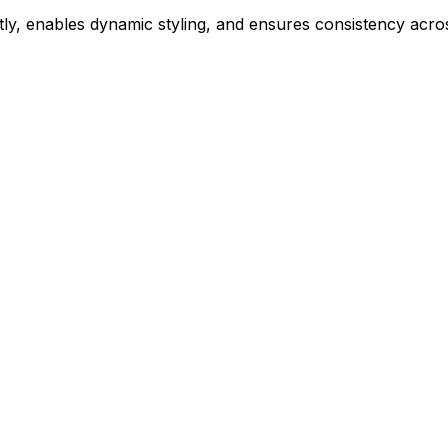
ly, enables dynamic styling, and ensures consistency acros