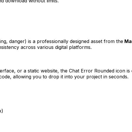
d download without limits.
ning, danger)
is a professionally designed asset from the
Ma
sistency across various digital platforms.
erface, or a static website, the
Chat Error Rounded
icon is 
e, allowing you to drop it into your project in seconds.
x)