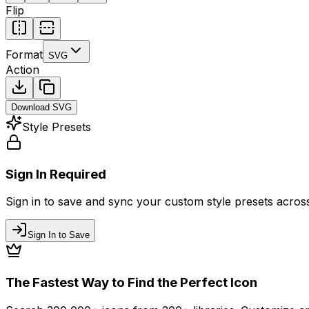
Flip
Format
SVG
Action
Download
SVG
Style Presets
Sign In Required
Sign in to save and sync your custom style presets across 
Sign In to Save
The Fastest Way to Find the Perfect Icon