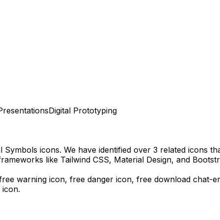
Presentations
Digital Prototyping
al Symbols
icons.
We have identified over 3 related icons that
frameworks like Tailwind CSS, Material Design, and Bootstr
, free warning icon, free danger icon,
free download
chat-e
 icon.