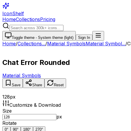
IconShelf
Home
Collections
Pricing
Toggle theme -
System theme (light)
Sign In
Home
/
Collections
...
/
Material Symbols
Material Symbol...
/
C
Chat Error Rounded
Material Symbols
Save
Share
Reset
128
px
Customize & Download
Size
px
Rotate
0
°
90
°
180
°
270
°