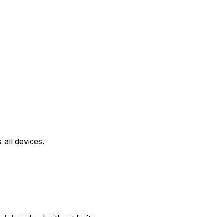
all devices.