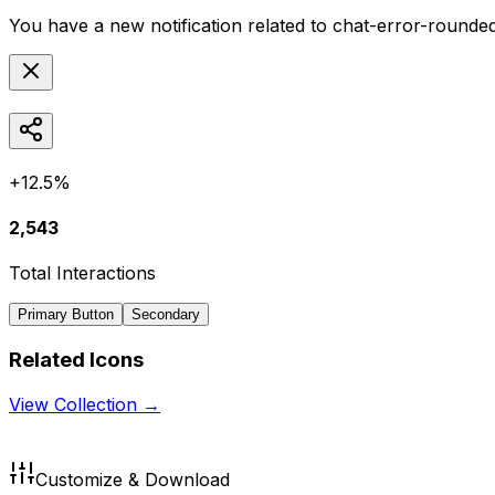
You have a new notification related to
chat-error-rounde
+12.5%
2,543
Total Interactions
Primary Button
Secondary
Related Icons
View Collection →
Customize & Download