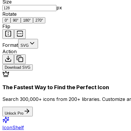
Size
px
Rotate
0
°
90
°
180
°
270
°
Flip
Format
SVG
Action
Download
SVG
The Fastest Way to Find the Perfect Icon
Search 300,000+ icons from 200+ libraries. Customize an
Unlock Pro
IconShelf