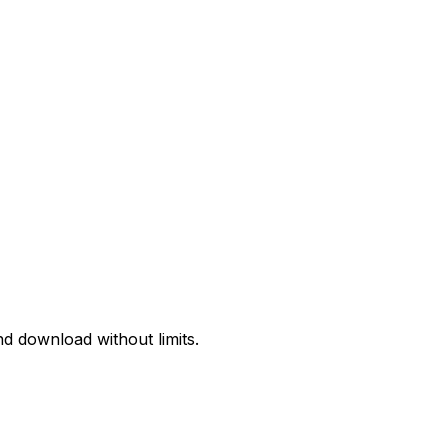
d download without limits.