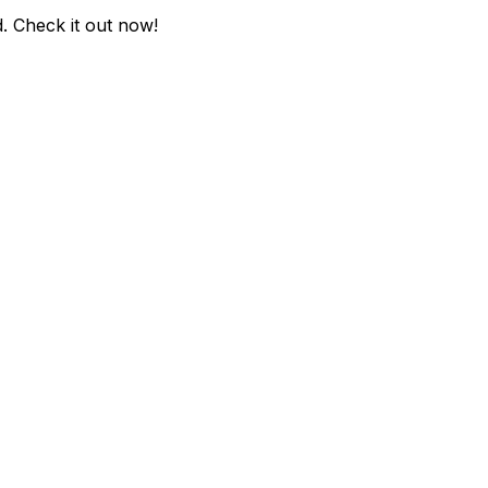
d
. Check it out now!