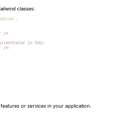
ilwind classes:
edIcon'
;
"
/>
urrentColor in SVG)
"
/>
features or services in your application.