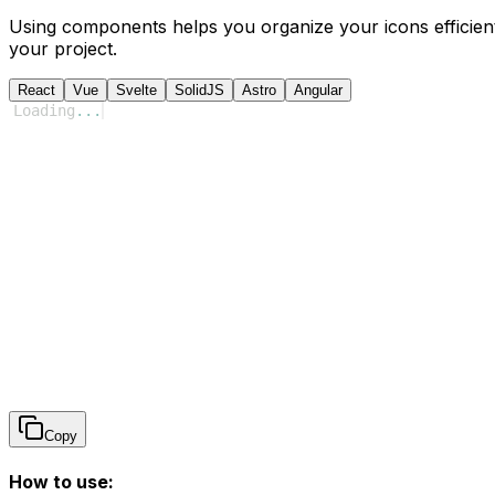
Using components helps you organize your icons efficient
your project.
React
Vue
Svelte
SolidJS
Astro
Angular
Loading
...
Copy
How to use: