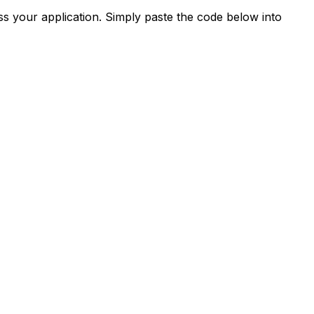
s your application. Simply paste the code below into