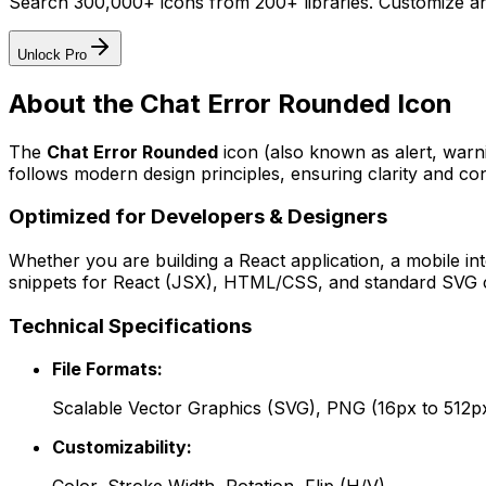
Search 300,000+ icons from 200+ libraries. Customize an
Unlock Pro
About the
Chat Error Rounded
Icon
The
Chat Error Rounded
icon
(also known as alert, war
follows modern design principles, ensuring clarity and con
Optimized for Developers & Designers
Whether you are building a React application, a mobile int
snippets for React (JSX), HTML/CSS, and standard SVG cod
Technical Specifications
File Formats:
Scalable Vector Graphics (SVG), PNG (16px to 512p
Customizability: