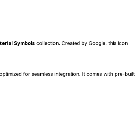
terial Symbols
collection. Created by
Google
, this icon
optimized for seamless integration. It comes with pre-built