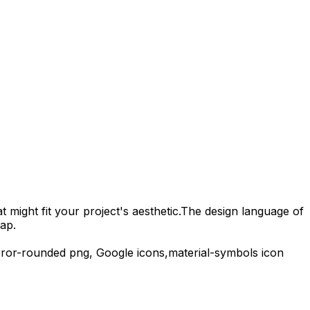
 might fit your project's aesthetic.
The design language of
ap.
rror-rounded
png,
Google
icons,
material-symbols
icon