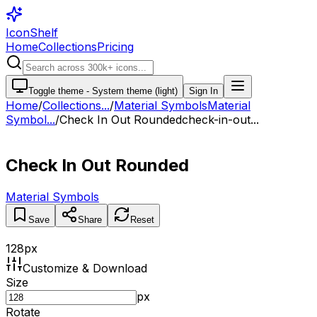
IconShelf
Home
Collections
Pricing
Toggle theme -
System theme (light)
Sign In
Home
/
Collections
...
/
Material Symbols
Material
Symbol...
/
Check In Out Rounded
check-in-out...
Check In Out Rounded
Material Symbols
Save
Share
Reset
128
px
Customize & Download
Size
px
Rotate