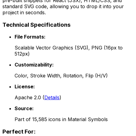
pre-built snippets for React (JSX), HTML/CSS, and
standard SVG code, allowing you to drop it into your
project in seconds.
Technical Specifications
File Formats:
Scalable Vector Graphics (SVG), PNG (16px to
512px)
Customizability:
Color, Stroke Width, Rotation, Flip (H/V)
License:
Apache 2.0
(
Details
)
Source:
Part of
15,585
icons in
Material Symbols
Perfect For: