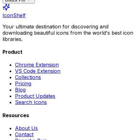
Unlock Pro
IconShelf
Your ultimate destination for discovering and
downloading beautiful icons from the world's best icon
libraries.
Product
Chrome Extension
VS Code Extension
Collections
Pricing
Blog
Product Updates
Search Icons
Resources
About Us
Contact