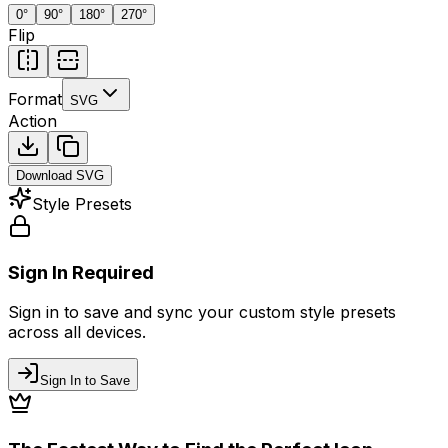
0
°
90
°
180
°
270
°
Flip
Format
SVG
Action
Download
SVG
Style Presets
Sign In Required
Sign in to save and sync your custom style presets
across all devices.
Sign In to Save