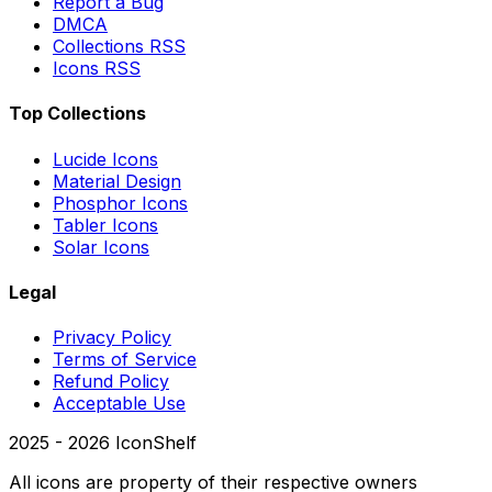
Report a Bug
DMCA
Collections RSS
Icons RSS
Top Collections
Lucide Icons
Material Design
Phosphor Icons
Tabler Icons
Solar Icons
Legal
Privacy Policy
Terms of Service
Refund Policy
Acceptable Use
2025 -
2026
IconShelf
All icons are property of their respective owners