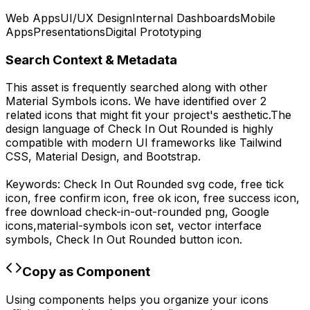
Web Apps
UI/UX Design
Internal Dashboards
Mobile
Apps
Presentations
Digital Prototyping
Search Context & Metadata
This asset is frequently searched along with other
Material Symbols
icons.
We have identified over 2
related icons that might fit your project's aesthetic.
The
design language of
Check In Out Rounded
is highly
compatible with modern UI frameworks like Tailwind
CSS, Material Design, and Bootstrap.
Keywords:
Check In Out Rounded
svg code,
free tick
icon, free confirm icon, free ok icon, free success icon,
free download
check-in-out-rounded
png,
Google
icons,
material-symbols
icon set, vector interface
symbols,
Check In Out Rounded
button icon.
Copy as Component
Using components helps you organize your icons