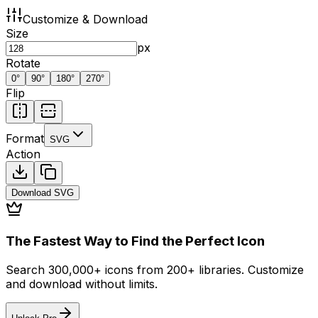
Customize & Download
Size
px
Rotate
0
°
90
°
180
°
270
°
Flip
Format
SVG
Action
Download
SVG
The Fastest Way to Find the Perfect Icon
Search 300,000+ icons from 200+ libraries. Customize
and download without limits.