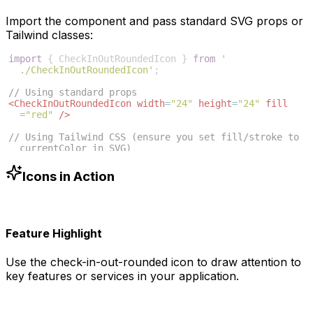
Import the component and pass standard SVG props or
Tailwind classes:
import
{
CheckInOutRoundedIcon
}
from
'
./CheckInOutRoundedIcon'
;
// Using standard props
<
CheckInOutRoundedIcon
width
=
"24"
height
=
"24"
fill
=
"red"
/>
// Using Tailwind CSS (ensure you set fill/stroke to 
currentColor in SVG)
<
CheckInOutRoundedIcon
className
=
"w-6 h-6 text-blue
-500"
/>
Icons in Action
Feature Highlight
Use the
check-in-out-rounded
icon to draw attention to
key features or services in your application.