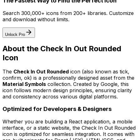
The Fastest Way to Find the Perfect Icon
Search 300,000+ icons from 200+ libraries. Customize
and download without limits.
Unlock Pro
About the
Check In Out Rounded
Icon
The
Check In Out Rounded
icon
(also known as tick,
confirm, ok)
is a professionally designed asset from the
Material Symbols
collection. Created by
Google
, this
icon follows modern design principles, ensuring clarity
and consistency across various digital platforms.
Optimized for Developers & Designers
Whether you are building a React application, a mobile
interface, or a static website, the
Check In Out Rounded
icon is optimized for seamless integration. It comes with