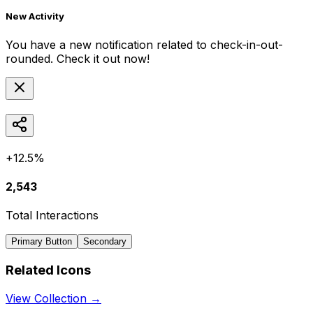
New Activity
You have a new notification related to
check-in-out-
rounded
. Check it out now!
+12.5%
2,543
Total Interactions
Primary Button
Secondary
Related Icons
View Collection →