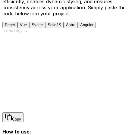
efficiently, enables dynamic styling, and ensures
consistency across your application. Simply paste the
code below into your project.
React
Vue
Svelte
SolidJS
Astro
Angular
Loading
...
Copy
How to use: