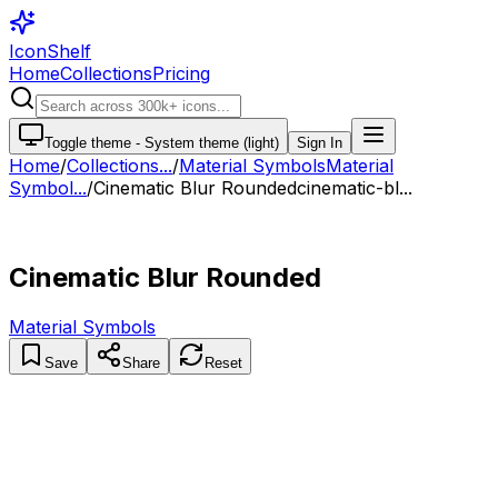
IconShelf
Home
Collections
Pricing
Toggle theme -
System theme (light)
Sign In
Home
/
Collections
...
/
Material Symbols
Material
Symbol...
/
Cinematic Blur Rounded
cinematic-bl...
Cinematic Blur Rounded
Material Symbols
Save
Share
Reset