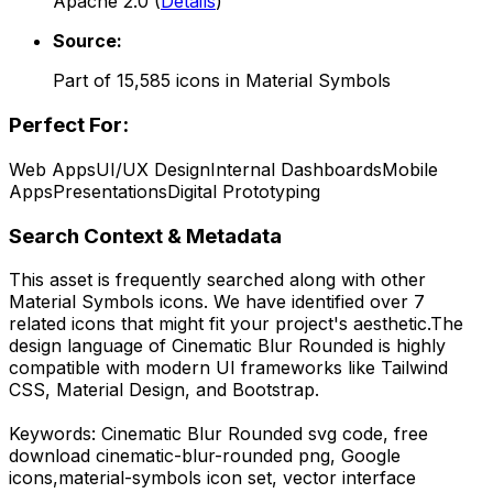
Apache 2.0
(
Details
)
Source:
Part of
15,585
icons in
Material Symbols
Perfect For:
Web Apps
UI/UX Design
Internal Dashboards
Mobile
Apps
Presentations
Digital Prototyping
Search Context & Metadata
This asset is frequently searched along with other
Material Symbols
icons.
We have identified over 7
related icons that might fit your project's aesthetic.
The
design language of
Cinematic Blur Rounded
is highly
compatible with modern UI frameworks like Tailwind
CSS, Material Design, and Bootstrap.
Keywords:
Cinematic Blur Rounded
svg code,
free
download
cinematic-blur-rounded
png,
Google
icons,
material-symbols
icon set, vector interface