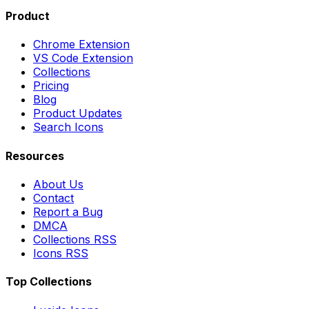
Product
Chrome Extension
VS Code Extension
Collections
Pricing
Blog
Product Updates
Search Icons
Resources
About Us
Contact
Report a Bug
DMCA
Collections RSS
Icons RSS
Top Collections