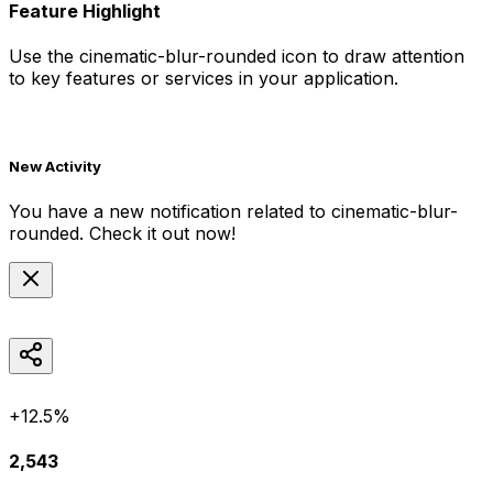
Feature Highlight
Use the
cinematic-blur-rounded
icon to draw attention
to key features or services in your application.
New Activity
You have a new notification related to
cinematic-blur-
rounded
. Check it out now!
+12.5%
2,543