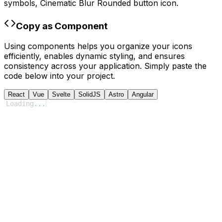
symbols,
Cinematic Blur Rounded
button icon.
Copy as Component
Using components helps you organize your icons
efficiently, enables dynamic styling, and ensures
consistency across your application. Simply paste the
code below into your project.
React
Vue
Svelte
SolidJS
Astro
Angular
Loading
...