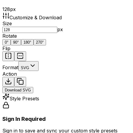
128
px
Customize & Download
Size
px
Rotate
0
°
90
°
180
°
270
°
Flip
Format
SVG
Action
Download
SVG
Style Presets
Sign In Required
Sign in to save and sync your custom style presets