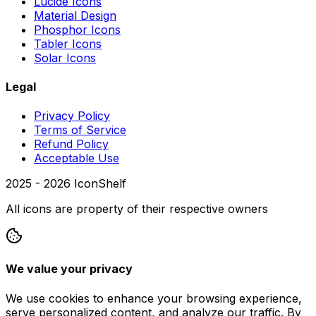
Lucide Icons
Material Design
Phosphor Icons
Tabler Icons
Solar Icons
Legal
Privacy Policy
Terms of Service
Refund Policy
Acceptable Use
2025 -
2026
IconShelf
All icons are property of their respective owners
We value your privacy
We use cookies to enhance your browsing experience,
serve personalized content, and analyze our traffic. By