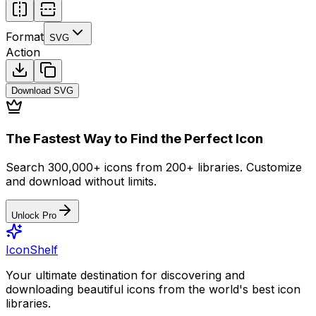
Format
SVG
Action
Download
SVG
The Fastest Way to Find the Perfect Icon
Search 300,000+ icons from 200+ libraries. Customize
and download without limits.
Unlock Pro
IconShelf
Your ultimate destination for discovering and
downloading beautiful icons from the world's best icon
libraries.