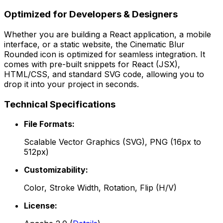
Optimized for Developers & Designers
Whether you are building a React application, a mobile
interface, or a static website, the
Cinematic Blur
Rounded
icon is optimized for seamless integration. It
comes with pre-built snippets for React (JSX),
HTML/CSS, and standard SVG code, allowing you to
drop it into your project in seconds.
Technical Specifications
File Formats:
Scalable Vector Graphics (SVG), PNG (16px to
512px)
Customizability:
Color, Stroke Width, Rotation, Flip (H/V)
License: