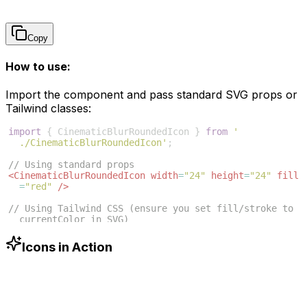
Copy
How to use:
Import the component and pass standard SVG props or
Tailwind classes:
import
{
CinematicBlurRoundedIcon
}
from
'
./CinematicBlurRoundedIcon'
;
// Using standard props
<
CinematicBlurRoundedIcon
width
=
"24"
height
=
"24"
fill
=
"red"
/>
// Using Tailwind CSS (ensure you set fill/stroke to 
currentColor in SVG)
<
CinematicBlurRoundedIcon
className
=
"w-6 h-6 text
-blue-500"
/>
Icons in Action