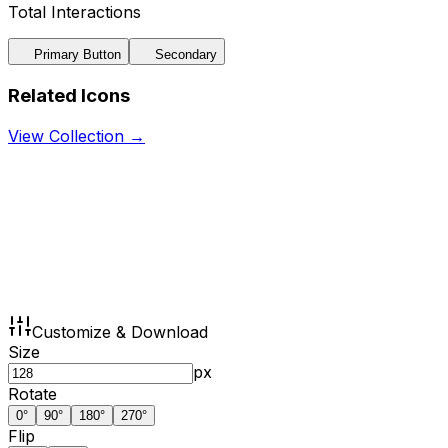
Total Interactions
Primary Button
Secondary
Related Icons
View Collection →
Customize & Download
Size
px
Rotate
0
°
90
°
180
°
270
°
Flip