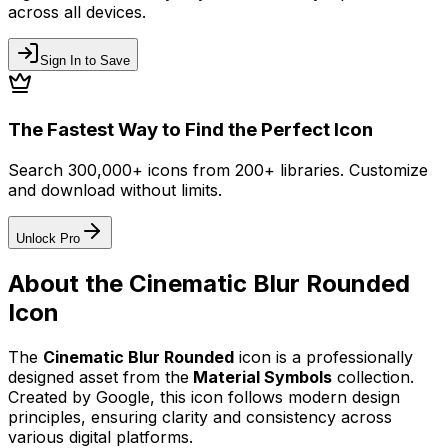
across all devices.
Sign In to Save
The Fastest Way to Find the Perfect Icon
Search 300,000+ icons from 200+ libraries. Customize
and download without limits.
Unlock Pro
About the
Cinematic Blur Rounded
Icon
The
Cinematic Blur Rounded
icon
is a professionally
designed asset from the
Material Symbols
collection.
Created by
Google
, this icon follows modern design
principles, ensuring clarity and consistency across
various digital platforms.