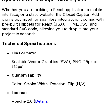
Whether you are building a React application, a mobile
interface, or a static website, the
Closed Caption Add
icon is optimized for seamless integration. It comes with
pre-built snippets for React (JSX), HTML/CSS, and
standard SVG code, allowing you to drop it into your
project in seconds.
Technical Specifications
File Formats:
Scalable Vector Graphics (SVG), PNG (16px to
512px)
Customizability:
Color, Stroke Width, Rotation, Flip (H/V)
License:
Apache 2.0
(
Details
)