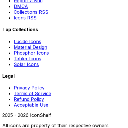
Report a Bug
DMCA
Collections RSS
Icons RSS
Top Collections
Lucide Icons
Material Design
Phosphor Icons
Tabler Icons
Solar Icons
Legal
Privacy Policy
Terms of Service
Refund Policy
Acceptable Use
2025 -
2026
IconShelf
All icons are property of their respective owners