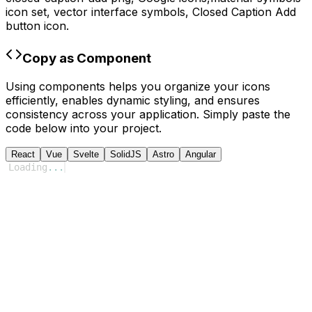
icon set, vector interface symbols,
Closed Caption Add
button icon.
Copy as Component
Using components helps you organize your icons
efficiently, enables dynamic styling, and ensures
consistency across your application. Simply paste the
code below into your project.
React
Vue
Svelte
SolidJS
Astro
Angular
Loading
...