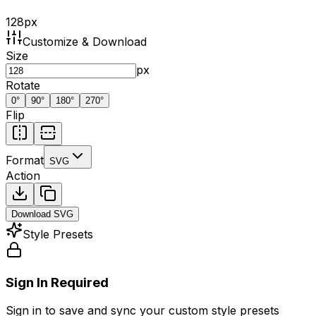
128
px
Customize & Download
Size
px
Rotate
0
°
90
°
180
°
270
°
Flip
Format
SVG
Action
Download
SVG
Style Presets
Sign In Required
Sign in to save and sync your custom style presets