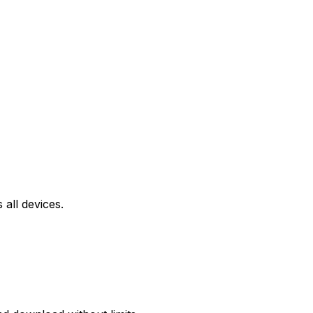
all devices.