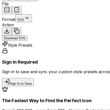
Flip
Format
SVG
Action
Download
SVG
Style Presets
Sign In Required
Sign in to save and sync your custom style presets across 
Sign In to Save
The Fastest Way to Find the Perfect Icon