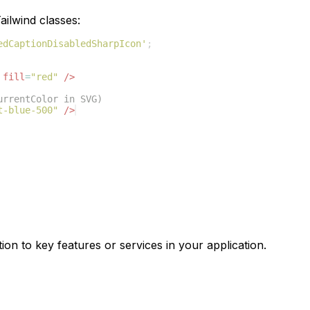
ilwind classes:
edCaptionDisabledSharpIcon'
;
fill
=
"red"
/>
urrentColor in SVG)
t-blue-500"
/>
ion to key features or services in your application.