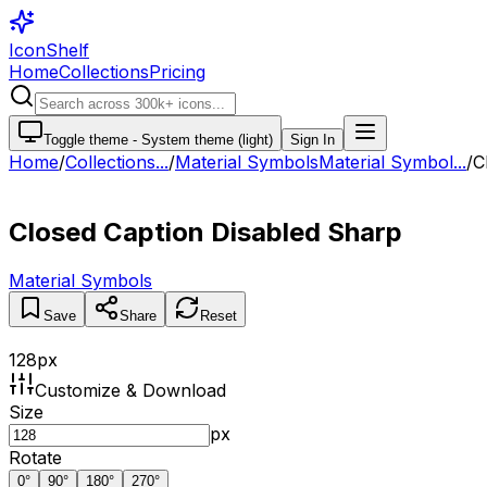
IconShelf
Home
Collections
Pricing
Toggle theme -
System theme (light)
Sign In
Home
/
Collections
...
/
Material Symbols
Material Symbol...
/
C
Closed Caption Disabled Sharp
Material Symbols
Save
Share
Reset
128
px
Customize & Download
Size
px
Rotate
0
°
90
°
180
°
270
°