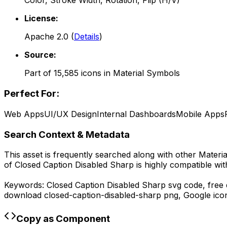
Color, Stroke Width, Rotation, Flip (H/V)
License:
Apache 2.0
(
Details
)
Source:
Part of
15,585
icons in
Material Symbols
Perfect For:
Web Apps
UI/UX Design
Internal Dashboards
Mobile Apps
Search Context & Metadata
This asset is frequently searched along with other
Materi
of
Closed Caption Disabled Sharp
is highly compatible wi
Keywords:
Closed Caption Disabled Sharp
svg code,
free 
download
closed-caption-disabled-sharp
png,
Google
ico
Copy as Component