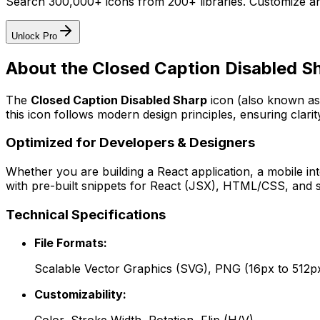
Search 300,000+ icons from 200+ libraries. Customize an
Unlock Pro
About the
Closed Caption Disabled S
The
Closed Caption Disabled Sharp
icon
(also known as
this icon follows modern design principles, ensuring clarit
Optimized for Developers & Designers
Whether you are building a React application, a mobile int
with pre-built snippets for React (JSX), HTML/CSS, and s
Technical Specifications
File Formats:
Scalable Vector Graphics (SVG), PNG (16px to 512p
Customizability: