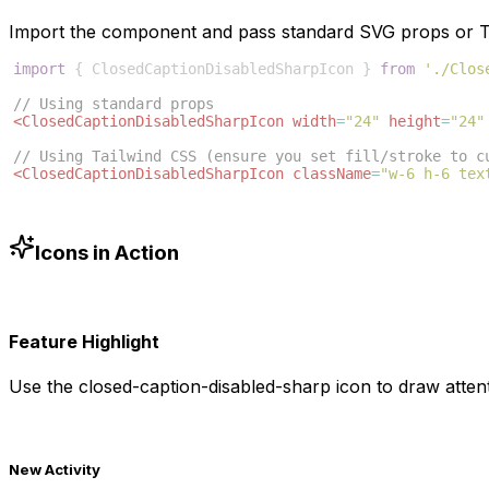
Import the component and pass standard SVG props or Ta
import
{
ClosedCaptionDisabledSharpIcon
}
from
'./Clos
// Using standard props
<
ClosedCaptionDisabledSharpIcon
width
=
"24"
height
=
"24"
// Using Tailwind CSS (ensure you set fill/stroke to c
<
ClosedCaptionDisabledSharpIcon
className
=
"w-6 h-6 tex
Icons in Action
Feature Highlight
Use the
closed-caption-disabled-sharp
icon to draw attent
New Activity