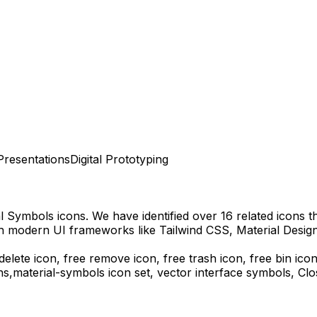
Presentations
Digital Prototyping
al Symbols
icons.
We have identified over 16 related icons tha
th modern UI frameworks like Tailwind CSS, Material Desig
delete icon, free remove icon, free trash icon, free bin ico
ns,
material-symbols
icon set, vector interface symbols,
Clo