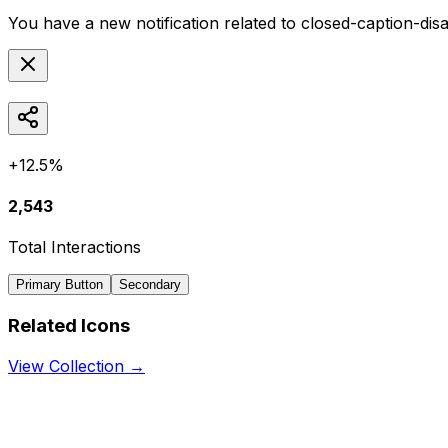
You have a new notification related to
closed-caption-dis
+12.5%
2,543
Total Interactions
Primary Button
Secondary
Related Icons
View Collection →