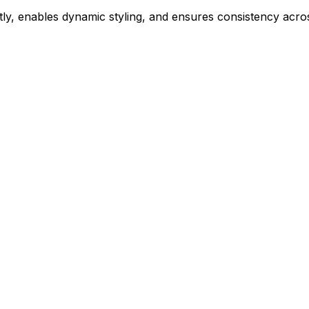
ly, enables dynamic styling, and ensures consistency acros