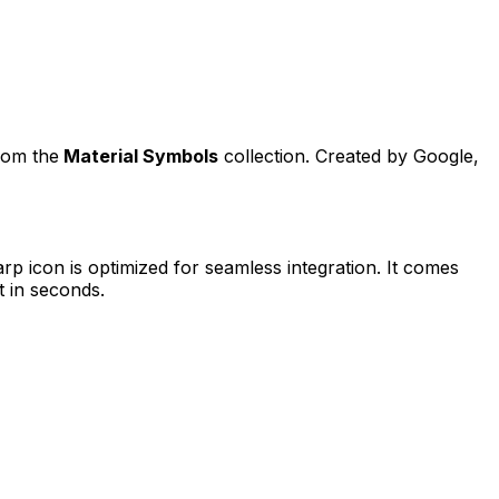
from the
Material Symbols
collection. Created by
Google
,
arp
icon is optimized for seamless integration. It comes
t in seconds.