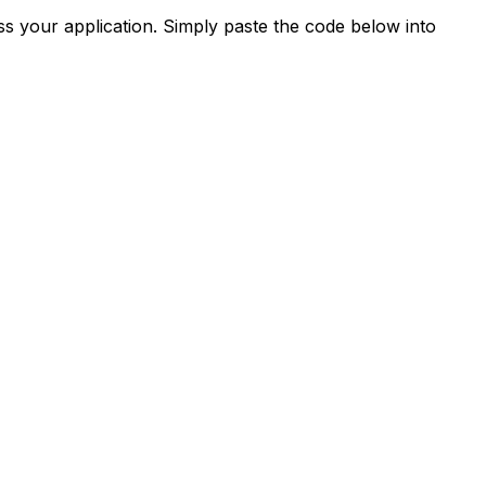
s your application. Simply paste the code below into