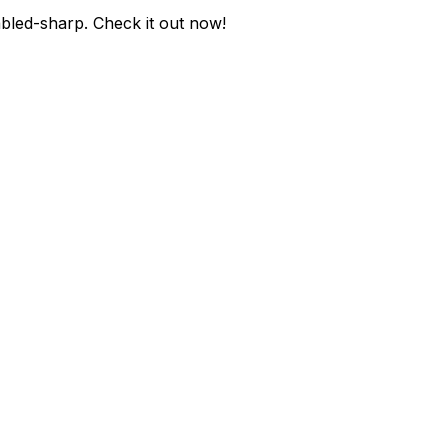
abled-sharp
. Check it out now!