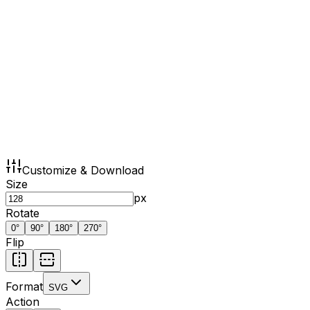
Customize & Download
Size
px
Rotate
0
°
90
°
180
°
270
°
Flip
Format
SVG
Action