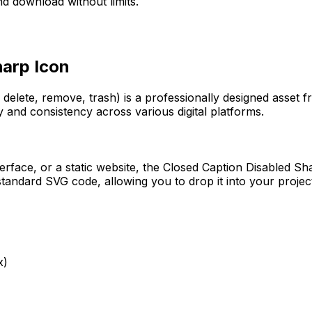
d download without limits.
harp
Icon
 delete, remove, trash)
is a professionally designed asset 
y and consistency across various digital platforms.
erface, or a static website, the
Closed Caption Disabled Sh
tandard SVG code, allowing you to drop it into your projec
x)