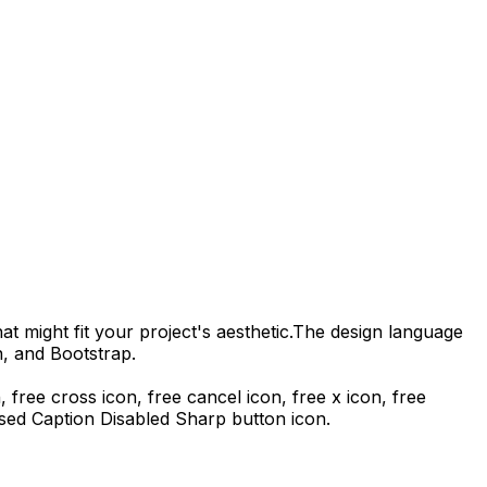
t might fit your project's aesthetic.
The design language
n, and Bootstrap.
n, free cross icon, free cancel icon, free x icon,
free
sed Caption Disabled Sharp
button icon.