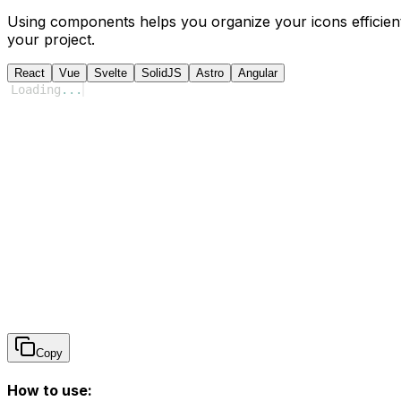
Using components helps you organize your icons efficient
your project.
React
Vue
Svelte
SolidJS
Astro
Angular
Loading
...
Copy
How to use: