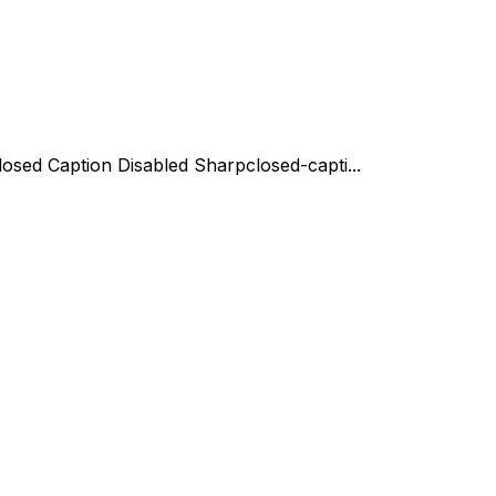
losed Caption Disabled Sharp
closed-capti...