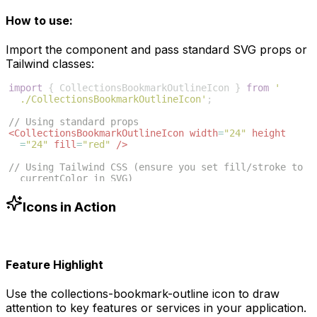
How to use:
Import the component and pass standard SVG props or
Tailwind classes:
import
{
CollectionsBookmarkOutlineIcon
}
from
'
./CollectionsBookmarkOutlineIcon'
;
// Using standard props
<
CollectionsBookmarkOutlineIcon
width
=
"24"
height
=
"24"
fill
=
"red"
/>
// Using Tailwind CSS (ensure you set fill/stroke to 
currentColor in SVG)
<
CollectionsBookmarkOutlineIcon
className
=
"w-6 h-6 
text-blue-500"
/>
Icons in Action
Feature Highlight
Use the
collections-bookmark-outline
icon to draw
attention to key features or services in your application.