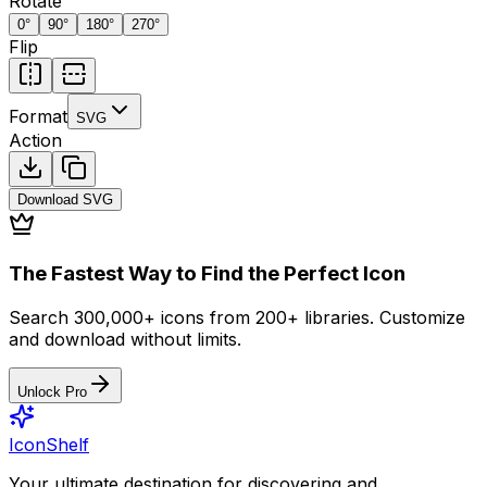
Rotate
0
°
90
°
180
°
270
°
Flip
Format
SVG
Action
Download
SVG
The Fastest Way to Find the Perfect Icon
Search 300,000+ icons from 200+ libraries. Customize
and download without limits.
Unlock Pro
IconShelf
Your ultimate destination for discovering and