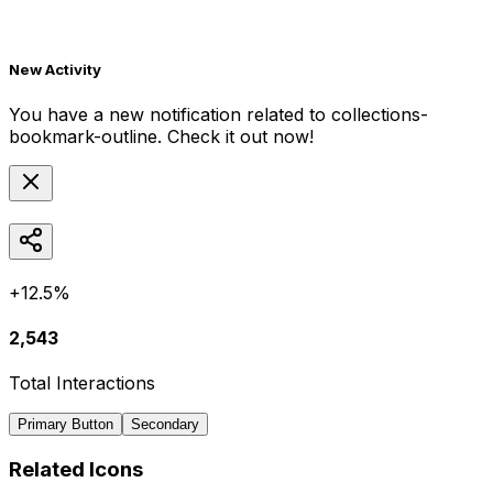
New Activity
You have a new notification related to
collections-
bookmark-outline
. Check it out now!
+12.5%
2,543
Total Interactions
Primary Button
Secondary
Related Icons