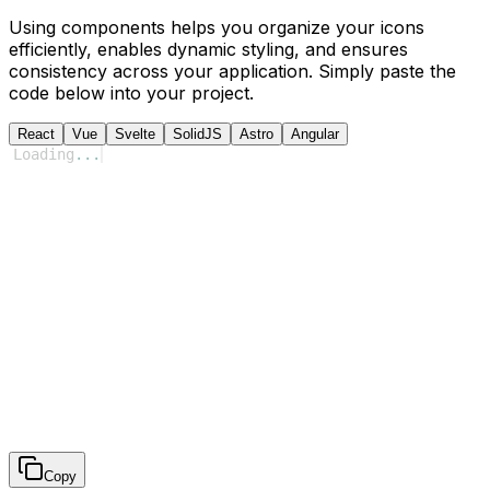
Using components helps you organize your icons
efficiently, enables dynamic styling, and ensures
consistency across your application. Simply paste the
code below into your project.
React
Vue
Svelte
SolidJS
Astro
Angular
Loading
...
Copy