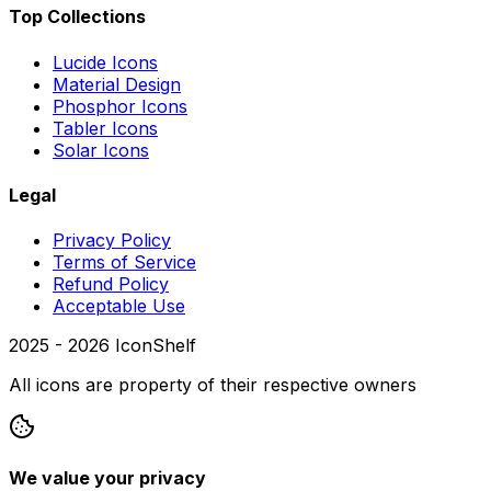
Top Collections
Lucide Icons
Material Design
Phosphor Icons
Tabler Icons
Solar Icons
Legal
Privacy Policy
Terms of Service
Refund Policy
Acceptable Use
2025 -
2026
IconShelf
All icons are property of their respective owners
We value your privacy