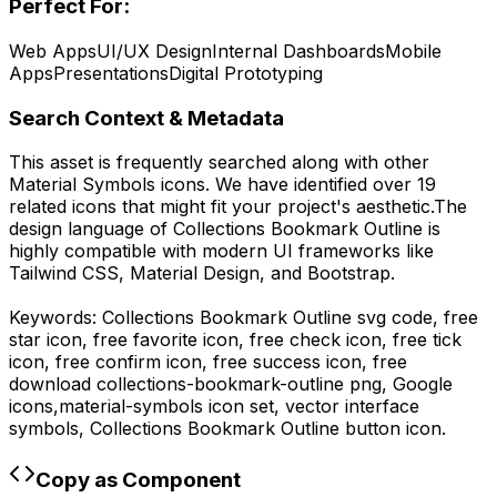
Perfect For:
Web Apps
UI/UX Design
Internal Dashboards
Mobile
Apps
Presentations
Digital Prototyping
Search Context & Metadata
This asset is frequently searched along with other
Material Symbols
icons.
We have identified over 19
related icons that might fit your project's aesthetic.
The
design language of
Collections Bookmark Outline
is
highly compatible with modern UI frameworks like
Tailwind CSS, Material Design, and Bootstrap.
Keywords:
Collections Bookmark Outline
svg code,
free
star icon, free favorite icon, free check icon, free tick
icon, free confirm icon, free success icon,
free
download
collections-bookmark-outline
png,
Google
icons,
material-symbols
icon set, vector interface
symbols,
Collections Bookmark Outline
button icon.
Copy as Component