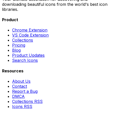
downloading beautiful icons from the world's best icon
libraries.
Product
Chrome Extension
VS Code Extension
Collections
Pricing
Blog
Product Updates
Search Icons
Resources
About Us
Contact
Report a Bug
DMCA
Collections RSS
Icons RSS