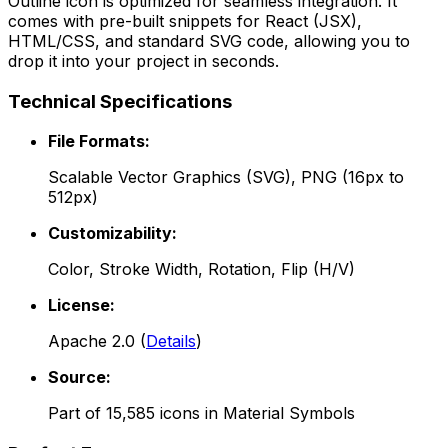
Outline
icon is optimized for seamless integration. It
comes with pre-built snippets for React (JSX),
HTML/CSS, and standard SVG code, allowing you to
drop it into your project in seconds.
Technical Specifications
File Formats:
Scalable Vector Graphics (SVG), PNG (16px to
512px)
Customizability:
Color, Stroke Width, Rotation, Flip (H/V)
License:
Apache 2.0
(
Details
)
Source:
Part of
15,585
icons in
Material Symbols