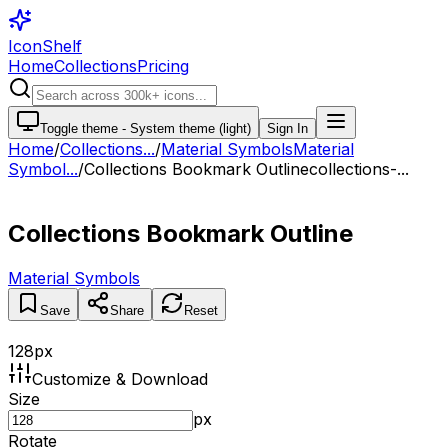
IconShelf
Home
Collections
Pricing
Toggle theme -
System theme (light)
Sign In
Home
/
Collections
...
/
Material Symbols
Material
Symbol...
/
Collections Bookmark Outline
collections-...
Collections Bookmark Outline
Material Symbols
Save
Share
Reset
128
px
Customize & Download
Size
px
Rotate