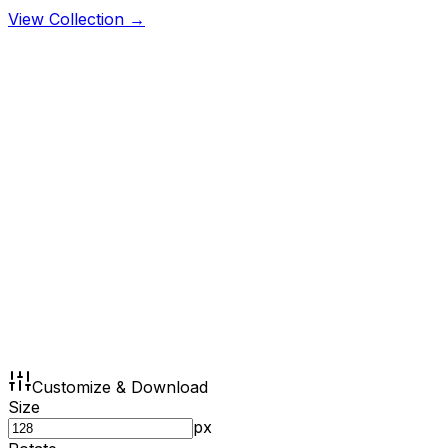
View Collection →
Customize & Download
Size
px