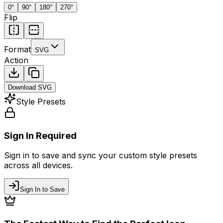
0
°
90
°
180
°
270
°
Flip
Format
SVG
Action
Download
SVG
Style Presets
Sign In Required
Sign in to save and sync your custom style presets
across all devices.
Sign In to Save