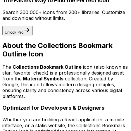
The Fastest Way to Find the Perfect Icon
Search 300,000+ icons from 200+ libraries. Customize
and download without limits.
Unlock Pro
About the
Collections Bookmark
Outline
Icon
The
Collections Bookmark Outline
icon
(also known as
star, favorite, check)
is a professionally designed asset
from the
Material Symbols
collection. Created by
Google
, this icon follows modern design principles,
ensuring clarity and consistency across various digital
platforms.
Optimized for Developers & Designers
Whether you are building a React application, a mobile
interface, or a static website, the
Collections Bookmark