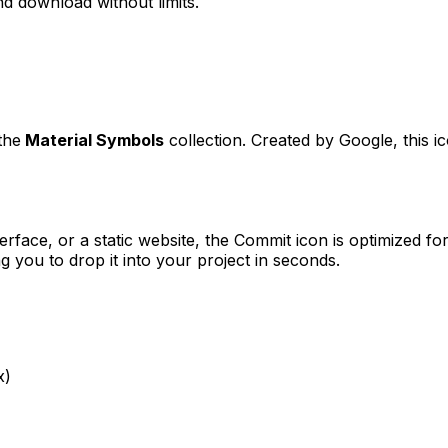
d download without limits.
the
Material Symbols
collection. Created by
Google
, this 
erface, or a static website, the
Commit
icon is optimized for
you to drop it into your project in seconds.
x)