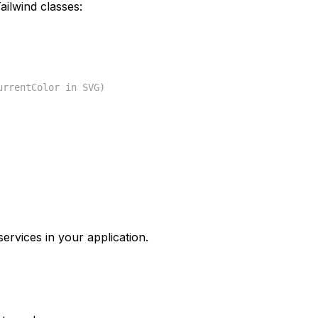
ilwind classes:
urrentColor in SVG)
ervices in your application.