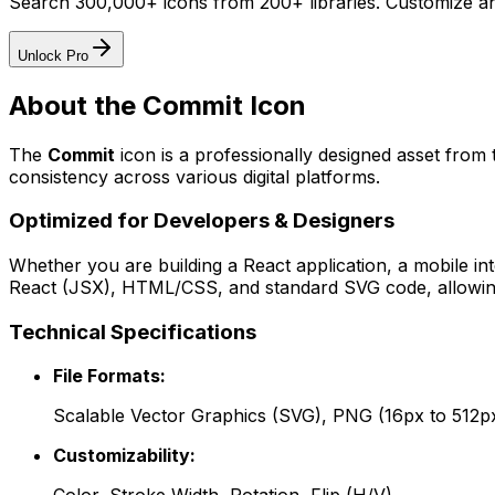
Search 300,000+ icons from 200+ libraries. Customize an
Unlock Pro
About the
Commit
Icon
The
Commit
icon
is a professionally designed asset from 
consistency across various digital platforms.
Optimized for Developers & Designers
Whether you are building a React application, a mobile int
React (JSX), HTML/CSS, and standard SVG code, allowing 
Technical Specifications
File Formats:
Scalable Vector Graphics (SVG), PNG (16px to 512p
Customizability: