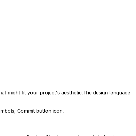
at might fit your project's aesthetic.
The design language
symbols,
Commit
button icon.