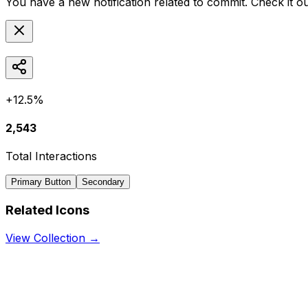
You have a new notification related to
commit
. Check it o
+12.5%
2,543
Total Interactions
Primary Button
Secondary
Related Icons
View Collection →