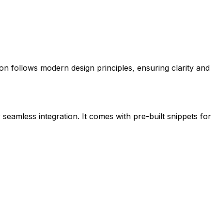
icon follows modern design principles, ensuring clarity and
 seamless integration. It comes with pre-built snippets for