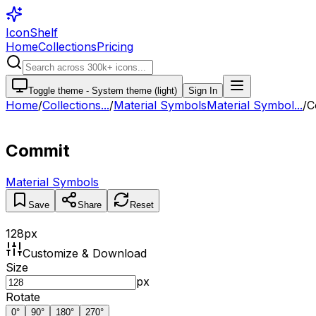
IconShelf
Home
Collections
Pricing
Toggle theme -
System theme (light)
Sign In
Home
/
Collections
...
/
Material Symbols
Material Symbol...
/
C
Commit
Material Symbols
Save
Share
Reset
128
px
Customize & Download
Size
px
Rotate
0
°
90
°
180
°
270
°