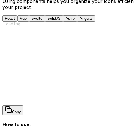
Using components helps you organize your icons efficient
your project.
React
Vue
Svelte
SolidJS
Astro
Angular
Loading
...
Copy
How to use: