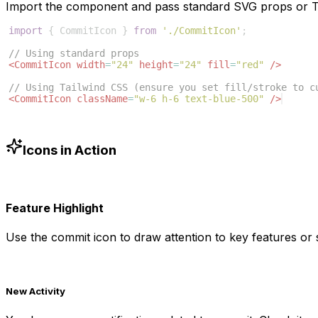
Import the component and pass standard SVG props or Ta
import
{
CommitIcon
}
from
'./CommitIcon'
;
// Using standard props
<
CommitIcon
width
=
"24"
height
=
"24"
fill
=
"red"
/>
// Using Tailwind CSS (ensure you set fill/stroke to c
<
CommitIcon
className
=
"w-6 h-6 text-blue-500"
/>
Icons in Action
Feature Highlight
Use the
commit
icon to draw attention to key features or s
New Activity