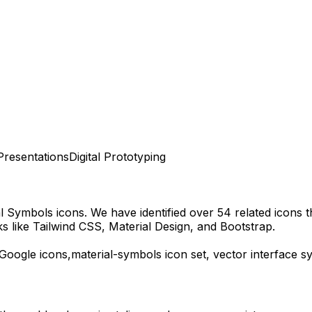
Presentations
Digital Prototyping
al Symbols
icons.
We have identified over 54 related icons th
 like Tailwind CSS, Material Design, and Bootstrap.
Google
icons,
material-symbols
icon set, vector interface 