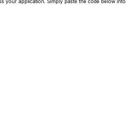
s your application. Simply paste the code below into