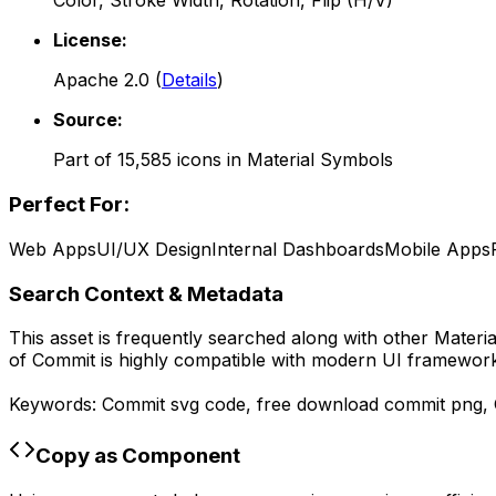
Color, Stroke Width, Rotation, Flip (H/V)
License:
Apache 2.0
(
Details
)
Source:
Part of
15,585
icons in
Material Symbols
Perfect For:
Web Apps
UI/UX Design
Internal Dashboards
Mobile Apps
Search Context & Metadata
This asset is frequently searched along with other
Materi
of
Commit
is highly compatible with modern UI frameworks
Keywords:
Commit
svg code,
free download
commit
png,
Copy as Component