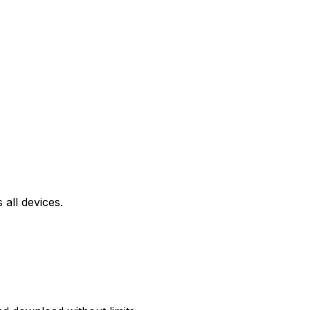
all devices.