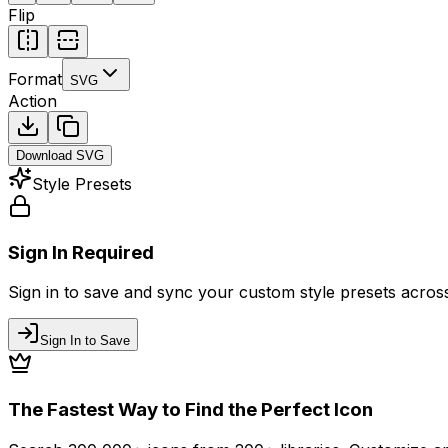
Flip
Format
SVG
Action
Download
SVG
Style Presets
Sign In Required
Sign in to save and sync your custom style presets across 
Sign In to Save
The Fastest Way to Find the Perfect Icon