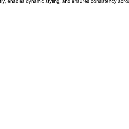
ly, enables dynamic styling, and ensures consistency acros