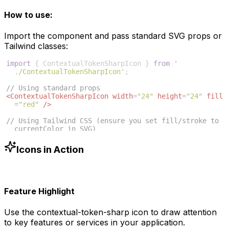
How to use:
Import the component and pass standard SVG props or
Tailwind classes:
import
{
ContextualTokenSharpIcon
}
from
'
./ContextualTokenSharpIcon'
;
// Using standard props
<
ContextualTokenSharpIcon
width
=
"24"
height
=
"24"
fill
=
"red"
/>
// Using Tailwind CSS (ensure you set fill/stroke to 
currentColor in SVG)
<
ContextualTokenSharpIcon
className
=
"w-6 h-6 text
-blue-500"
/>
Icons in Action
Feature Highlight
Use the
contextual-token-sharp
icon to draw attention
to key features or services in your application.