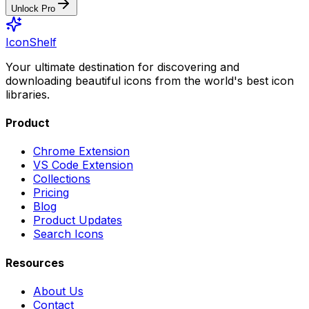
Unlock Pro
IconShelf
Your ultimate destination for discovering and
downloading beautiful icons from the world's best icon
libraries.
Product
Chrome Extension
VS Code Extension
Collections
Pricing
Blog
Product Updates
Search Icons
Resources
About Us
Contact