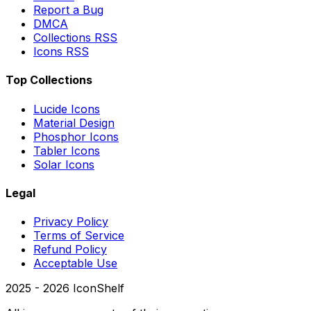
Report a Bug
DMCA
Collections RSS
Icons RSS
Top Collections
Lucide Icons
Material Design
Phosphor Icons
Tabler Icons
Solar Icons
Legal
Privacy Policy
Terms of Service
Refund Policy
Acceptable Use
2025 -
2026
IconShelf