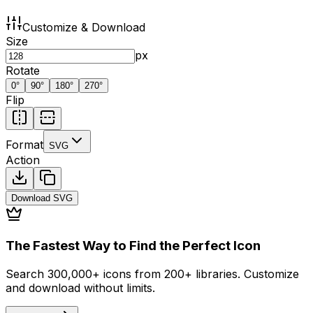
Customize & Download
Size
px
Rotate
0
°
90
°
180
°
270
°
Flip
Format
SVG
Action
Download
SVG
The Fastest Way to Find the Perfect Icon
Search 300,000+ icons from 200+ libraries. Customize
and download without limits.