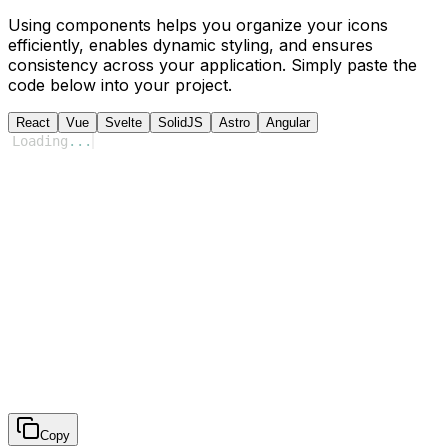
Using components helps you organize your icons
efficiently, enables dynamic styling, and ensures
consistency across your application. Simply paste the
code below into your project.
React
Vue
Svelte
SolidJS
Astro
Angular
Loading
...
Copy