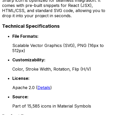
Sharp
icon is optimized for seamless integration. It
comes with pre-built snippets for React (JSX),
HTML/CSS, and standard SVG code, allowing you to
drop it into your project in seconds.
Technical Specifications
File Formats:
Scalable Vector Graphics (SVG), PNG (16px to
512px)
Customizability:
Color, Stroke Width, Rotation, Flip (H/V)
License:
Apache 2.0
(
Details
)
Source:
Part of
15,585
icons in
Material Symbols