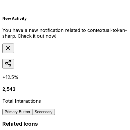
New Activity
You have a new notification related to
contextual-token-
sharp
. Check it out now!
+12.5%
2,543
Total Interactions
Primary Button
Secondary
Related Icons