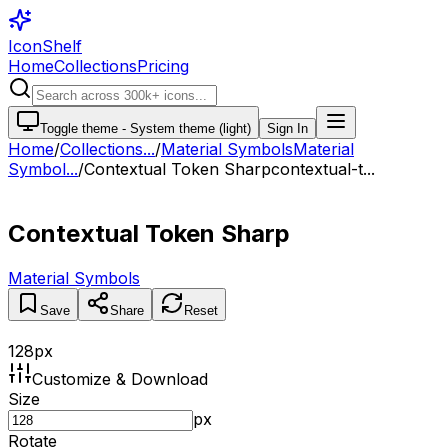
IconShelf
Home
Collections
Pricing
Toggle theme -
System theme (light)
Sign In
Home
/
Collections
...
/
Material Symbols
Material
Symbol...
/
Contextual Token Sharp
contextual-t...
Contextual Token Sharp
Material Symbols
Save
Share
Reset
128
px
Customize & Download
Size
px
Rotate