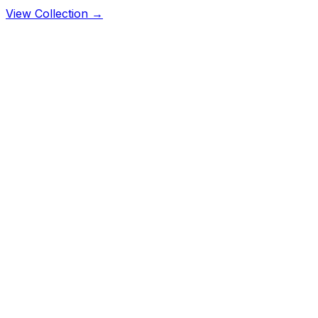
View Collection →