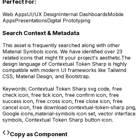
Perfect For:
Web Apps
UI/UX Design
Internal Dashboards
Mobile
Apps
Presentations
Digital Prototyping
Search Context & Metadata
This asset is frequently searched along with other
Material Symbols
icons.
We have identified over 23
related icons that might fit your project's aesthetic.
The
design language of
Contextual Token Sharp
is highly
compatible with modern UI frameworks like Tailwind
CSS, Material Design, and Bootstrap.
Keywords:
Contextual Token Sharp
svg code,
free
check icon, free tick icon, free confirm icon, free
success icon, free cross icon, free close icon, free
cancel icon,
free download
contextual-token-sharp
png,
Google
icons,
material-symbols
icon set, vector interface
symbols,
Contextual Token Sharp
button icon.
Copy as Component