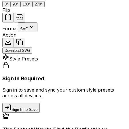
0
°
90
°
180
°
270
°
Flip
Format
SVG
Action
Download
SVG
Style Presets
Sign In Required
Sign in to save and sync your custom style presets
across all devices.
Sign In to Save