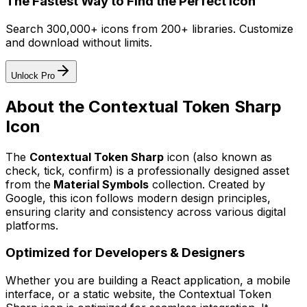
The Fastest Way to Find the Perfect Icon
Search 300,000+ icons from 200+ libraries. Customize
and download without limits.
Unlock Pro
About the
Contextual Token Sharp
Icon
The
Contextual Token Sharp
icon
(also known as
check, tick, confirm)
is a professionally designed asset
from the
Material Symbols
collection. Created by
Google
, this icon follows modern design principles,
ensuring clarity and consistency across various digital
platforms.
Optimized for Developers & Designers
Whether you are building a React application, a mobile
interface, or a static website, the
Contextual Token