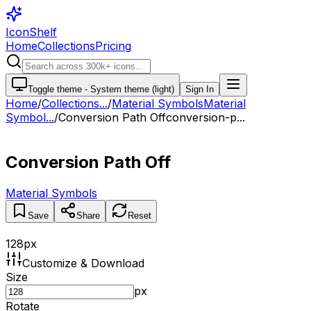
IconShelf
Home
Collections
Pricing
Toggle theme -
System theme (light)
Sign In
Home
/
Collections
...
/
Material Symbols
Material
Symbol...
/
Conversion Path Off
conversion-p...
Conversion Path Off
Material Symbols
Save
Share
Reset
128
px
Customize & Download
Size
px
Rotate