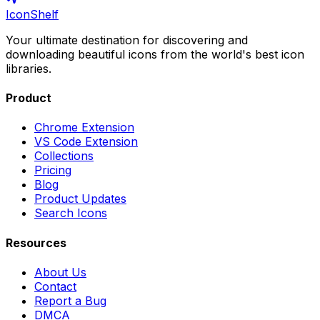
IconShelf
Your ultimate destination for discovering and
downloading beautiful icons from the world's best icon
libraries.
Product
Chrome Extension
VS Code Extension
Collections
Pricing
Blog
Product Updates
Search Icons
Resources
About Us
Contact
Report a Bug
DMCA