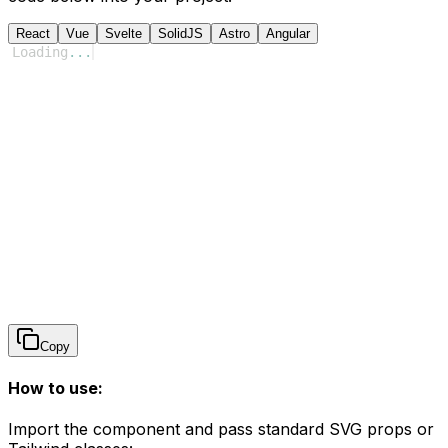
React
Vue
Svelte
SolidJS
Astro
Angular
Loading
...
Copy
How to use:
Import the component and pass standard SVG props or