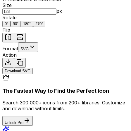
Size
px
Rotate
0
°
90
°
180
°
270
°
Flip
Format
SVG
Action
Download
SVG
The Fastest Way to Find the Perfect Icon
Search 300,000+ icons from 200+ libraries. Customize
and download without limits.
Unlock Pro