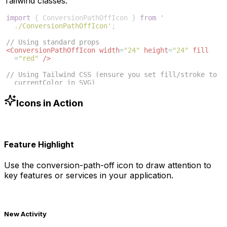
Tailwind classes:
import
{
ConversionPathOffIcon
}
from
'
./ConversionPathOffIcon'
;
// Using standard props
<
ConversionPathOffIcon
width
=
"24"
height
=
"24"
fill
=
"red"
/>
// Using Tailwind CSS (ensure you set fill/stroke to 
currentColor in SVG)
<
ConversionPathOffIcon
className
=
"w-6 h-6 text-blue
-500"
/>
Icons in Action
Feature Highlight
Use the
conversion-path-off
icon to draw attention to
key features or services in your application.
New Activity