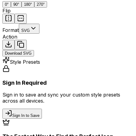
0
°
90
°
180
°
270
°
Flip
Format
SVG
Action
Download
SVG
Style Presets
Sign In Required
Sign in to save and sync your custom style presets
across all devices.
Sign In to Save