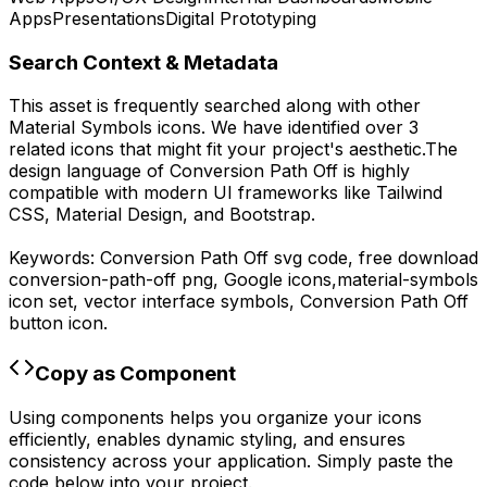
Apps
Presentations
Digital Prototyping
Search Context & Metadata
This asset is frequently searched along with other
Material Symbols
icons.
We have identified over 3
related icons that might fit your project's aesthetic.
The
design language of
Conversion Path Off
is highly
compatible with modern UI frameworks like Tailwind
CSS, Material Design, and Bootstrap.
Keywords:
Conversion Path Off
svg code,
free download
conversion-path-off
png,
Google
icons,
material-symbols
icon set, vector interface symbols,
Conversion Path Off
button icon.
Copy as Component
Using components helps you organize your icons
efficiently, enables dynamic styling, and ensures
consistency across your application. Simply paste the
code below into your project.