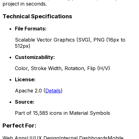
project in seconds.
Technical Specifications
File Formats:
Scalable Vector Graphics (SVG), PNG (16px to
512px)
Customizability:
Color, Stroke Width, Rotation, Flip (H/V)
License:
Apache 2.0
(
Details
)
Source:
Part of
15,585
icons in
Material Symbols
Perfect For:
Web Apps
UI/UX Design
Internal Dashboards
Mobile