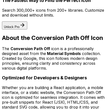
The Fastest Way to Find the Perfect Icon
Search 300,000+ icons from 200+ libraries. Customize
and download without limits.
Unlock Pro
About the
Conversion Path Off
Icon
The
Conversion Path Off
icon
is a professionally
designed asset from the
Material Symbols
collection.
Created by
Google
, this icon follows modern design
principles, ensuring clarity and consistency across
various digital platforms.
Optimized for Developers & Designers
Whether you are building a React application, a mobile
interface, or a static website, the
Conversion Path Off
icon is optimized for seamless integration. It comes with
pre-built snippets for React (JSX), HTML/CSS, and
standard SVG code, allowing you to drop it into your