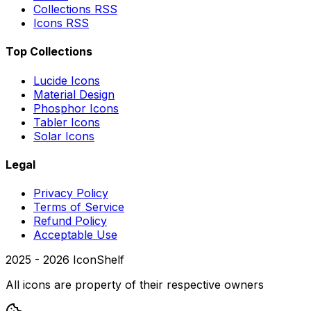
Collections RSS
Icons RSS
Top Collections
Lucide Icons
Material Design
Phosphor Icons
Tabler Icons
Solar Icons
Legal
Privacy Policy
Terms of Service
Refund Policy
Acceptable Use
2025 -
2026
IconShelf
All icons are property of their respective owners