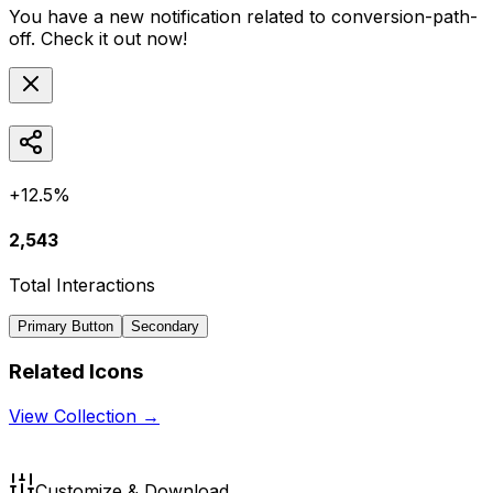
You have a new notification related to
conversion-path-
off
. Check it out now!
+12.5%
2,543
Total Interactions
Primary Button
Secondary
Related Icons
View Collection →
Customize & Download