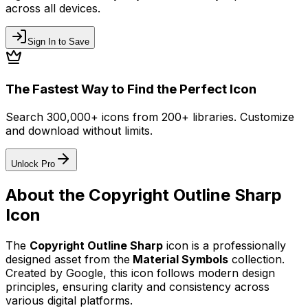
across all devices.
Sign In to Save
The Fastest Way to Find the Perfect Icon
Search 300,000+ icons from 200+ libraries. Customize
and download without limits.
Unlock Pro
About the
Copyright Outline Sharp
Icon
The
Copyright Outline Sharp
icon
is a professionally
designed asset from the
Material Symbols
collection.
Created by
Google
, this icon follows modern design
principles, ensuring clarity and consistency across
various digital platforms.