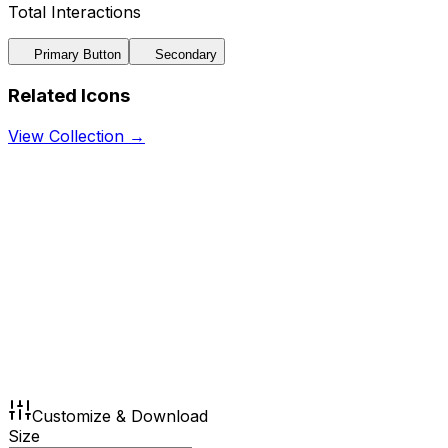
Total Interactions
Primary Button
Secondary
Related Icons
View Collection →
Customize & Download
Size