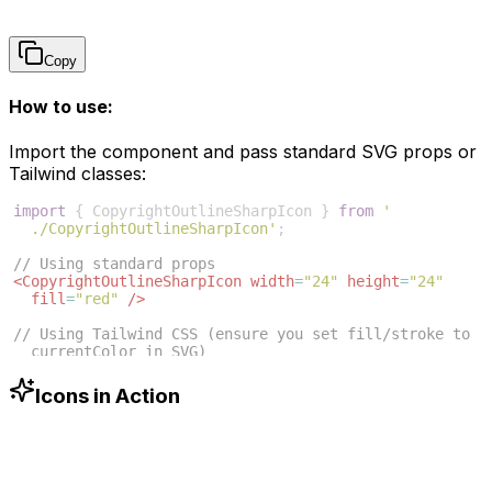
Copy
How to use:
Import the component and pass standard SVG props or
Tailwind classes:
import
{
CopyrightOutlineSharpIcon
}
from
'
./CopyrightOutlineSharpIcon'
;
// Using standard props
<
CopyrightOutlineSharpIcon
width
=
"24"
height
=
"24"
fill
=
"red"
/>
// Using Tailwind CSS (ensure you set fill/stroke to 
currentColor in SVG)
<
CopyrightOutlineSharpIcon
className
=
"w-6 h-6 text
-blue-500"
/>
Icons in Action