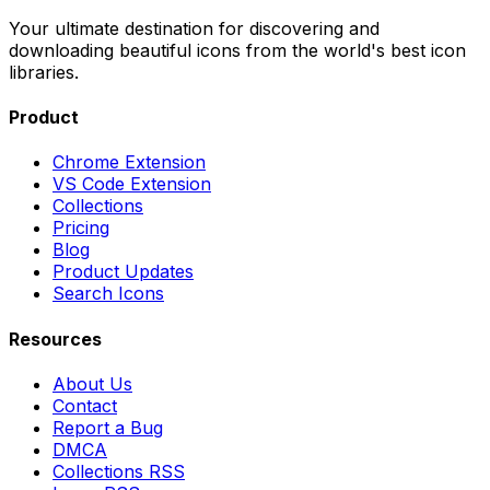
Your ultimate destination for discovering and
downloading beautiful icons from the world's best icon
libraries.
Product
Chrome Extension
VS Code Extension
Collections
Pricing
Blog
Product Updates
Search Icons
Resources
About Us
Contact
Report a Bug
DMCA
Collections RSS