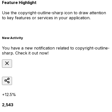
Feature Highlight
Use the
copyright-outline-sharp
icon to draw attention
to key features or services in your application.
New Activity
You have a new notification related to
copyright-outline-
sharp
. Check it out now!
+12.5%
2,543