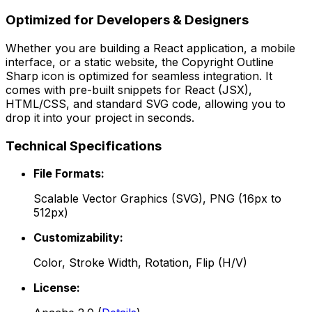
Optimized for Developers & Designers
Whether you are building a React application, a mobile
interface, or a static website, the
Copyright Outline
Sharp
icon is optimized for seamless integration. It
comes with pre-built snippets for React (JSX),
HTML/CSS, and standard SVG code, allowing you to
drop it into your project in seconds.
Technical Specifications
File Formats:
Scalable Vector Graphics (SVG), PNG (16px to
512px)
Customizability:
Color, Stroke Width, Rotation, Flip (H/V)
License: