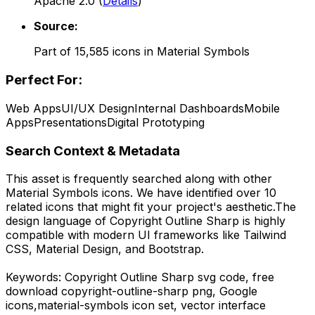
Apache 2.0
(
Details
)
Source:
Part of
15,585
icons in
Material Symbols
Perfect For:
Web Apps
UI/UX Design
Internal Dashboards
Mobile
Apps
Presentations
Digital Prototyping
Search Context & Metadata
This asset is frequently searched along with other
Material Symbols
icons.
We have identified over 10
related icons that might fit your project's aesthetic.
The
design language of
Copyright Outline Sharp
is highly
compatible with modern UI frameworks like Tailwind
CSS, Material Design, and Bootstrap.
Keywords:
Copyright Outline Sharp
svg code,
free
download
copyright-outline-sharp
png,
Google
icons,
material-symbols
icon set, vector interface