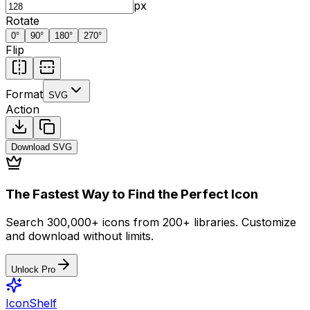
px
Rotate
0
°
90
°
180
°
270
°
Flip
Format
SVG
Action
Download
SVG
The Fastest Way to Find the Perfect Icon
Search 300,000+ icons from 200+ libraries. Customize
and download without limits.
Unlock Pro
IconShelf