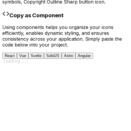
symbols,
Copyright Outline Sharp
button icon.
Copy as Component
Using components helps you organize your icons
efficiently, enables dynamic styling, and ensures
consistency across your application. Simply paste the
code below into your project.
React
Vue
Svelte
SolidJS
Astro
Angular
Loading
...