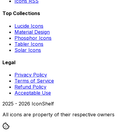
Icons RSS
Top Collections
Lucide Icons
Material Design
Phosphor Icons
Tabler Icons
Solar Icons
Legal
Privacy Policy
Terms of Service
Refund Policy
Acceptable Use
2025 -
2026
IconShelf
All icons are property of their respective owners