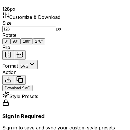
128
px
Customize & Download
Size
px
Rotate
0
°
90
°
180
°
270
°
Flip
Format
SVG
Action
Download
SVG
Style Presets
Sign In Required
Sign in to save and sync your custom style presets