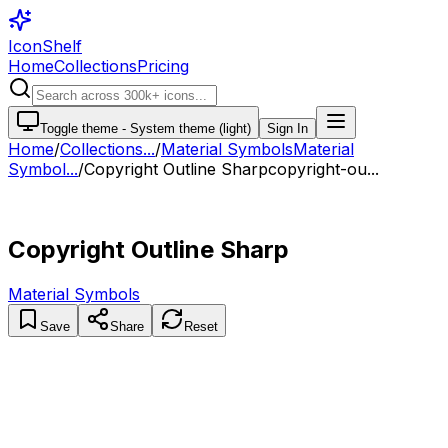
IconShelf
Home
Collections
Pricing
Toggle theme -
System theme (light)
Sign In
Home
/
Collections
...
/
Material Symbols
Material
Symbol...
/
Copyright Outline Sharp
copyright-ou...
Copyright Outline Sharp
Material Symbols
Save
Share
Reset